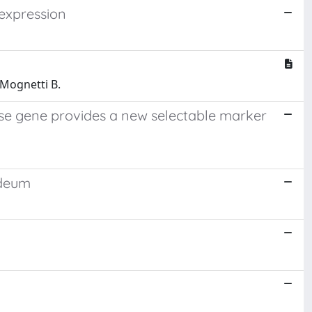
 expression
; Mognetti B.
se gene provides a new selectable marker
ideum