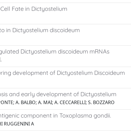
Cell Fate in Dictyostelium
ato in Dictyostelium discoideum
regulated Dictyostelium discoideum mRNAs
.
uring development of Dictyostelium Discoideum
tosis and early development of Dictyostelium
PONTE; A. BALBO; A. MAI; A. CECCARELLI; S. BOZZARO
 antigenic component in Toxoplasma gondii.
GHI RUGGENINI A