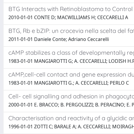
BTG Interacts with Retinoblastoma to Control 
2010-01-01 CONTE D; MACWILLIAMS H; CECCARELLI A
BTG, Rb e bZIP: un crocevia nella scelta del f
2011-01-01 Daniele Conte; Adriano Ceccarelli
cAMP stabilizes a class of developmentally 
1983-01-01 MANGIAROTTI G; A. CECCARELLI; LODISH H.F
cAMP,cell-cell contact and gene expression d
1983-01-01 MANGIAROTTI G.; A. CECCARELLI; PERLO C
Cell- cell signalling and adhesion in phagocy
2000-01-01 E. BRACCO; B. PERGOLIZZI; B. PERACINO; E. 
Characterisation and reactivity of a glycidic
1996-01-01 ZOTTI C; BARALE A; A. CECCARELLI; MOIRA