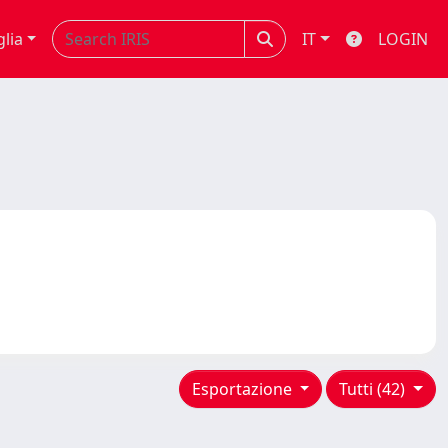
glia
IT
LOGIN
Esportazione
Tutti (42)