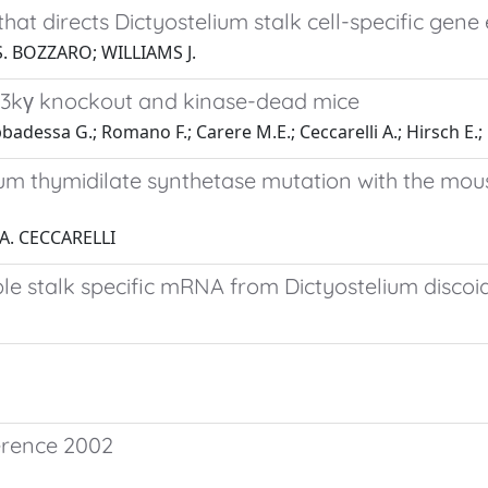
at directs Dictyostelium stalk cell-specific gene
. BOZZARO; WILLIAMS J.
pi3kγ knockout and kinase-dead mice
bbadessa G.; Romano F.; Carere M.E.; Ceccarelli A.; Hirsch E.
um thymidilate synthetase mutation with the mou
 A. CECCARELLI
ble stalk specific mRNA from Dictyostelium disco
ference 2002