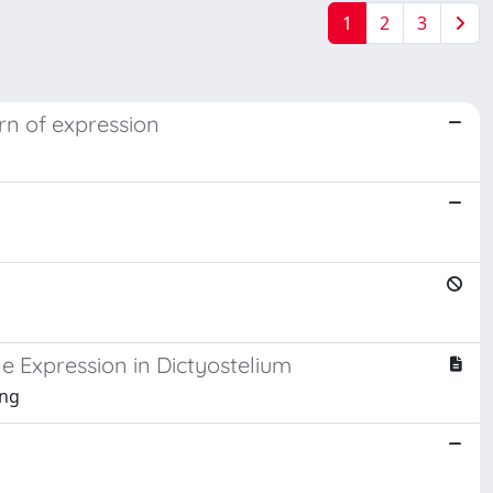
1
2
3
rn of expression
e Expression in Dictyostelium
ang