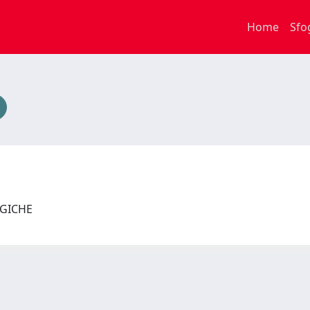
Home
Sfo
LOGICHE