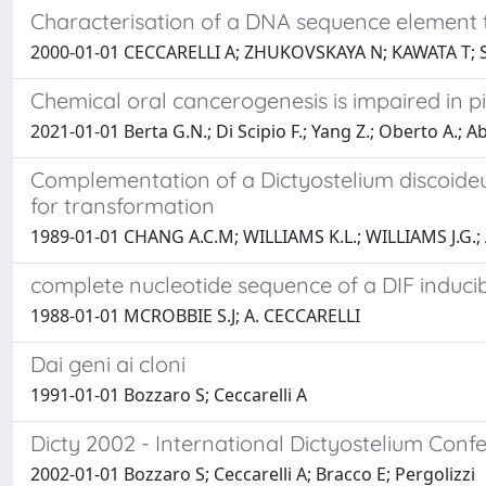
Characterisation of a DNA sequence element th
2000-01-01 CECCARELLI A; ZHUKOVSKAYA N; KAWATA T; S
Chemical oral cancerogenesis is impaired in 
2021-01-01 Berta G.N.; Di Scipio F.; Yang Z.; Oberto A.; A
Complementation of a Dictyostelium discoide
for transformation
1989-01-01 CHANG A.C.M; WILLIAMS K.L.; WILLIAMS J.G.;
complete nucleotide sequence of a DIF induci
1988-01-01 MCROBBIE S.J; A. CECCARELLI
Dai geni ai cloni
1991-01-01 Bozzaro S; Ceccarelli A
Dicty 2002 - International Dictyostelium Con
2002-01-01 Bozzaro S; Ceccarelli A; Bracco E; Pergolizzi