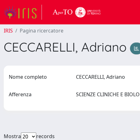
IRIS
Pagina ricercatore
CECCARELLI, Adriano
Nome completo
CECCARELLI, Adriano
Afferenza
SCIENZE CLINICHE E BIO
Mostra
records