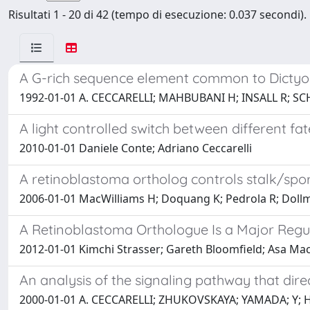
Risultati 1 - 20 di 42 (tempo di esecuzione: 0.037 secondi).
A G-rich sequence element common to Dictyoste
1992-01-01 A. CECCARELLI; MAHBUBANI H; INSALL R; SCH
A light controlled switch between different f
2010-01-01 Daniele Conte; Adriano Ceccarelli
A retinoblastoma ortholog controls stalk/spor
2006-01-01 MacWilliams H; Doquang K; Pedrola R; Dollman
A Retinoblastoma Orthologue Is a Major Regul
2012-01-01 Kimchi Strasser; Gareth Bloomfield; Asa Mac
An analysis of the signaling pathway that direc
2000-01-01 A. CECCARELLI; ZHUKOVSKAYA; YAMADA; Y; H