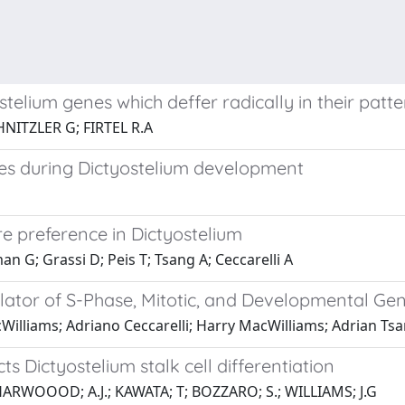
lium genes which deffer radically in their patte
NITZLER G; FIRTEL R.A
ates during Dictyostelium development
e preference in Dictyostelium
 G; Grassi D; Peis T; Tsang A; Ceccarelli A
ator of S-Phase, Mitotic, and Developmental Gen
Williams; Adriano Ceccarelli; Harry MacWilliams; Adrian Ts
ts Dictyostelium stalk cell differentiation
ARWOOOD; A.J.; KAWATA; T; BOZZARO; S.; WILLIAMS; J.G