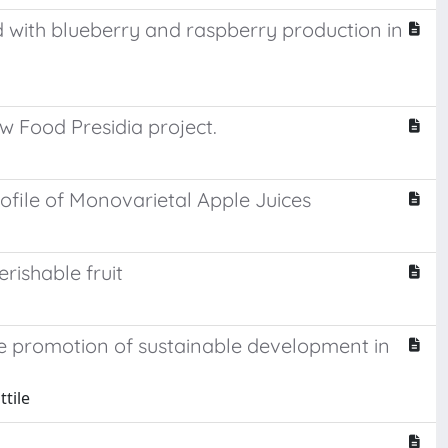
 with blueberry and raspberry production in
w Food Presidia project.
file of Monovarietal Apple Juices
rishable fruit
he promotion of sustainable development in
tile