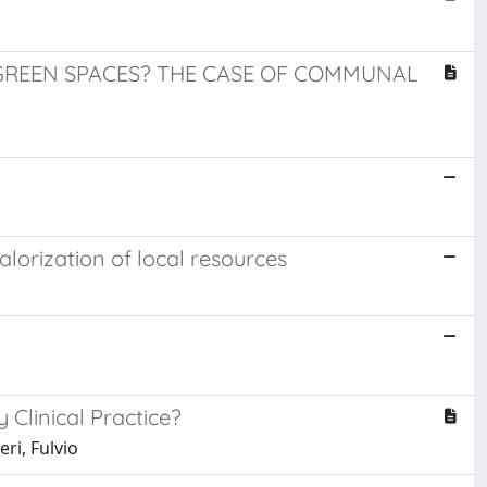
REEN SPACES? THE CASE OF COMMUNAL
alorization of local resources
y Clinical Practice?
ri, Fulvio