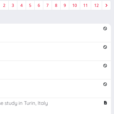
2
3
4
5
6
7
8
9
10
11
12
study in Turin, Italy