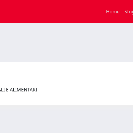
Home
Sfo
ALI E ALIMENTARI