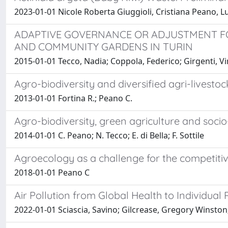
2023-01-01 Nicole Roberta Giuggioli, Cristiana Peano, 
ADAPTIVE GOVERNANCE OR ADJUSTMENT F
AND COMMUNITY GARDENS IN TURIN
2015-01-01 Tecco, Nadia; Coppola, Federico; Girgenti, V
Agro-biodiversity and diversified agri-livesto
2013-01-01 Fortina R.; Peano C.
Agro-biodiversity, green agriculture and socio
2014-01-01 C. Peano; N. Tecco; E. di Bella; F. Sottile
Agroecology as a challenge for the competitiv
2018-01-01 Peano C
Air Pollution from Global Health to Individual 
2022-01-01 Sciascia, Savino; Gilcrease, Gregory Winston;