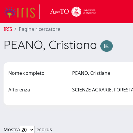
IRIS
Pagina ricercatore
PEANO, Cristiana
Nome completo
PEANO, Cristiana
Afferenza
SCIENZE AGRARIE, FOREST
Mostra
records