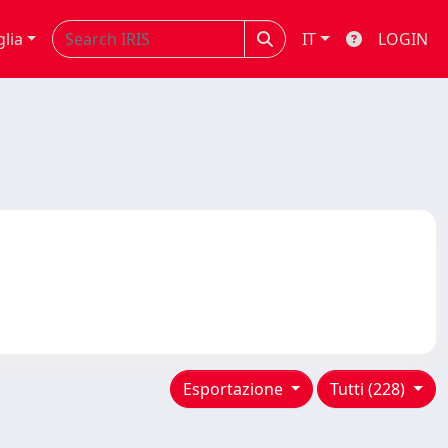
glia
IT
LOGIN
Esportazione
Tutti (228)