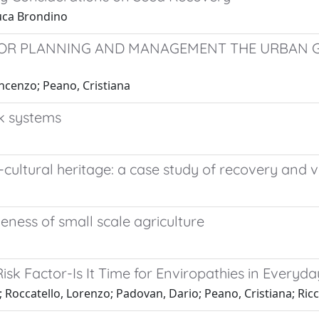
Luca Brondino
OR PLANNING AND MANAGEMENT THE URBAN G
incenzo; Peano, Cristiana
ck systems
-cultural heritage: a case study of recovery and v
eness of small scale agriculture
Risk Factor-Is It Time for Enviropathies in Everyda
 Roccatello, Lorenzo; Padovan, Dario; Peano, Cristiana; Ricce