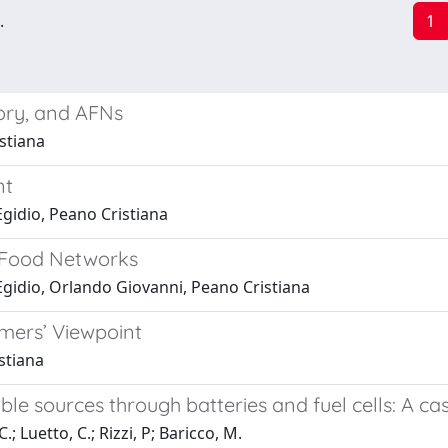
.
1
tory, and AFNs
stiana
nt
gidio, Peano Cristiana
e Food Networks
Egidio, Orlando Giovanni, Peano Cristiana
umers’ Viewpoint
stiana
sources through batteries and fuel cells: A case 
.; Luetto, C.; Rizzi, P; Baricco, M.