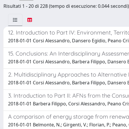
Risultati 1 - 20 di 228 (tempo di esecuzione: 0.044 secondi)
12. Introduction to Part IV: Environment, Terri
2018-01-01 Corsi Alessandro, Dansero Egidio, Peano Cri
15. Conclusions: An Interdisciplinary Assessme
2018-01-01 Corsi Alessandro, Barbera Filippo, Dansero E
2. Multidisciplinary Approaches to Alternativ
2018-01-01 Corsi Alessandro, Barbera Filippo, Dansero 
3. Introduction to Part II: AFNs from the Cons
2018-01-01 Barbera Filippo, Corsi Alessandro, Peano Cri
A comparison of energy storage from renewable 
2016-01-01 Belmonte, N.; Girgenti, V.; Florian, P.; Peano, C