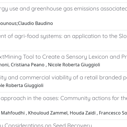
rgy use and greenhouse gas emissions associated
 Bounous;Claudio Baudino
t of agri-food systems: an application to the Slo
Mining Tool to Create a Sensory Lexicon and Pro
noni, Cristiana Peano , Nicole Roberta Giuggioli
ity and commercial viability of a retail branded pe
ole Roberta Giuggioli
n approach in the oases: Community actions for t
 Mahfoudhi , Khouloud Zammel, Houda Zaidi , Francesco Sot
ary Considerations on Seed Recovery