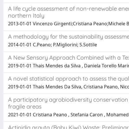
A life cycle assessment of non-renewable ene
northern Italy
2013-01-01 Vincenzo Girgenti;Cristiana Peano;Michele
A methodology for the sustainability assessmen
2014-01-01 C.Peano; P.Migliorini; S.Sottile
A New Sensory Approach Combined with a Text
2019-01-01 Thais Mendes da Silva , Daniela Torello Mari
A novel statistical approach to assess the qual
2019-01-01 Thais Mendes Da Silva, Cristiana Peano, Nic
A participatory agrobiodiversity conservatio
fragile areas
2021-01-01 Cristiana Peano , Stefania Caron , Mohamed
Actinidia arguta (Baby Kiwi) Waste: Prelimin