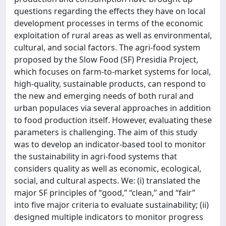
questions regarding the effects they have on local
development processes in terms of the economic
exploitation of rural areas as well as environmental,
cultural, and social factors. The agri-food system
proposed by the Slow Food (SF) Presidia Project,
which focuses on farm-to-market systems for local,
high-quality, sustainable products, can respond to
the new and emerging needs of both rural and
urban populaces via several approaches in addition
to food production itself. However, evaluating these
parameters is challenging. The aim of this study
was to develop an indicator-based tool to monitor
the sustainability in agri-food systems that
considers quality as well as economic, ecological,
social, and cultural aspects. We: (i) translated the
major SF principles of “good,” “clean,” and “fair”
into five major criteria to evaluate sustainability; (ii)
designed multiple indicators to monitor progress