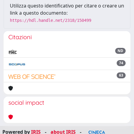
Utilizza questo identificativo per citare o creare un
link a questo documento:
https://hdl.handle.net/2318/150499
Citazioni
ND
74
63
social impact
Powered by
IRIS
-
about IRIS
-