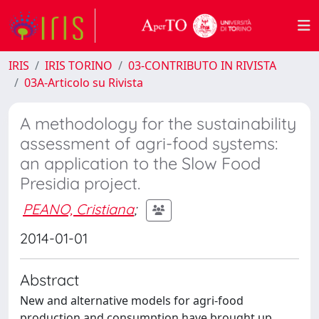
IRIS
IRIS TORINO
03-CONTRIBUTO IN RIVISTA
03A-Articolo su Rivista
A methodology for the sustainability
assessment of agri-food systems:
an application to the Slow Food
Presidia project.
PEANO, Cristiana
;
2014-01-01
Abstract
New and alternative models for agri-food
production and consumption have brought up