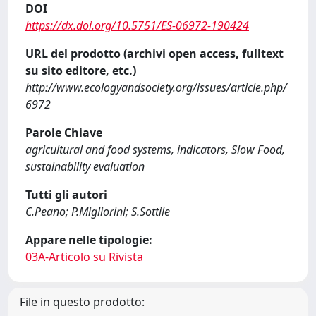
DOI
https://dx.doi.org/10.5751/ES-06972-190424
URL del prodotto (archivi open access, fulltext
su sito editore, etc.)
http://www.ecologyandsociety.org/issues/article.php/
6972
Parole Chiave
agricultural and food systems, indicators, Slow Food,
sustainability evaluation
Tutti gli autori
C.Peano; P.Migliorini; S.Sottile
Appare nelle tipologie:
03A-Articolo su Rivista
File in questo prodotto: