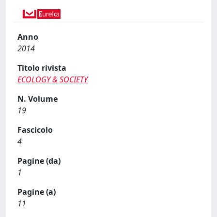
Anno
2014
Titolo rivista
ECOLOGY & SOCIETY
N. Volume
19
Fascicolo
4
Pagine (da)
1
Pagine (a)
11