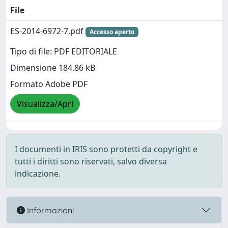
File
ES-2014-6972-7.pdf
Accesso aperto
Tipo di file: PDF EDITORIALE
Dimensione 184.86 kB
Formato Adobe PDF
Visualizza/Apri
I documenti in IRIS sono protetti da copyright e
tutti i diritti sono riservati, salvo diversa
indicazione.
Informazioni