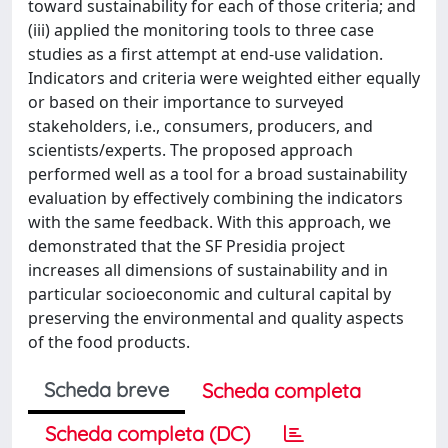
toward sustainability for each of those criteria; and
(iii) applied the monitoring tools to three case
studies as a first attempt at end-use validation.
Indicators and criteria were weighted either equally
or based on their importance to surveyed
stakeholders, i.e., consumers, producers, and
scientists/experts. The proposed approach
performed well as a tool for a broad sustainability
evaluation by effectively combining the indicators
with the same feedback. With this approach, we
demonstrated that the SF Presidia project
increases all dimensions of sustainability and in
particular socioeconomic and cultural capital by
preserving the environmental and quality aspects
of the food products.
Scheda breve
Scheda completa
Scheda completa (DC)