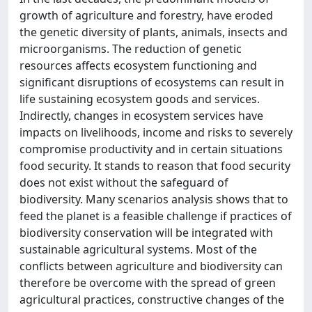
growth of agriculture and forestry, have eroded
the genetic diversity of plants, animals, insects and
microorganisms. The reduction of genetic
resources affects ecosystem functioning and
significant disruptions of ecosystems can result in
life sustaining ecosystem goods and services.
Indirectly, changes in ecosystem services have
impacts on livelihoods, income and risks to severely
compromise productivity and in certain situations
food security. It stands to reason that food security
does not exist without the safeguard of
biodiversity. Many scenarios analysis shows that to
feed the planet is a feasible challenge if practices of
biodiversity conservation will be integrated with
sustainable agricultural systems. Most of the
conflicts between agriculture and biodiversity can
therefore be overcome with the spread of green
agricultural practices, constructive changes of the