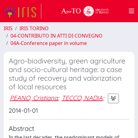
IRIS
IRIS TORINO
04-CONTRIBUTO IN ATTI DI CONVEGNO
04A-Conference paper in volume
Agro-biodiversity, green agriculture
and socio-cultural heritage: a case
study of recovery and valorization
of local resources
PEANO, Cristiana
;
TECCO, NADIA
;
2014-01-01
Abstract
In the last decades, the predominant models of