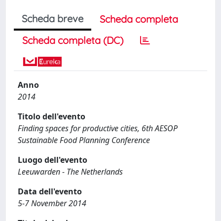
Scheda breve
Scheda completa
Scheda completa (DC)
Anno
2014
Titolo dell'evento
Finding spaces for productive cities, 6th AESOP
Sustainable Food Planning Conference
Luogo dell'evento
Leeuwarden - The Netherlands
Data dell'evento
5-7 November 2014