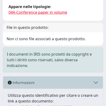
Appare nelle tipologie:
04A-Conference paper in volume
File in questo prodotto:
Non ci sono file associati a questo prodotto.
I documenti in IRIS sono protetti da copyright e
tutti i diritti sono riservati, salvo diversa
indicazione.
Informazioni
Utilizza questo identificativo per citare o creare un
link a questo documento: