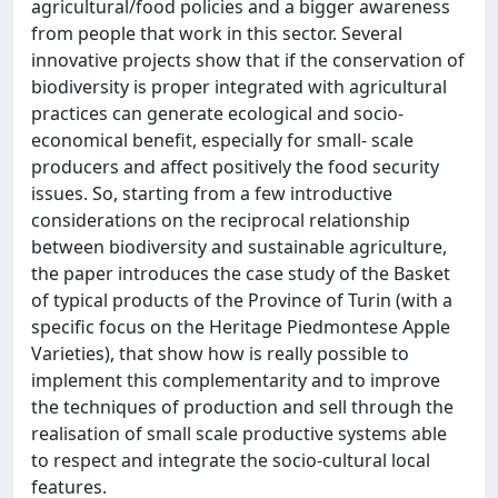
agricultural/food policies and a bigger awareness
from people that work in this sector. Several
innovative projects show that if the conservation of
biodiversity is proper integrated with agricultural
practices can generate ecological and socio-
economical benefit, especially for small- scale
producers and affect positively the food security
issues. So, starting from a few introductive
considerations on the reciprocal relationship
between biodiversity and sustainable agriculture,
the paper introduces the case study of the Basket
of typical products of the Province of Turin (with a
specific focus on the Heritage Piedmontese Apple
Varieties), that show how is really possible to
implement this complementarity and to improve
the techniques of production and sell through the
realisation of small scale productive systems able
to respect and integrate the socio-cultural local
features.