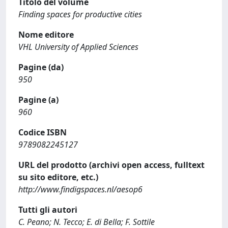
Titolo del volume
Finding spaces for productive cities
Nome editore
VHL University of Applied Sciences
Pagine (da)
950
Pagine (a)
960
Codice ISBN
9789082245127
URL del prodotto (archivi open access, fulltext
su sito editore, etc.)
http://www.findigspaces.nl/aesop6
Tutti gli autori
C. Peano; N. Tecco; E. di Bella; F. Sottile