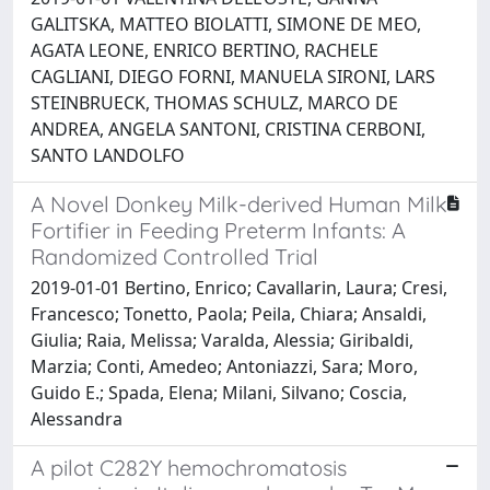
GALITSKA, MATTEO BIOLATTI, SIMONE DE MEO,
AGATA LEONE, ENRICO BERTINO, RACHELE
CAGLIANI, DIEGO FORNI, MANUELA SIRONI, LARS
STEINBRUECK, THOMAS SCHULZ, MARCO DE
ANDREA, ANGELA SANTONI, CRISTINA CERBONI,
SANTO LANDOLFO
A Novel Donkey Milk-derived Human Milk
Fortifier in Feeding Preterm Infants: A
Randomized Controlled Trial
2019-01-01 Bertino, Enrico; Cavallarin, Laura; Cresi,
Francesco; Tonetto, Paola; Peila, Chiara; Ansaldi,
Giulia; Raia, Melissa; Varalda, Alessia; Giribaldi,
Marzia; Conti, Amedeo; Antoniazzi, Sara; Moro,
Guido E.; Spada, Elena; Milani, Silvano; Coscia,
Alessandra
A pilot C282Y hemochromatosis