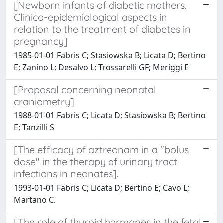
[Newborn infants of diabetic mothers.
Clinico-epidemiological aspects in
relation to the treatment of diabetes in
pregnancy]
1985-01-01 Fabris C; Stasiowska B; Licata D; Bertino
E; Zanino L; Desalvo L; Trossarelli GF; Meriggi E
[Proposal concerning neonatal
craniometry]
1988-01-01 Fabris C; Licata D; Stasiowska B; Bertino
E; Tanzilli S
[The efficacy of aztreonam in a "bolus
dose" in the therapy of urinary tract
infections in neonates].
1993-01-01 Fabris C; Licata D; Bertino E; Cavo L;
Martano C.
[The role of thyroid hormones in the fetal