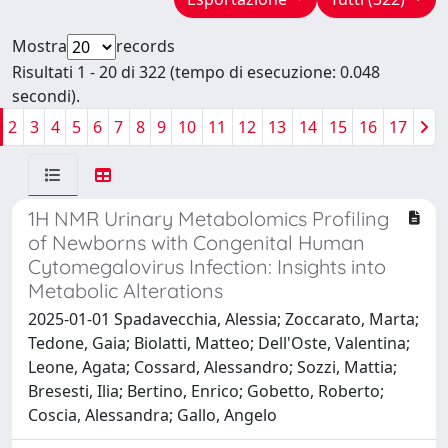
Mostra
records
Risultati 1 - 20 di 322 (tempo di esecuzione: 0.048
secondi).
2
3
4
5
6
7
8
9
10
11
12
13
14
15
16
17
1H NMR Urinary Metabolomics Profiling
of Newborns with Congenital Human
Cytomegalovirus Infection: Insights into
Metabolic Alterations
2025-01-01 Spadavecchia, Alessia; Zoccarato, Marta;
Tedone, Gaia; Biolatti, Matteo; Dell'Oste, Valentina;
Leone, Agata; Cossard, Alessandro; Sozzi, Mattia;
Bresesti, Ilia; Bertino, Enrico; Gobetto, Roberto;
Coscia, Alessandra; Gallo, Angelo