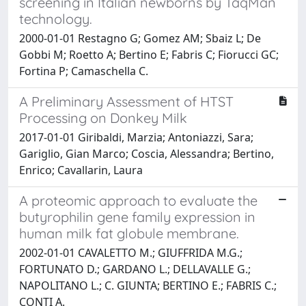
screening in Italian newborns by TaqMan
technology.
2000-01-01 Restagno G; Gomez AM; Sbaiz L; De
Gobbi M; Roetto A; Bertino E; Fabris C; Fiorucci GC;
Fortina P; Camaschella C.
A Preliminary Assessment of HTST
Processing on Donkey Milk
2017-01-01 Giribaldi, Marzia; Antoniazzi, Sara;
Gariglio, Gian Marco; Coscia, Alessandra; Bertino,
Enrico; Cavallarin, Laura
A proteomic approach to evaluate the
butyrophilin gene family expression in
human milk fat globule membrane.
2002-01-01 CAVALETTO M.; GIUFFRIDA M.G.;
FORTUNATO D.; GARDANO L.; DELLAVALLE G.;
NAPOLITANO L.; C. GIUNTA; BERTINO E.; FABRIS C.;
CONTI A.