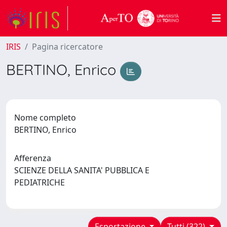
IRIS
Pagina ricercatore
BERTINO, Enrico
Nome completo
BERTINO, Enrico
Afferenza
SCIENZE DELLA SANITA' PUBBLICA E
PEDIATRICHE
Esportazione
Tutti (322)