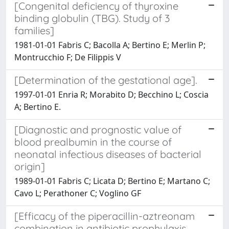
[Congenital deficiency of thyroxine
binding globulin (TBG). Study of 3
families]
1981-01-01 Fabris C; Bacolla A; Bertino E; Merlin P;
Montrucchio F; De Filippis V
[Determination of the gestational age].
1997-01-01 Enria R; Morabito D; Becchino L; Coscia
A; Bertino E.
[Diagnostic and prognostic value of
blood prealbumin in the course of
neonatal infectious diseases of bacterial
origin]
1989-01-01 Fabris C; Licata D; Bertino E; Martano C;
Cavo L; Perathoner C; Voglino GF
[Efficacy of the piperacillin-aztreonam
combination in antibiotic prophylaxis