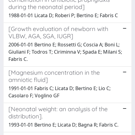
during the neonatal period]
1988-01-01 Licata D; Roberi P; Bertino E; Fabris C
[Growth evaluation of newborn with
VLBW, AGA, SGA, IUGR]
2006-01-01 Bertino E; Rossetti G; Coscia A; Boni L;
Giuliani F; Todros T; Ciriminna V; Spada E; Milani S;
Fabris C.
[Magnesium concentration in the
amniotic fluid]
1991-01-01 Fabris C; Licata D; Bertino E; Lio C;
Casolaro F; Voglino GF
[Neonatal weight: an analysis of the
distribution].
1993-01-01 Bertino E; Licata D; Bagna R; Fabris C.