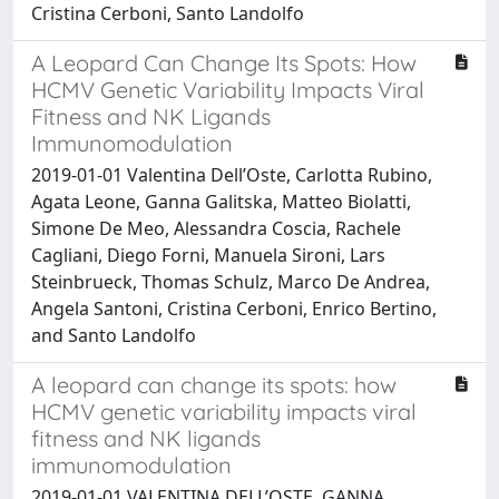
Cristina Cerboni, Santo Landolfo
A Leopard Can Change Its Spots: How
HCMV Genetic Variability Impacts Viral
Fitness and NK Ligands
Immunomodulation
2019-01-01 Valentina Dell’Oste, Carlotta Rubino,
Agata Leone, Ganna Galitska, Matteo Biolatti,
Simone De Meo, Alessandra Coscia, Rachele
Cagliani, Diego Forni, Manuela Sironi, Lars
Steinbrueck, Thomas Schulz, Marco De Andrea,
Angela Santoni, Cristina Cerboni, Enrico Bertino,
and Santo Landolfo
A leopard can change its spots: how
HCMV genetic variability impacts viral
fitness and NK ligands
immunomodulation
2019-01-01 VALENTINA DELL’OSTE, GANNA