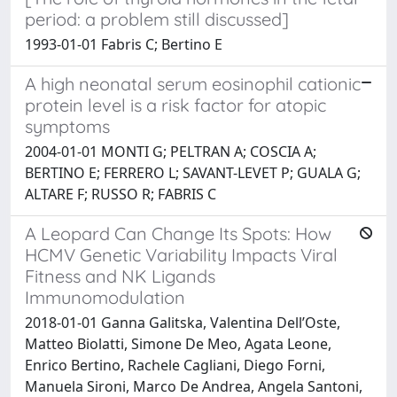
period: a problem still discussed]
1993-01-01 Fabris C; Bertino E
A high neonatal serum eosinophil cationic
protein level is a risk factor for atopic
symptoms
2004-01-01 MONTI G; PELTRAN A; COSCIA A;
BERTINO E; FERRERO L; SAVANT-LEVET P; GUALA G;
ALTARE F; RUSSO R; FABRIS C
A Leopard Can Change Its Spots: How
HCMV Genetic Variability Impacts Viral
Fitness and NK Ligands
Immunomodulation
2018-01-01 Ganna Galitska, Valentina Dell’Oste,
Matteo Biolatti, Simone De Meo, Agata Leone,
Enrico Bertino, Rachele Cagliani, Diego Forni,
Manuela Sironi, Marco De Andrea, Angela Santoni,