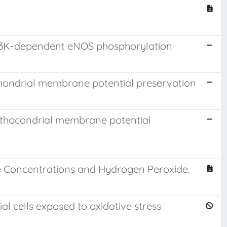
d PI3K-dependent eNOS phosphorylation
hondrial membrane potential preservation
ithocondrial membrane potential
se Concentrations and Hydrogen Peroxide.
 cells exposed to oxidative stress