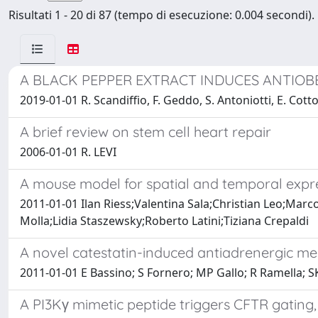
Risultati 1 - 20 di 87 (tempo di esecuzione: 0.004 secondi).
A BLACK PEPPER EXTRACT INDUCES ANTIOBE
2019-01-01 R. Scandiffio, F. Geddo, S. Antoniotti, E. Cotto
A brief review on stem cell heart repair
2006-01-01 R. LEVI
A mouse model for spatial and temporal expre
2011-01-01 Ilan Riess;Valentina Sala;Christian Leo;Mar
Molla;Lidia Staszewsky;Roberto Latini;Tiziana Crepaldi
A novel catestatin-induced antiadrenergic m
2011-01-01 E Bassino; S Fornero; MP Gallo; R Ramella; SK 
A PI3Kγ mimetic peptide triggers CFTR gating,