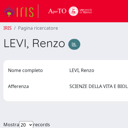
IRIS
Pagina ricercatore
LEVI, Renzo
Nome completo
LEVI, Renzo
Afferenza
SCIENZE DELLA VITA E BIO
Mostra
records