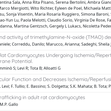
ntina Sala, Anna Rita Pisano, Serena Bertolini, Ambra Giano
Marco Mergiotti, Wito Richter, Eyleen de Poel, Michaela Matth
 Sonja Visentin, Maria Rosaria Ruggiero, Simona Baroni, 
ao-Yun Lu, Paola Melotti, Claudio Sorio, Virginia De Rose, Fa
udanna, Martina Gentzsch, Gergely L Lukacs, Nicoletta Pede
y and activity of trimethylamine-N-oxide (TMAO) d
niele; Correddu, Danilo; Marucco, Arianna; Sadeghi, Sheila J.
on Rat Cardiomyocytes Undergoing Ischemia/Reper
ane Potential.
minò S; Levi R; Tota B; Alloatti G
icular Function and Decreases Ischemia/Reperfusi
 Levi; F. Tullio; E. Bassino; S. Dolgetta; S.K. Mahata; B. Tota; 
rafficking in adult rat cardiomyocytes
 M.P. Gallo