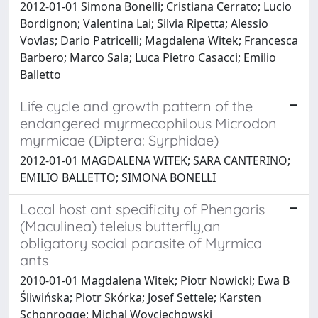
2012-01-01 Simona Bonelli; Cristiana Cerrato; Lucio
Bordignon; Valentina Lai; Silvia Ripetta; Alessio
Vovlas; Dario Patricelli; Magdalena Witek; Francesca
Barbero; Marco Sala; Luca Pietro Casacci; Emilio
Balletto
Life cycle and growth pattern of the
endangered myrmecophilous Microdon
myrmicae (Diptera: Syrphidae)
2012-01-01 MAGDALENA WITEK; SARA CANTERINO;
EMILIO BALLETTO; SIMONA BONELLI
Local host ant specificity of Phengaris
(Maculinea) teleius butterfly,an
obligatory social parasite of Myrmica
ants
2010-01-01 Magdalena Witek; Piotr Nowicki; Ewa B
Śliwińska; Piotr Skórka; Josef Settele; Karsten
Schonrogge; Michal Woyciechowski