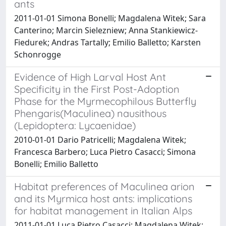
ants
2011-01-01 Simona Bonelli; Magdalena Witek; Sara
Canterino; Marcin Sielezniew; Anna Stankiewicz-
Fiedurek; Andras Tartally; Emilio Balletto; Karsten
Schonrogge
Evidence of High Larval Host Ant
Specificity in the First Post-Adoption
Phase for the Myrmecophilous Butterfly
Phengaris(Maculinea) nausithous
(Lepidoptera: Lycaenidae)
2010-01-01 Dario Patricelli; Magdalena Witek;
Francesca Barbero; Luca Pietro Casacci; Simona
Bonelli; Emilio Balletto
Habitat preferences of Maculinea arion
and its Myrmica host ants: implications
for habitat management in Italian Alps
2011-01-01 Luca Pietro Casacci; Magdalena Witek;