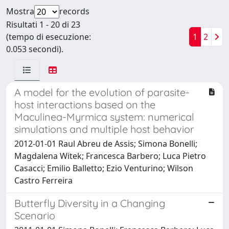
Mostra
records
Risultati 1 - 20 di 23
(tempo di esecuzione:
1
2
0.053 secondi).
A model for the evolution of parasite-
host interactions based on the
Maculinea-Myrmica system: numerical
simulations and multiple host behavior
2012-01-01 Raul Abreu de Assis; Simona Bonelli;
Magdalena Witek; Francesca Barbero; Luca Pietro
Casacci; Emilio Balletto; Ezio Venturino; Wilson
Castro Ferreira
Butterfly Diversity in a Changing
Scenario