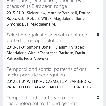
Phengaris (=Maculinea) arion in two
areas of its European range
2015-01-01 Sielezniew, Marcin; Patricelli, Dario;
Rutkowski, Robert; Witek, Magdalena; Bonelli,
Simona; Buś, Magdalena M.
Selection against dispersal in isolated
butterfly metapopulations
2013-01-01 Simona Bonelli; Vladimir Vrabec;
Magdalena Witek; Francesca Barbero; Dario
Patricelli; Piotr Nowicki
Temporal and spatial patterns of ant
social parasite segregation
2012-01-01 WITEK M.; CASACCI L.P.; BARBERO F.;
PATRICELLI D.; SALA M.; BALLETTO E.; BONELLI S.
Temporal and spatial variation of
morphological traits and genetic