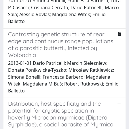
2011-01-01 Simona Bonelli; Francesca Barbero; Luca
P. Casacci; Cristiana Cerrato; Dario Patricelli; Marco
Sala; Alessio Vovlas; Magdalena Witek; Emilio
Balletto
Contrasting genetic structure of rear
edge and continuous range populations
of a parasitic butterfly infected by
Wolbachia
2013-01-01 Dario Patricelli; Marcin Sielezniew;
Donata Ponikwicka-Tyszko; Mirosław Ratkiewicz;
Simona Bonelli; Francesca Barbero; Magdalena
Witek; Magdalena M Buś; Robert Rutkowski; Emilio
Balletto
Distribution, host specificity and the
potential for cryptic speciation in
hoverfly Microdon myrmicae (Diptera:
Syrphidae), a social parasite of Myrmica