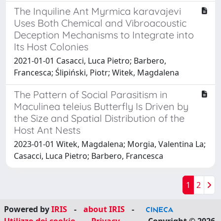
The Inquiline Ant Myrmica karavajevi
Uses Both Chemical and Vibroacoustic
Deception Mechanisms to Integrate into
Its Host Colonies
2021-01-01 Casacci, Luca Pietro; Barbero,
Francesca; Ślipiński, Piotr; Witek, Magdalena
The Pattern of Social Parasitism in
Maculinea teleius Butterfly Is Driven by
the Size and Spatial Distribution of the
Host Ant Nests
2023-01-01 Witek, Magdalena; Morgia, Valentina La;
Casacci, Luca Pietro; Barbero, Francesca
1
2
Powered by
IRIS
-
about IRIS
-