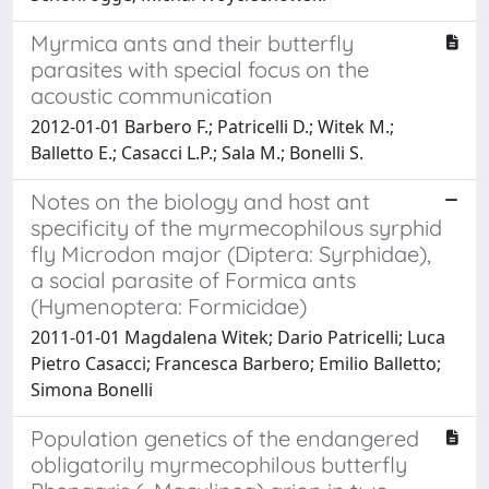
Myrmica ants and their butterfly
parasites with special focus on the
acoustic communication
2012-01-01 Barbero F.; Patricelli D.; Witek M.;
Balletto E.; Casacci L.P.; Sala M.; Bonelli S.
Notes on the biology and host ant
specificity of the myrmecophilous syrphid
fly Microdon major (Diptera: Syrphidae),
a social parasite of Formica ants
(Hymenoptera: Formicidae)
2011-01-01 Magdalena Witek; Dario Patricelli; Luca
Pietro Casacci; Francesca Barbero; Emilio Balletto;
Simona Bonelli
Population genetics of the endangered
obligatorily myrmecophilous butterfly