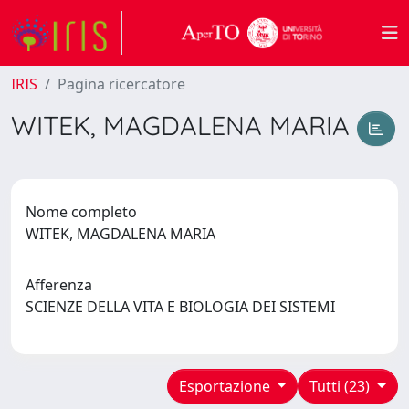
IRIS
Pagina ricercatore
WITEK, MAGDALENA MARIA
Nome completo
WITEK, MAGDALENA MARIA
Afferenza
SCIENZE DELLA VITA E BIOLOGIA DEI SISTEMI
Esportazione
Tutti (23)