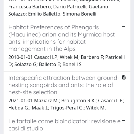
Francesca Barbero; Dario Patricelli; Gaetano
Solazzo; Emilio Balletto; Simona Bonelli
Habitat Preferences of Phengaris
(Maculinea) arion and its Myrmica host
ants: implications for habitat
management in the Alps
2010-01-01 Casacci LP; Witek M; Barbero F; Patricelli
D; Solazzo G; Balletto E; Bonelli S
Interspecific attraction between ground-
nesting songbirds and ants: the role of
nest-site selection
2021-01-01 Maziarz M.; Broughton R.K.; Casacci L.P.;
Hebda G.; Maak I.; Trigos-Peral G.; Witek M.
Le farfalle come bioindicatori: revisione e
casi di studio