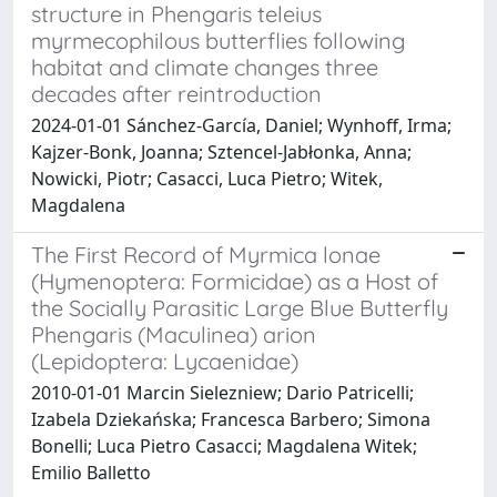
structure in Phengaris teleius
myrmecophilous butterflies following
habitat and climate changes three
decades after reintroduction
2024-01-01 Sánchez-García, Daniel; Wynhoff, Irma;
Kajzer-Bonk, Joanna; Sztencel-Jabłonka, Anna;
Nowicki, Piotr; Casacci, Luca Pietro; Witek,
Magdalena
The First Record of Myrmica lonae
(Hymenoptera: Formicidae) as a Host of
the Socially Parasitic Large Blue Butterfly
Phengaris (Maculinea) arion
(Lepidoptera: Lycaenidae)
2010-01-01 Marcin Sielezniew; Dario Patricelli;
Izabela Dziekańska; Francesca Barbero; Simona
Bonelli; Luca Pietro Casacci; Magdalena Witek;
Emilio Balletto