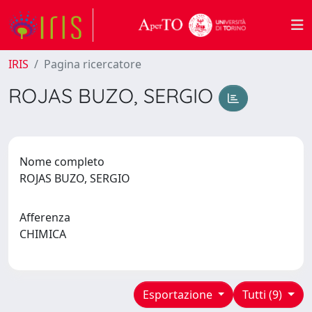
IRIS
Pagina ricercatore
ROJAS BUZO, SERGIO
Nome completo
ROJAS BUZO, SERGIO
Afferenza
CHIMICA
Esportazione
Tutti (9)