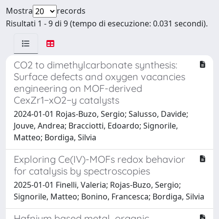
Mostra
records
Risultati 1 - 9 di 9 (tempo di esecuzione: 0.031 secondi).
CO2 to dimethylcarbonate synthesis:
Surface defects and oxygen vacancies
engineering on MOF-derived
CexZr1−xO2−y catalysts
2024-01-01 Rojas-Buzo, Sergio; Salusso, Davide;
Jouve, Andrea; Bracciotti, Edoardo; Signorile,
Matteo; Bordiga, Silvia
Exploring Ce(IV)-MOFs redox behavior
for catalysis by spectroscopies
2025-01-01 Finelli, Valeria; Rojas-Buzo, Sergio;
Signorile, Matteo; Bonino, Francesca; Bordiga, Silvia
Hafnium based metal–organic