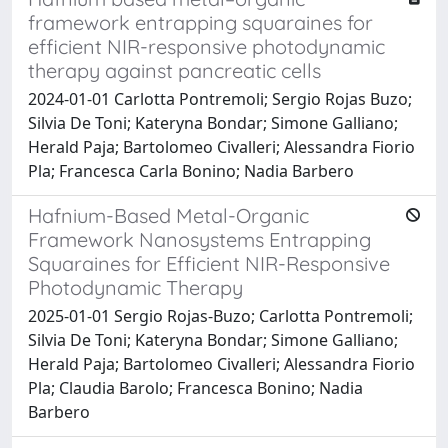
framework entrapping squaraines for
efficient NIR-responsive photodynamic
therapy against pancreatic cells
2024-01-01 Carlotta Pontremoli; Sergio Rojas Buzo;
Silvia De Toni; Kateryna Bondar; Simone Galliano;
Herald Paja; Bartolomeo Civalleri; Alessandra Fiorio
Pla; Francesca Carla Bonino; Nadia Barbero
Hafnium-Based Metal-Organic
Framework Nanosystems Entrapping
Squaraines for Efficient NIR-Responsive
Photodynamic Therapy
2025-01-01 Sergio Rojas-Buzo; Carlotta Pontremoli;
Silvia De Toni; Kateryna Bondar; Simone Galliano;
Herald Paja; Bartolomeo Civalleri; Alessandra Fiorio
Pla; Claudia Barolo; Francesca Bonino; Nadia
Barbero