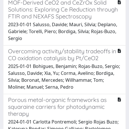
MOF-Derived CeO2 and CeZrOx Solid
Solutions: Exploring Ce Reduction through
FTIR and NEXAFS Spectroscopy
2023-01-01 Salusso, Davide; Mauri, Silvia; Deplano,
Gabriele; Torelli, Piero; Bordiga, Silvia; Rojas-Buzo,
Sergio
Overcoming activity/stability tradeoffs in
CO oxidation catalysis by Pt/CeO2
2025-01-01 Bohigues, Benjamin; Rojas-Buzo, Sergio;
Salusso, Davide; Xia, Yu; Corma, Avelino; Bordiga,
Silvia; Boronat, Mercedes; Willhammar, Tom;
Moliner, Manuel; Serna, Pedro
Porous metal-organic frameworks as
squaraine carriers for photodynamic
therapy
2024-01-01 Carlotta Pontremoli; Sergio Rojas Buzo;
Kateryna Bondar; Simone Galliano; Bartolomeo