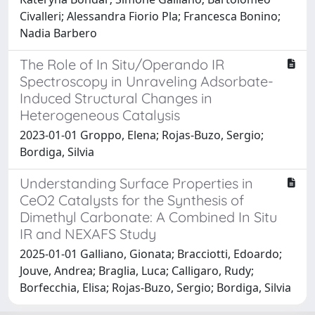
Civalleri; Alessandra Fiorio Pla; Francesca Bonino;
Nadia Barbero
The Role of In Situ/Operando IR
Spectroscopy in Unraveling Adsorbate-
Induced Structural Changes in
Heterogeneous Catalysis
2023-01-01 Groppo, Elena; Rojas-Buzo, Sergio;
Bordiga, Silvia
Understanding Surface Properties in
CeO2 Catalysts for the Synthesis of
Dimethyl Carbonate: A Combined In Situ
IR and NEXAFS Study
2025-01-01 Galliano, Gionata; Bracciotti, Edoardo;
Jouve, Andrea; Braglia, Luca; Calligaro, Rudy;
Borfecchia, Elisa; Rojas-Buzo, Sergio; Bordiga, Silvia