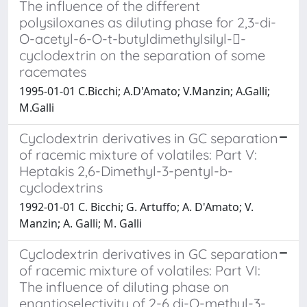
The influence of the different
polysiloxanes as diluting phase for 2,3-di-
O-acetyl-6-O-t-butyldimethylsilyl--
cyclodextrin on the separation of some
racemates
1995-01-01 C.Bicchi; A.D'Amato; V.Manzin; A.Galli;
M.Galli
Cyclodextrin derivatives in GC separation
of racemic mixture of volatiles: Part V:
Heptakis 2,6-Dimethyl-3-pentyl-b-
cyclodextrins
1992-01-01 C. Bicchi; G. Artuffo; A. D'Amato; V.
Manzin; A. Galli; M. Galli
Cyclodextrin derivatives in GC separation
of racemic mixture of volatiles: Part VI:
The influence of diluting phase on
enantioselectivity of 2-6 di-O-methyl-3-