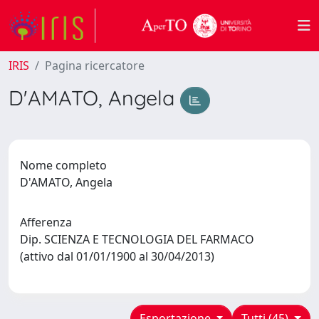
IRIS
Pagina ricercatore
D'AMATO, Angela
Nome completo
D'AMATO, Angela
Afferenza
Dip. SCIENZA E TECNOLOGIA DEL FARMACO
(attivo dal 01/01/1900 al 30/04/2013)
Esportazione
Tutti (45)