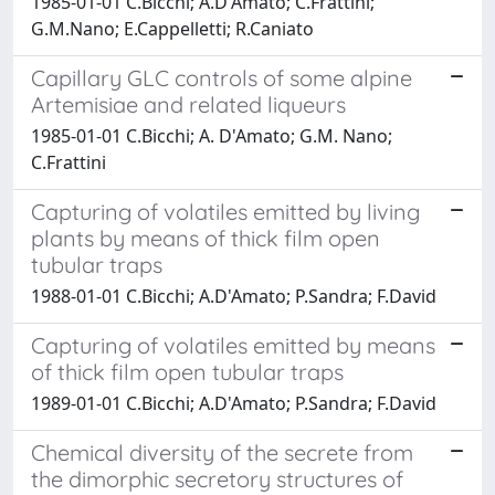
1985-01-01 C.Bicchi; A.D'Amato; C.Frattini;
G.M.Nano; E.Cappelletti; R.Caniato
Capillary GLC controls of some alpine
Artemisiae and related liqueurs
1985-01-01 C.Bicchi; A. D'Amato; G.M. Nano;
C.Frattini
Capturing of volatiles emitted by living
plants by means of thick film open
tubular traps
1988-01-01 C.Bicchi; A.D'Amato; P.Sandra; F.David
Capturing of volatiles emitted by means
of thick film open tubular traps
1989-01-01 C.Bicchi; A.D'Amato; P.Sandra; F.David
Chemical diversity of the secrete from
the dimorphic secretory structures of