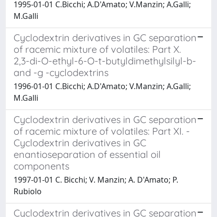
1995-01-01 C.Bicchi; A.D'Amato; V.Manzin; A.Galli;
M.Galli
Cyclodextrin derivatives in GC separation
of racemic mixture of volatiles: Part X.
2,3-di-O-ethyl-6-O-t-butyldimethylsilyl-b-
and -g -cyclodextrins
1996-01-01 C.Bicchi; A.D'Amato; V.Manzin; A.Galli;
M.Galli
Cyclodextrin derivatives in GC separation
of racemic mixture of volatiles: Part XI. -
Cyclodextrin derivatives in GC
enantioseparation of essential oil
components
1997-01-01 C. Bicchi; V. Manzin; A. D'Amato; P.
Rubiolo
Cyclodextrin derivatives in GC separation