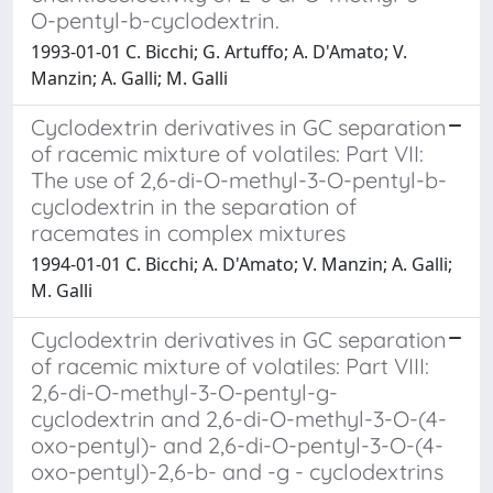
O-pentyl-b-cyclodextrin.
1993-01-01 C. Bicchi; G. Artuffo; A. D'Amato; V.
Manzin; A. Galli; M. Galli
Cyclodextrin derivatives in GC separation
of racemic mixture of volatiles: Part VII:
The use of 2,6-di-O-methyl-3-O-pentyl-b-
cyclodextrin in the separation of
racemates in complex mixtures
1994-01-01 C. Bicchi; A. D'Amato; V. Manzin; A. Galli;
M. Galli
Cyclodextrin derivatives in GC separation
of racemic mixture of volatiles: Part VIII:
2,6-di-O-methyl-3-O-pentyl-g-
cyclodextrin and 2,6-di-O-methyl-3-O-(4-
oxo-pentyl)- and 2,6-di-O-pentyl-3-O-(4-
oxo-pentyl)-2,6-b- and -g - cyclodextrins