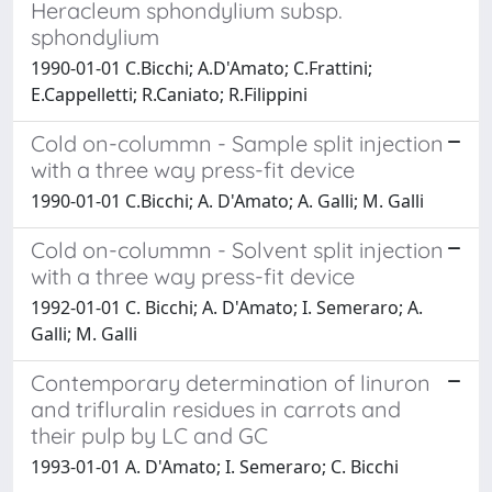
Heracleum sphondylium subsp.
sphondylium
1990-01-01 C.Bicchi; A.D'Amato; C.Frattini;
E.Cappelletti; R.Caniato; R.Filippini
Cold on-colummn - Sample split injection
with a three way press-fit device
1990-01-01 C.Bicchi; A. D'Amato; A. Galli; M. Galli
Cold on-colummn - Solvent split injection
with a three way press-fit device
1992-01-01 C. Bicchi; A. D'Amato; I. Semeraro; A.
Galli; M. Galli
Contemporary determination of linuron
and trifluralin residues in carrots and
their pulp by LC and GC
1993-01-01 A. D'Amato; I. Semeraro; C. Bicchi