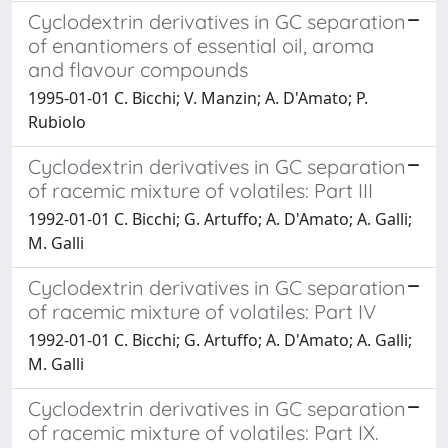
Cyclodextrin derivatives in GC separation
of enantiomers of essential oil, aroma
and flavour compounds
1995-01-01 C. Bicchi; V. Manzin; A. D'Amato; P.
Rubiolo
Cyclodextrin derivatives in GC separation
of racemic mixture of volatiles: Part III
1992-01-01 C. Bicchi; G. Artuffo; A. D'Amato; A. Galli;
M. Galli
Cyclodextrin derivatives in GC separation
of racemic mixture of volatiles: Part IV
1992-01-01 C. Bicchi; G. Artuffo; A. D'Amato; A. Galli;
M. Galli
Cyclodextrin derivatives in GC separation
of racemic mixture of volatiles: Part IX.