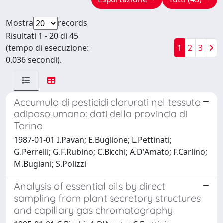
Mostra
records
Risultati 1 - 20 di 45
(tempo di esecuzione:
1
2
3
0.036 secondi).
Accumulo di pesticidi clorurati nel tessuto
adiposo umano: dati della provincia di
Torino
1987-01-01 I.Pavan; E.Buglione; L.Pettinati;
G.Perrelli; G.F.Rubino; C.Bicchi; A.D'Amato; F.Carlino;
M.Bugiani; S.Polizzi
Analysis of essential oils by direct
sampling from plant secretory structures
and capillary gas chromatography