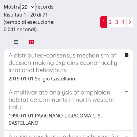
Mostra
records
Risultati 1 - 20 di 71
(tempo di esecuzione:
1
2
3
4
0.041 secondi).
A distributed-consensus mechanism of
decision making explains economically
irrational behaviours
2019-01-01 Sergio Castellano
A multivariate analysis of amphibian
habitat determinants in north western
Italy.
1990-01-01 PAVIGNANO I; GIACOMA C; S.
CASTELLANO
A valid individual marking technique for