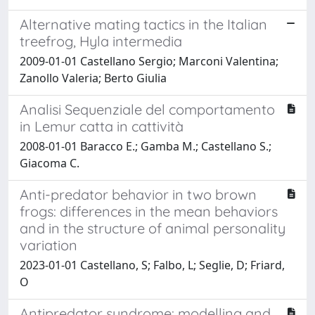
Alternative mating tactics in the Italian
treefrog, Hyla intermedia
2009-01-01 Castellano Sergio; Marconi Valentina;
Zanollo Valeria; Berto Giulia
Analisi Sequenziale del comportamento
in Lemur catta in cattività
2008-01-01 Baracco E.; Gamba M.; Castellano S.;
Giacoma C.
Anti-predator behavior in two brown
frogs: differences in the mean behaviors
and in the structure of animal personality
variation
2023-01-01 Castellano, S; Falbo, L; Seglie, D; Friard,
O
Antipredator syndrome: modelling and