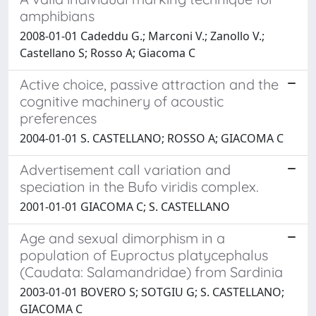
amphibians
2008-01-01 Cadeddu G.; Marconi V.; Zanollo V.;
Castellano S; Rosso A; Giacoma C
Active choice, passive attraction and the
cognitive machinery of acoustic
preferences
2004-01-01 S. CASTELLANO; ROSSO A; GIACOMA C
Advertisement call variation and
speciation in the Bufo viridis complex.
2001-01-01 GIACOMA C; S. CASTELLANO
Age and sexual dimorphism in a
population of Euproctus platycephalus
(Caudata: Salamandridae) from Sardinia
2003-01-01 BOVERO S; SOTGIU G; S. CASTELLANO;
GIACOMA C