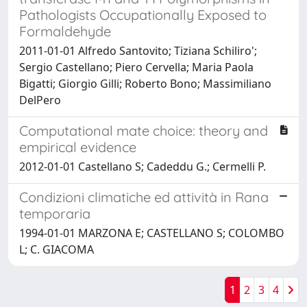
Pathologists Occupationally Exposed to
Formaldehyde
2011-01-01 Alfredo Santovito; Tiziana Schiliro';
Sergio Castellano; Piero Cervella; Maria Paola
Bigatti; Giorgio Gilli; Roberto Bono; Massimiliano
DelPero
Computational mate choice: theory and
empirical evidence
2012-01-01 Castellano S; Cadeddu G.; Cermelli P.
Condizioni climatiche ed attività in Rana
temporaria
1994-01-01 MARZONA E; CASTELLANO S; COLOMBO
L; C. GIACOMA
1
2
3
4