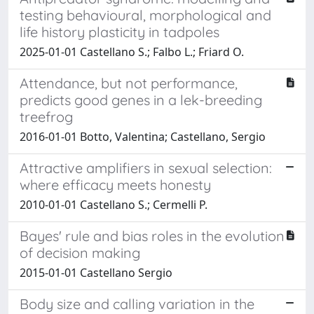
testing behavioural, morphological and
life history plasticity in tadpoles
2025-01-01 Castellano S.; Falbo L.; Friard O.
Attendance, but not performance,
predicts good genes in a lek-breeding
treefrog
2016-01-01 Botto, Valentina; Castellano, Sergio
Attractive amplifiers in sexual selection:
where efficacy meets honesty
2010-01-01 Castellano S.; Cermelli P.
Bayes' rule and bias roles in the evolution
of decision making
2015-01-01 Castellano Sergio
Body size and calling variation in the