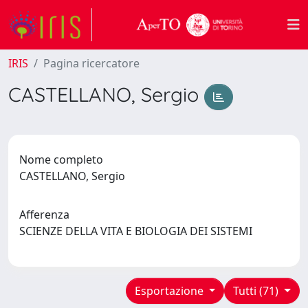
IRIS
Pagina ricercatore
CASTELLANO, Sergio
Nome completo
CASTELLANO, Sergio
Afferenza
SCIENZE DELLA VITA E BIOLOGIA DEI SISTEMI
Esportazione
Tutti (71)