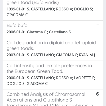
green toad (Bufo viridis)
1999-01-01 S. CASTELLANO; ROSSO A; DOGLIO S;
GIACOMA C
Bufo bufo
2006-01-01 Giacoma C.; Castellano S.
Call degradation in diploid and tetraploid
green toads.
2003-01-01 S. CASTELLANO; GIACOMA C; RYAN M.J
Call intensity and female preferences in
the European Green Toad.
2000-01-01 S. CASTELLANO; ROSSO A; LAORETTI F;
DOGLIO S; GIACOMA C
Combined Analysis of Chromosomal
Aberrations and Glutathione S-
transferase M1 and T1 Polymorphisms in