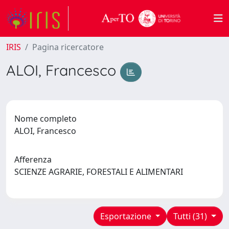
IRIS
Pagina ricercatore
ALOI, Francesco
Nome completo
ALOI, Francesco
Afferenza
SCIENZE AGRARIE, FORESTALI E ALIMENTARI
Esportazione
Tutti (31)