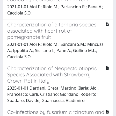
2021-01-01 Aloi F.; Riolo M.; Parlascino R.; Pane A.;
Cacciola S.O.
Characterization of alternaria species
associated with heart rot of
pomegranate fruit
2021-01-01 Aloi F.; Riolo M.; Sanzani S.M.; Mincuzzi
A.; Ippolito A.; Siciliano I.; Pane A.; Gullino M.L.;
Cacciola S.O.
Characterization of Neopestalotiopsis
Species Associated with Strawberry
Crown Rot in Italy
2025-01-01 Dardani, Greta; Martino, Ilaria; Aloi,
Francesco; Carli, Cristiano; Giordano, Roberto;
Spadaro, Davide; Guarnaccia, Vladimiro
Co-infections by fusarium circinatum and