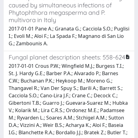
caused by simultaneous infections of
Phytophthora megasperma and P.
multivora in Italy
2017-01-01 Pane A.; Granata G.; Cacciola S.O.; Puglisi
I.; Evoli M.; Aloi F.; La Spada F.; Magnano di San Lio
G.; Zambounis A.
Fungal planet description sheets: 558-624
2017-01-01 Crous P.W.; Wingfield M.J.; Burgess T.I.;
St. J. Hardy G.E.; Barber P.A.; Alvarado P.; Barnes
C.W.; Buchanan P.K.; Heykoop M.; Moreno G.;
Thangavel R.; Van Der Spuy S.; Barili A.; Barrett S.;
Cacciola S.O.; Cano-Lira J.F.; Crane C.; Decock C.;
Gibertoni T.B.; Guarro J.; Guevara-Suarez M.; Hubka
V.; Kolarik M.; Lira C.R.S.; Ordonez M.E.; Padamsee
M.; Ryvarden L.; Soares A.M.; Stchigel A.M.; Sutton
D.A.; Vizzini A.; Weir B.S.; Acharya K.; Aloi F.; Baseia
I.G.; Blanchette R.A.; Bordallo J.J.; Bratek Z.; Butler T.;