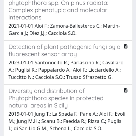
phytophthora spp. On pinus radiata:
Complex phenotypic and molecular
interactions
2021-01-01 Aloi F.; Zamora-Ballesteros C.; Martin-
Garcia J.; Diez J.J.; Cacciola S.O.
Detection of plant pathogenic fungi by a
fluorescent sensor array
2023-01-01 Santonocito R.; Parlascino R.; Cavallaro
A.; Puglisi R.; Pappalardo A.; Aloi F.; Licciardello A.;
Tuccitto N.; Cacciola S.O.; Trusso Sfrazzetto G.
Diversity and distribution of
Phytophthora species in protected
natural areas in Sicily
2019-01-01 Jung T.; La Spada F.; Pane A.; Aloi F.; Evoli
M.; Jung M.H.; Scanu B.; Faedda R.; Rizza C.; Puglisi
I.; di San Lio G.M.; Schena L.; Cacciola S.O.