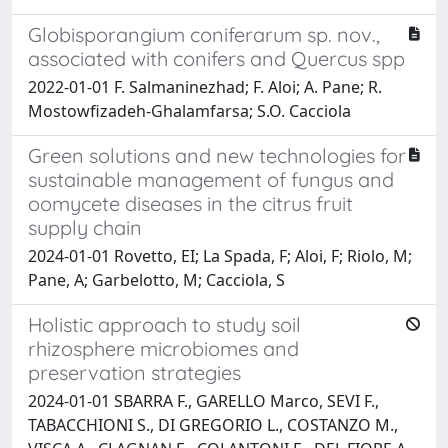
Globisporangium coniferarum sp. nov.,
associated with conifers and Quercus spp
2022-01-01 F. Salmaninezhad; F. Aloi; A. Pane; R.
Mostowfizadeh-Ghalamfarsa; S.O. Cacciola
Green solutions and new technologies for
sustainable management of fungus and
oomycete diseases in the citrus fruit
supply chain
2024-01-01 Rovetto, EI; La Spada, F; Aloi, F; Riolo, M;
Pane, A; Garbelotto, M; Cacciola, S
Holistic approach to study soil
rhizosphere microbiomes and
preservation strategies
2024-01-01 SBARRA F., GARELLO Marco, SEVI F.,
TABACCHIONI S., DI GREGORIO L., COSTANZO M.,