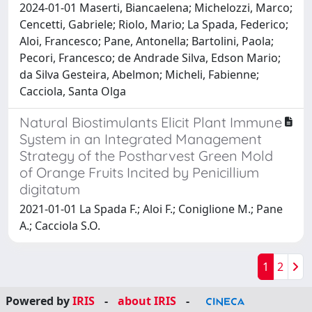
2024-01-01 Maserti, Biancaelena; Michelozzi, Marco;
Cencetti, Gabriele; Riolo, Mario; La Spada, Federico;
Aloi, Francesco; Pane, Antonella; Bartolini, Paola;
Pecori, Francesco; de Andrade Silva, Edson Mario;
da Silva Gesteira, Abelmon; Micheli, Fabienne;
Cacciola, Santa Olga
Natural Biostimulants Elicit Plant Immune
System in an Integrated Management
Strategy of the Postharvest Green Mold
of Orange Fruits Incited by Penicillium
digitatum
2021-01-01 La Spada F.; Aloi F.; Coniglione M.; Pane
A.; Cacciola S.O.
1
2
Powered by
IRIS
-
about IRIS
-