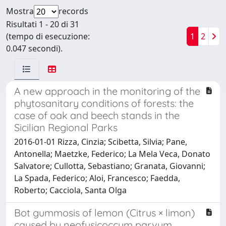
Mostra
records
Risultati 1 - 20 di 31
(tempo di esecuzione:
1
2
0.047 secondi).
A new approach in the monitoring of the
phytosanitary conditions of forests: the
case of oak and beech stands in the
Sicilian Regional Parks
2016-01-01 Rizza, Cinzia; Scibetta, Silvia; Pane,
Antonella; Maetzke, Federico; La Mela Veca, Donato
Salvatore; Cullotta, Sebastiano; Granata, Giovanni;
La Spada, Federico; Aloi, Francesco; Faedda,
Roberto; Cacciola, Santa Olga
Bot gummosis of lemon (Citrus × limon)
caused by neofusicoccum parvum