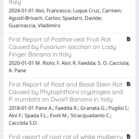
Italy
2024-01-01 Aloi, Francesco; Luque Cruz, Carmen;
Agustí-Brisach, Carlos; Spadaro, Davide;
Guarnaccia, Vladimiro
First Report of Postharvest Fruit Rot
Caused by Fusarium sacchari on Lady
Finger Banana in Italy
2020-01-01 M. Riolo; F. Aloi; R. Faedda; S. O. Cacciola;
A. Pane
First Report of Root and Basal Stem Rot
Caused by Phytophthora cryptogea and
P. inundata on Dwarf Banana in Italy
2018-01-01 Pane A.; Faedda R.; Granata G.; Puglisi I.;
Aloi F.; Spada F.L.; Evoli M.; Stracquadanio C.;
Cacciola S.O.
First report of root rot of white mulberry