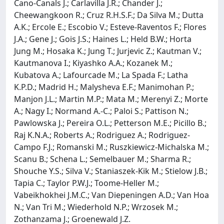
Cano-Canals J.; Carlavilla J.R.; Chander J.;
Cheewangkoon R.; Cruz R.H.S.F.; Da Silva M.; Dutta
A.K.; Ercole E.; Escobio V.; Esteve-Raventos F.; Flores
J.A.; Gene J.; Gois J.S.; Haines L.; Held B.W.; Horta
Jung M.; Hosaka K.; Jung T.; Jurjevic Z.; Kautman V.;
Kautmanova I.; Kiyashko A.A.; Kozanek M.;
Kubatova A.; Lafourcade M.; La Spada F.; Latha
K.P.D.; Madrid H.; Malysheva E.F.; Manimohan P.;
Manjon J.L.; Martin M.P.; Mata M.; Merenyi Z.; Morte
A.; Nagy I.; Normand A.-C.; Paloi S.; Pattison N.;
Pawlowska J.; Pereira O.L.; Petterson M.E.; Picillo B.;
Raj K.N.A.; Roberts A.; Rodriguez A.; Rodriguez-
Campo F.J.; Romanski M.; Ruszkiewicz-Michalska M.;
Scanu B.; Schena L.; Semelbauer M.; Sharma R.;
Shouche Y.S.; Silva V.; Staniaszek-Kik M.; Stielow J.B.;
Tapia C.; Taylor P.W.J.; Toome-Heller M.;
Vabeikhokhei J.M.C.; Van Diepeningen A.D.; Van Hoa
N.; Van Tri M.; Wiederhold N.P.; Wrzosek M.;
Zothanzama J.; Groenewald J.Z.