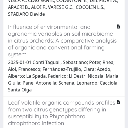
VISCA A., CLAGNAN E., COLANTONI E., DEL FIORE A.,
ARACRI B., ALOI F., VARESE G.C., COCOLIN L.S.,
SPADARO Davide
Influence of environmental and
agronomic variables on soil microbiome
in citrus orchards: A comparative analysis
of organic and conventional farming
system
2025-01-01 Conti Taguali, Sebastiano; Pöter, Rhea;
Aloi, Francesco; Fernández-Trujillo, Clara; Acedo,
Alberto; La Spada, Federico; Li Destri Nicosia, Maria
Giulia; Pane, Antonella; Schena, Leonardo; Cacciola,
Santa Olga
Leaf volatile organic compounds profiles
from two citrus genotypes differing in
susceptibility to Phytophthora
citrophthora infection