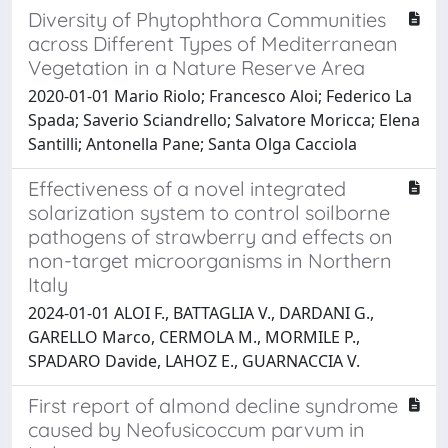
Diversity of Phytophthora Communities
across Different Types of Mediterranean
Vegetation in a Nature Reserve Area
2020-01-01 Mario Riolo; Francesco Aloi; Federico La
Spada; Saverio Sciandrello; Salvatore Moricca; Elena
Santilli; Antonella Pane; Santa Olga Cacciola
Effectiveness of a novel integrated
solarization system to control soilborne
pathogens of strawberry and effects on
non-target microorganisms in Northern
Italy
2024-01-01 ALOI F., BATTAGLIA V., DARDANI G.,
GARELLO Marco, CERMOLA M., MORMILE P.,
SPADARO Davide, LAHOZ E., GUARNACCIA V.
First report of almond decline syndrome
caused by Neofusicoccum parvum in