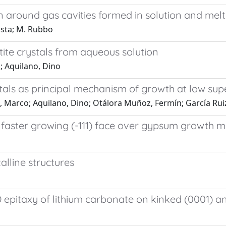
 around gas cavities formed in solution and melt
osta; M. Rubbo
ite crystals from aqueous solution
; Aquilano, Dino
tals as principal mechanism of growth at low sup
o, Marco; Aquilano, Dino; Otálora Muñoz, Fermín; García Rui
e faster growing (-111) face over gypsum growth 
alline structures
pitaxy of lithium carbonate on kinked (0001) and 