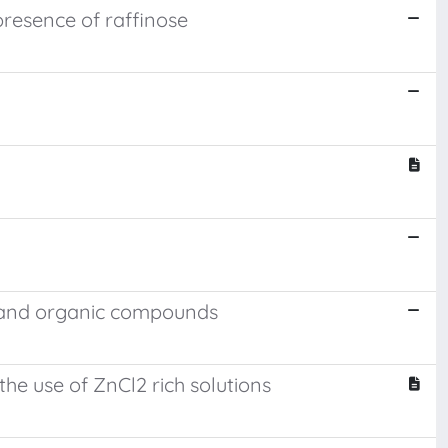
resence of raffinose
ic and organic compounds
he use of ZnCl2 rich solutions