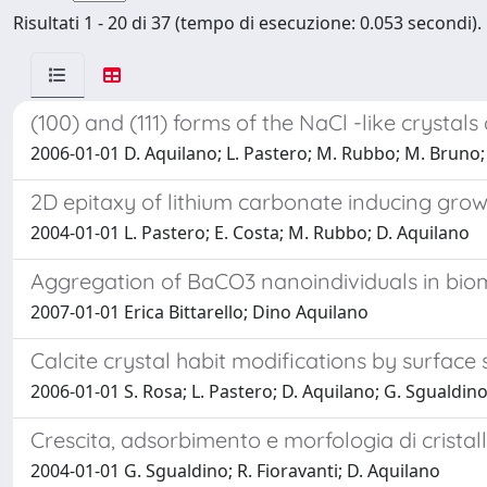
Risultati 1 - 20 di 37 (tempo di esecuzione: 0.053 secondi).
(100) and (111) forms of the NaCl -like crystal
2006-01-01 D. Aquilano; L. Pastero; M. Rubbo; M. Bruno;
2D epitaxy of lithium carbonate inducing growt
2004-01-01 L. Pastero; E. Costa; M. Rubbo; D. Aquilano
Aggregation of BaCO3 nanoindividuals in biomi
2007-01-01 Erica Bittarello; Dino Aquilano
Calcite crystal habit modifications by surface s
2006-01-01 S. Rosa; L. Pastero; D. Aquilano; G. Sgualdin
Crescita, adsorbimento e morfologia di cristall
2004-01-01 G. Sgualdino; R. Fioravanti; D. Aquilano