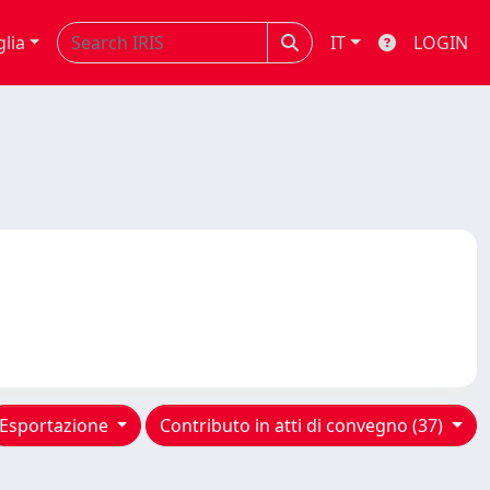
glia
IT
LOGIN
Esportazione
Contributo in atti di convegno (37)