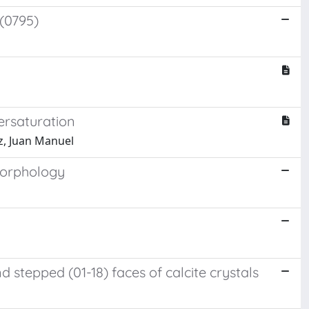
(0795)
ersaturation
z, Juan Manuel
morphology
stepped (01-18) faces of calcite crystals