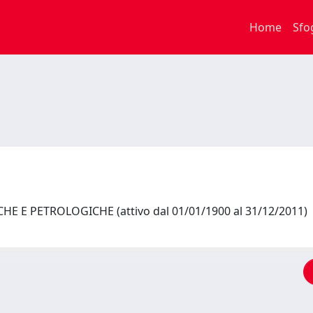
Home
Sfo
HE E PETROLOGICHE (attivo dal 01/01/1900 al 31/12/2011)