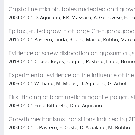
Crystalline microbubbles nucleated and grown
2004-01-01 D. Aquilano; F.R. Massaro; A. Genovese; E. C
Epitaxy-ruled growth of large Ca-hydroxyapat
2016-01-01 Pastero, Linda; Bruno, Marco; Rubbo, Marco
Evidence of screw dislocation on gypsum crys
2018-01-01 Criado Reyes, Joaquin; Pastero, Linda; Brun
Experimental evidence on the influence of th
2005-01-01 W. Tiano; M. Moret; D. Aquilano; G. Artioli
First finding of biomimetic aragonite polycryst
2008-01-01 Erica Bittarello; Dino Aquilano
Growth mechanisms transitions induced by 2D e
2004-01-01 L. Pastero; E. Costa; D. Aquilano; M. Rubbo