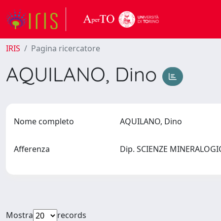
IRIS
Pagina ricercatore
AQUILANO, Dino
Nome completo
AQUILANO, Dino
Afferenza
Dip. SCIENZE MINERALOGIC
Mostra
records