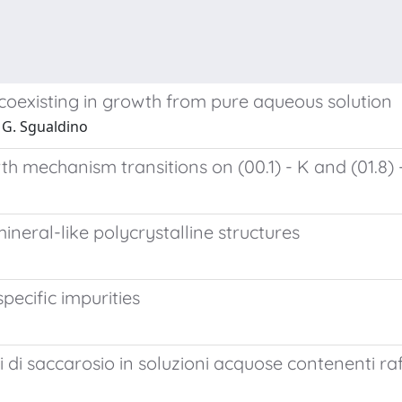
s coexisting in growth from pure aqueous solution
 G. Sgualdino
h mechanism transitions on (00.1) - K and (01.8) -
neral-like polycrystalline structures
pecific impurities
o
i di saccarosio in soluzioni acquose contenenti ra