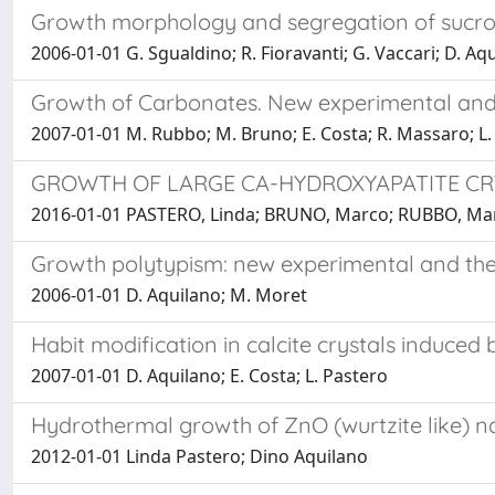
Growth morphology and segregation of sucrose
2006-01-01 G. Sgualdino; R. Fioravanti; G. Vaccari; D. Aqu
Growth of Carbonates. New experimental and t
2007-01-01 M. Rubbo; M. Bruno; E. Costa; R. Massaro; L.
GROWTH OF LARGE CA-HYDROXYAPATITE C
2016-01-01 PASTERO, Linda; BRUNO, Marco; RUBBO, M
Growth polytypism: new experimental and theo
2006-01-01 D. Aquilano; M. Moret
Habit modification in calcite crystals induc
2007-01-01 D. Aquilano; E. Costa; L. Pastero
Hydrothermal growth of ZnO (wurtzite like) na
2012-01-01 Linda Pastero; Dino Aquilano