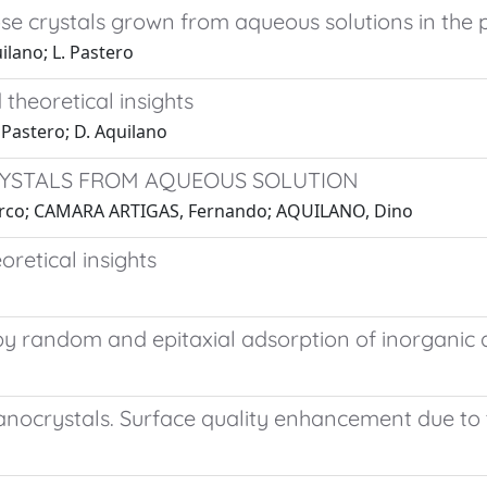
 crystals grown from aqueous solutions in the p
ilano; L. Pastero
heoretical insights
 Pastero; D. Aquilano
RYSTALS FROM AQUEOUS SOLUTION
arco; CAMARA ARTIGAS, Fernando; AQUILANO, Dino
retical insights
ed by random and epitaxial adsorption of inorgan
nocrystals. Surface quality enhancement due to t