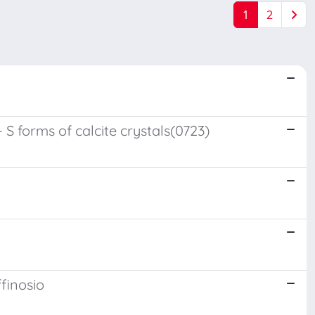
1
2
 S forms of calcite crystals(0723)
ffinosio