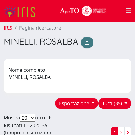
IRIS
Pagina ricercatore
MINELLI, ROSALBA
Nome completo
MINELLI, ROSALBA
Esportazione
Tutti (35)
Mostra
records
Risultati 1 - 20 di 35
(tempo di esecuzione:
1
2