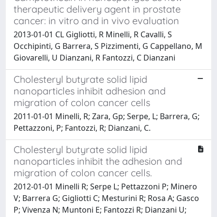
therapeutic delivery agent in prostate
cancer: in vitro and in vivo evaluation
2013-01-01 CL Gigliotti, R Minelli, R Cavalli, S
Occhipinti, G Barrera, S Pizzimenti, G Cappellano, M
Giovarelli, U Dianzani, R Fantozzi, C Dianzani
Cholesteryl butyrate solid lipid
nanoparticles inhibit adhesion and
migration of colon cancer cells
2011-01-01 Minelli, R; Zara, Gp; Serpe, L; Barrera, G;
Pettazzoni, P; Fantozzi, R; Dianzani, C.
Cholesteryl butyrate solid lipid
nanoparticles inhibit the adhesion and
migration of colon cancer cells.
2012-01-01 Minelli R; Serpe L; Pettazzoni P; Minero
V; Barrera G; Gigliotti C; Mesturini R; Rosa A; Gasco
P; Vivenza N; Muntoni E; Fantozzi R; Dianzani U;