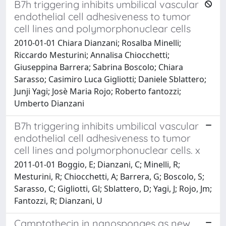
B7h triggering inhibits umbilical vascular
endothelial cell adhesiveness to tumor
cell lines and polymorphonuclear cells
2010-01-01 Chiara Dianzani; Rosalba Minelli;
Riccardo Mesturini; Annalisa Chiocchetti;
Giuseppina Barrera; Sabrina Boscolo; Chiara
Sarasso; Casimiro Luca Gigliotti; Daniele Sblattero;
Junji Yagi; Josè Maria Rojo; Roberto fantozzi;
Umberto Dianzani
B7h triggering inhibits umbilical vascular
endothelial cell adhesiveness to tumor
cell lines and polymorphonuclear cells. x
2011-01-01 Boggio, E; Dianzani, C; Minelli, R;
Mesturini, R; Chiocchetti, A; Barrera, G; Boscolo, S;
Sarasso, C; Gigliotti, Gl; Sblattero, D; Yagi, J; Rojo, Jm;
Fantozzi, R; Dianzani, U
Camptothecin in nanosponges as new