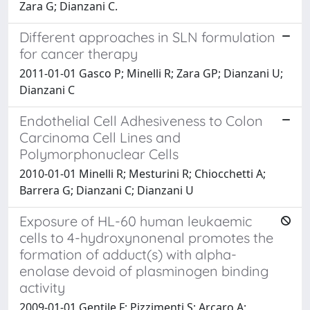
Zara G; Dianzani C.
Different approaches in SLN formulation
for cancer therapy
2011-01-01 Gasco P; Minelli R; Zara GP; Dianzani U;
Dianzani C
Endothelial Cell Adhesiveness to Colon
Carcinoma Cell Lines and
Polymorphonuclear Cells
2010-01-01 Minelli R; Mesturini R; Chiocchetti A;
Barrera G; Dianzani C; Dianzani U
Exposure of HL-60 human leukaemic
cells to 4-hydroxynonenal promotes the
formation of adduct(s) with alpha-
enolase devoid of plasminogen binding
activity
2009-01-01 Gentile F; Pizzimenti S; Arcaro A;