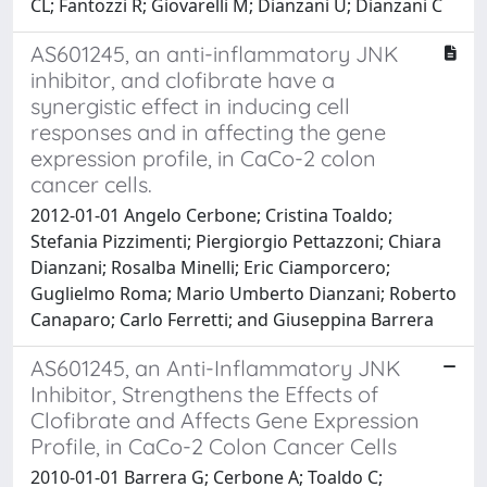
CL; Fantozzi R; Giovarelli M; Dianzani U; Dianzani C
AS601245, an anti-inflammatory JNK
inhibitor, and clofibrate have a
synergistic effect in inducing cell
responses and in affecting the gene
expression profile, in CaCo-2 colon
cancer cells.
2012-01-01 Angelo Cerbone; Cristina Toaldo;
Stefania Pizzimenti; Piergiorgio Pettazzoni; Chiara
Dianzani; Rosalba Minelli; Eric Ciamporcero;
Guglielmo Roma; Mario Umberto Dianzani; Roberto
Canaparo; Carlo Ferretti; and Giuseppina Barrera
AS601245, an Anti-Inflammatory JNK
Inhibitor, Strengthens the Effects of
Clofibrate and Affects Gene Expression
Profile, in CaCo-2 Colon Cancer Cells
2010-01-01 Barrera G; Cerbone A; Toaldo C;