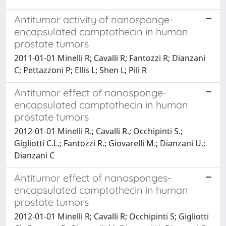
Antitumor activity of nanosponge-
encapsulated camptothecin in human
prostate tumors
2011-01-01 Minelli R; Cavalli R; Fantozzi R; Dianzani
C; Pettazzoni P; Ellis L; Shen L; Pili R
Antitumor effect of nanosponge-
encapsulated camptothecin in human
prostate tumors
2012-01-01 Minelli R.; Cavalli R.; Occhipinti S.;
Gigliotti C.L.; Fantozzi R.; Giovarelli M.; Dianzani U.;
Dianzani C
Antitumor effect of nanosponges-
encapsulated camptothecin in human
prostate tumors
2012-01-01 Minelli R; Cavalli R; Occhipinti S; Gigliotti