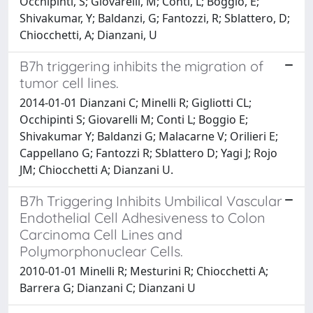
Occhipinti, S; Giovarelli, M; Conti, L; Boggio, E;
Shivakumar, Y; Baldanzi, G; Fantozzi, R; Sblattero, D;
Chiocchetti, A; Dianzani, U
B7h triggering inhibits the migration of
tumor cell lines.
2014-01-01 Dianzani C; Minelli R; Gigliotti CL;
Occhipinti S; Giovarelli M; Conti L; Boggio E;
Shivakumar Y; Baldanzi G; Malacarne V; Orilieri E;
Cappellano G; Fantozzi R; Sblattero D; Yagi J; Rojo
JM; Chiocchetti A; Dianzani U.
B7h Triggering Inhibits Umbilical Vascular
Endothelial Cell Adhesiveness to Colon
Carcinoma Cell Lines and
Polymorphonuclear Cells.
2010-01-01 Minelli R; Mesturini R; Chiocchetti A;
Barrera G; Dianzani C; Dianzani U