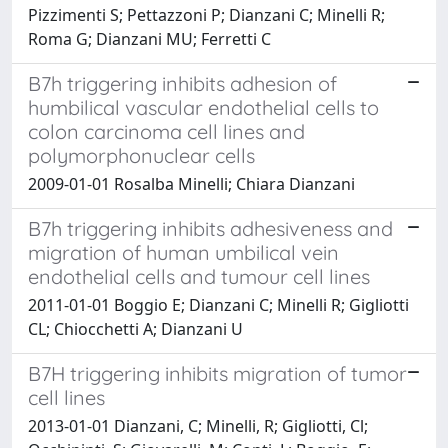
Pizzimenti S; Pettazzoni P; Dianzani C; Minelli R;
Roma G; Dianzani MU; Ferretti C
B7h triggering inhibits adhesion of
humbilical vascular endothelial cells to
colon carcinoma cell lines and
polymorphonuclear cells
2009-01-01 Rosalba Minelli; Chiara Dianzani
B7h triggering inhibits adhesiveness and
migration of human umbilical vein
endothelial cells and tumour cell lines
2011-01-01 Boggio E; Dianzani C; Minelli R; Gigliotti
CL; Chiocchetti A; Dianzani U
B7H triggering inhibits migration of tumor
cell lines
2013-01-01 Dianzani, C; Minelli, R; Gigliotti, Cl;