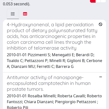
0.053 secondi).
4-Hydroxynonenal, a lipid peroxidation
product of dietary polyunsaturated fatty
acids, has anticarcinogenic properties in
colon carcinoma cell lines through the
inhibition of telomerase activity
2010-01-01 Pizzimenti S; Menegatti E; Berardi D;
Toaldo C; Pettazzoni P; Minelli R; Giglioni B; Cerbone
A; Dianzani MU; Ferretti C; Barrera G
Antitumor activity of nanosponge-
encapsulated camptotechin in human
prostate tumors.
2010-01-01 Rosalba Minelli; Roberta Cavalli; Roberto
Fantozzi; Chiara Dianzani; Piergiorgio Pettazzoni ;
Roberto Pili