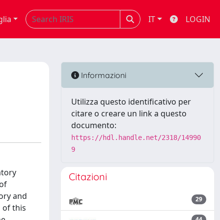
glia
IT
LOGIN
Informazioni
Utilizza questo identificativo per
citare o creare un link a questo
documento:
https://hdl.handle.net/2318/14990
9
atory
Citazioni
of
ory and
29
of this
he
44