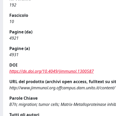
192
Fascicolo
10
Pagine (da)
4921
Pagine (a)
4931
DOI
https://dx.doi.org/10.4049/jimmunol.1300587
URL del prodotto (archivi open access, fulltext su sit
http://www.jimmunol.org.offcampus.dam.unito.it/content/
Parole Chiave
B7h; migration; tumor cells; Matrix-Metalloproteinase inhib
Tutti gli autori