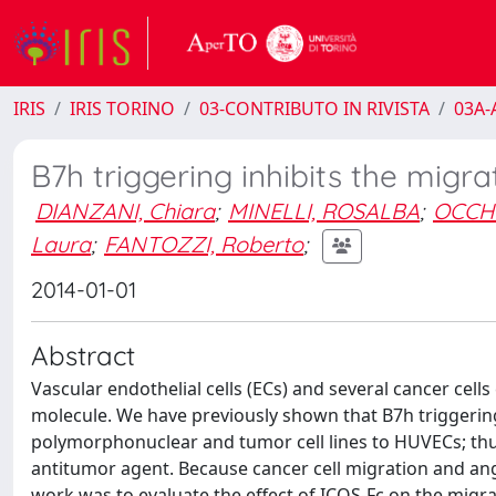
IRIS
IRIS TORINO
03-CONTRIBUTO IN RIVISTA
03A-A
B7h triggering inhibits the migrat
DIANZANI, Chiara
;
MINELLI, ROSALBA
;
OCCHI
Laura
;
FANTOZZI, Roberto
;
2014-01-01
Abstract
Vascular endothelial cells (ECs) and several cancer cells
molecule. We have previously shown that B7h triggering 
polymorphonuclear and tumor cell lines to HUVECs; thu
antitumor agent. Because cancer cell migration and angi
work was to evaluate the effect of ICOS-Fc on the migrat