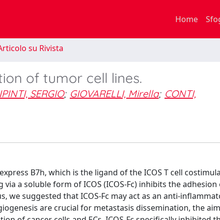
Home
Sfo
rticolo su Rivista
ion of tumor cell lines.
PINTI, SERGIO
;
GIOVARELLI, Mirella
;
CONTI,
 express B7h, which is the ligand of the ICOS T cell costimul
via a soluble form of ICOS (ICOS-Fc) inhibits the adhesion 
s, we suggested that ICOS-Fc may act as an anti-inflammat
ogenesis are crucial for metastasis dissemination, the aim 
ion of cancer cells and ECs. ICOS-Fc specifically inhibited t