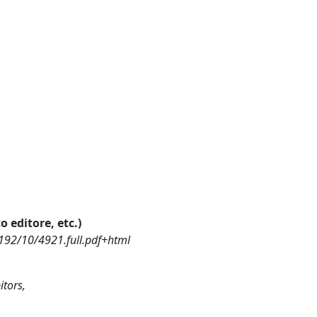
o editore, etc.)
192/10/4921.full.pdf+html
itors,