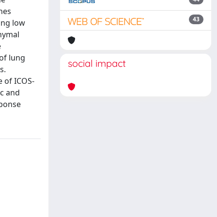
nes
43
ing low
chymal
e
of lung
social impact
s.
 of ICOS-
Rc and
sponse