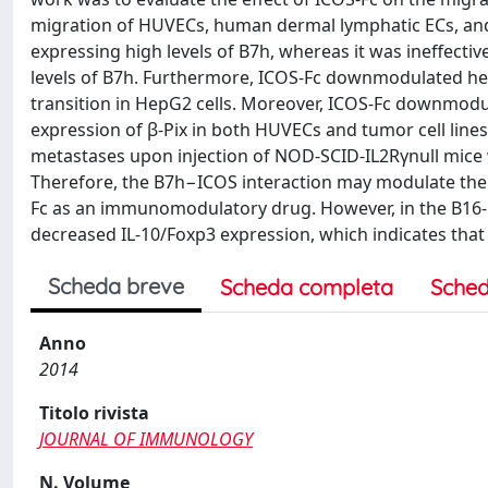
migration of HUVECs, human dermal lymphatic ECs, and 
expressing high levels of B7h, whereas it was ineffectiv
levels of B7h. Furthermore, ICOS-Fc downmodulated hep
transition in HepG2 cells. Moreover, ICOS-Fc downmodu
expression of β-Pix in both HUVECs and tumor cell lines
metastases upon injection of NOD-SCID-IL2Rγnull mice wi
Therefore, the B7h−ICOS interaction may modulate the 
Fc as an immunomodulatory drug. However, in the B16-
decreased IL-10/Foxp3 expression, which indicates that
Scheda breve
Scheda completa
Sched
Anno
2014
Titolo rivista
JOURNAL OF IMMUNOLOGY
N. Volume