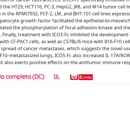
the HT29, HCT116, PC-3, HepG2, JR8, and M14 tumor cell li
e in the RPMI7932, PCF-2, LM, and BHT-101 cell lines express
atocyte growth factor facilitated the epithelial-to-mesen
lated the phosphorylation of focal adhesion kinase and th
. Finally, treatment with ICOS-Fc inhibited the development 
th CF-PAC1 cells, as well as C57BL/6 mice with B16-F10 cell
spread of cancer metastases, which suggests the novel use
F10–metastasized lungs, ICOS-Fc also increased IL-17A/RO
 it also exerts positive effects on the antitumor immune re
a completa (DC)