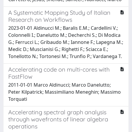
A Systematic Mapping Study of Italian
Research on Workflows
2023-01-01 Aldinucci M.; Baralis E.M.; Cardellini V.;
Colonnelli I.; Danelutto M.; Decherchi S.; Di Modica
G.; Ferrucci L.; Gribaudo M.; Iannone F.; Lapegna M.;
Medic D.; Muscianisi G.; Righetti F.; Sciacca E.;
Tonellotto N.; Tortonesi M.; Trunfio P.; Vardanega T.
Accelerating code on multi-cores with
FastFlow
2011-01-01 Marco Aldinucci; Marco Danelutto;
Peter Kilpatrick; Massimiliano Meneghin; Massimo
Torquati
Accelerating spectral graph analysis
through wavefronts of linear algebra
operations