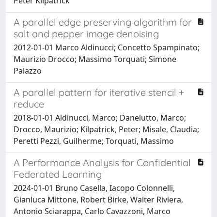
Peter Kilpatrick
A parallel edge preserving algorithm for
salt and pepper image denoising
2012-01-01 Marco Aldinucci; Concetto Spampinato;
Maurizio Drocco; Massimo Torquati; Simone
Palazzo
A parallel pattern for iterative stencil +
reduce
2018-01-01 Aldinucci, Marco; Danelutto, Marco;
Drocco, Maurizio; Kilpatrick, Peter; Misale, Claudia;
Peretti Pezzi, Guilherme; Torquati, Massimo
A Performance Analysis for Confidential
Federated Learning
2024-01-01 Bruno Casella, Iacopo Colonnelli,
Gianluca Mittone, Robert Birke, Walter Riviera,
Antonio Sciarappa, Carlo Cavazzoni, Marco