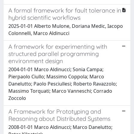
A formal framework for fault tolerance in
hybrid scientific workflows
2025-01-01 Alberto Mulone, Doriana Medic, Iacopo
Colonnelli, Marco Aldinucci
A framework for experimenting with
structured parallel programming
environment design
2004-01-01 Marco Aldinucci; Sonia Campa;
Pierpaolo Ciullo; Massimo Coppola; Marco
Danelutto; Paolo Pesciullesi; Roberto Ravazzolo;
Massimo Torquati; Marco Vanneschi; Corrado
Zoccolo
A Framework for Prototyping and
Reasoning about Distributed Systems
2008-01-01 Marco Aldinucci; Marco Danelutto;