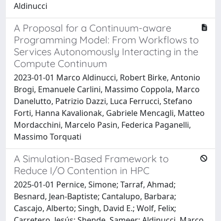
Aldinucci
A Proposal for a Continuum-aware
Programming Model: From Workflows to
Services Autonomously Interacting in the
Compute Continuum
2023-01-01 Marco Aldinucci, Robert Birke, Antonio
Brogi, Emanuele Carlini, Massimo Coppola, Marco
Danelutto, Patrizio Dazzi, Luca Ferrucci, Stefano
Forti, Hanna Kavalionak, Gabriele Mencagli, Matteo
Mordacchini, Marcelo Pasin, Federica Paganelli,
Massimo Torquati
A Simulation-Based Framework to
Reduce I/O Contention in HPC
2025-01-01 Pernice, Simone; Tarraf, Ahmad;
Besnard, Jean-Baptiste; Cantalupo, Barbara;
Cascajo, Alberto; Singh, David E.; Wolf, Felix;
Carretero, Jesús; Shende, Sameer; Aldinucci, Marco