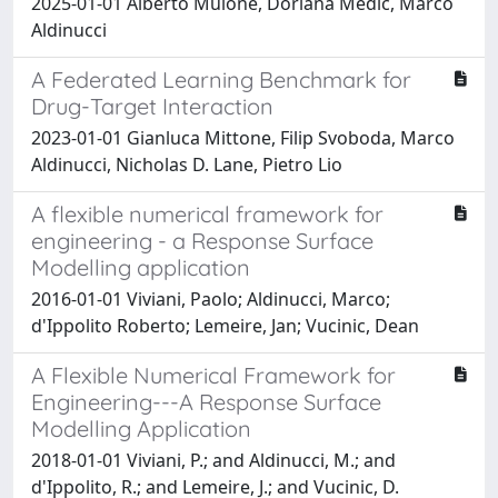
2025-01-01 Alberto Mulone, Doriana Medic, Marco
Aldinucci
A Federated Learning Benchmark for
Drug-Target Interaction
2023-01-01 Gianluca Mittone, Filip Svoboda, Marco
Aldinucci, Nicholas D. Lane, Pietro Lio
A flexible numerical framework for
engineering - a Response Surface
Modelling application
2016-01-01 Viviani, Paolo; Aldinucci, Marco;
d'Ippolito Roberto; Lemeire, Jan; Vucinic, Dean
A Flexible Numerical Framework for
Engineering---A Response Surface
Modelling Application
2018-01-01 Viviani, P.; and Aldinucci, M.; and
d'Ippolito, R.; and Lemeire, J.; and Vucinic, D.