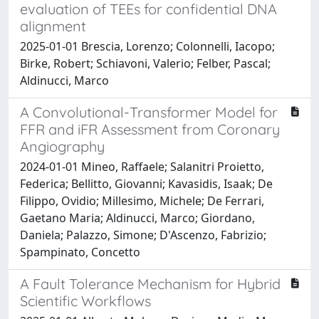
evaluation of TEEs for confidential DNA
alignment
2025-01-01 Brescia, Lorenzo; Colonnelli, Iacopo;
Birke, Robert; Schiavoni, Valerio; Felber, Pascal;
Aldinucci, Marco
A Convolutional-Transformer Model for
FFR and iFR Assessment from Coronary
Angiography
2024-01-01 Mineo, Raffaele; Salanitri Proietto,
Federica; Bellitto, Giovanni; Kavasidis, Isaak; De
Filippo, Ovidio; Millesimo, Michele; De Ferrari,
Gaetano Maria; Aldinucci, Marco; Giordano,
Daniela; Palazzo, Simone; D'Ascenzo, Fabrizio;
Spampinato, Concetto
A Fault Tolerance Mechanism for Hybrid
Scientific Workflows