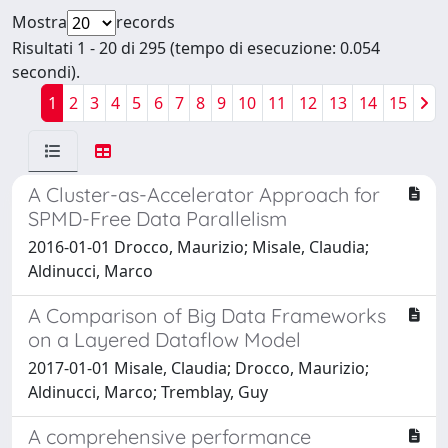
Mostra
records
Risultati 1 - 20 di 295 (tempo di esecuzione: 0.054
secondi).
1
2
3
4
5
6
7
8
9
10
11
12
13
14
15
A Cluster-as-Accelerator Approach for
SPMD-Free Data Parallelism
2016-01-01 Drocco, Maurizio; Misale, Claudia;
Aldinucci, Marco
A Comparison of Big Data Frameworks
on a Layered Dataflow Model
2017-01-01 Misale, Claudia; Drocco, Maurizio;
Aldinucci, Marco; Tremblay, Guy
A comprehensive performance