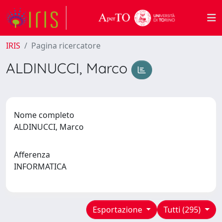
IRIS
Pagina ricercatore
ALDINUCCI, Marco
Nome completo
ALDINUCCI, Marco
Afferenza
INFORMATICA
Esportazione
Tutti (295)