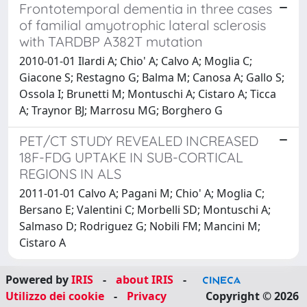
Frontotemporal dementia in three cases
of familial amyotrophic lateral sclerosis
with TARDBP A382T mutation
2010-01-01 Ilardi A; Chio' A; Calvo A; Moglia C;
Giacone S; Restagno G; Balma M; Canosa A; Gallo S;
Ossola I; Brunetti M; Montuschi A; Cistaro A; Ticca
A; Traynor BJ; Marrosu MG; Borghero G
PET/CT STUDY REVEALED INCREASED
18F-FDG UPTAKE IN SUB-CORTICAL
REGIONS IN ALS
2011-01-01 Calvo A; Pagani M; Chio' A; Moglia C;
Bersano E; Valentini C; Morbelli SD; Montuschi A;
Salmaso D; Rodriguez G; Nobili FM; Mancini M;
Cistaro A
Powered by
IRIS
-
about IRIS
-
Utilizzo dei cookie
-
Privacy
Copyright © 2026