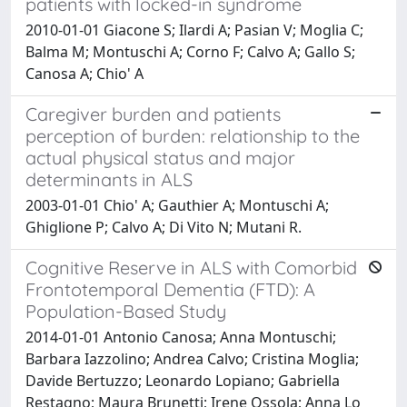
patients with locked-in syndrome
2010-01-01 Giacone S; Ilardi A; Pasian V; Moglia C;
Balma M; Montuschi A; Corno F; Calvo A; Gallo S;
Canosa A; Chio' A
Caregiver burden and patients
perception of burden: relationship to the
actual physical status and major
determinants in ALS
2003-01-01 Chio' A; Gauthier A; Montuschi A;
Ghiglione P; Calvo A; Di Vito N; Mutani R.
Cognitive Reserve in ALS with Comorbid
Frontotemporal Dementia (FTD): A
Population-Based Study
2014-01-01 Antonio Canosa; Anna Montuschi;
Barbara Iazzolino; Andrea Calvo; Cristina Moglia;
Davide Bertuzzo; Leonardo Lopiano; Gabriella
Restagno; Maura Brunetti; Irene Ossola; Anna Lo