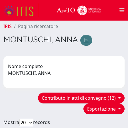
IRIS
Pagina ricercatore
MONTUSCHI, ANNA
Nome completo
MONTUSCHI, ANNA
Contributo in atti di convegno (12)
Esportazione
Mostra
records