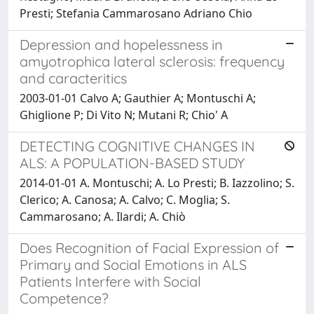
Presti; Stefania Cammarosano Adriano Chio
Depression and hopelessness in
amyotrophica lateral sclerosis: frequency
and caracteritics
2003-01-01 Calvo A; Gauthier A; Montuschi A;
Ghiglione P; Di Vito N; Mutani R; Chio' A
DETECTING COGNITIVE CHANGES IN
ALS: A POPULATION-BASED STUDY
2014-01-01 A. Montuschi; A. Lo Presti; B. Iazzolino; S.
Clerico; A. Canosa; A. Calvo; C. Moglia; S.
Cammarosano; A. Ilardi; A. Chiò
Does Recognition of Facial Expression of
Primary and Social Emotions in ALS
Patients Interfere with Social
Competence?