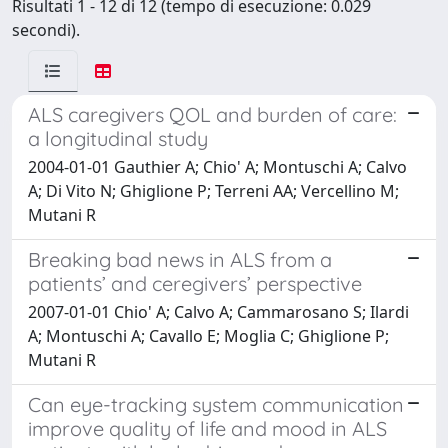
Risultati 1 - 12 di 12 (tempo di esecuzione: 0.029
secondi).
ALS caregivers QOL and burden of care:
a longitudinal study
2004-01-01 Gauthier A; Chio' A; Montuschi A; Calvo
A; Di Vito N; Ghiglione P; Terreni AA; Vercellino M;
Mutani R
Breaking bad news in ALS from a
patients’ and ceregivers’ perspective
2007-01-01 Chio' A; Calvo A; Cammarosano S; Ilardi
A; Montuschi A; Cavallo E; Moglia C; Ghiglione P;
Mutani R
Can eye-tracking system communication
improve quality of life and mood in ALS