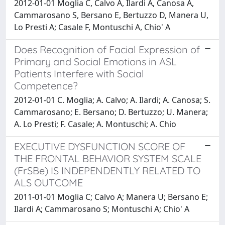
2012-01-01 Moglia C, Calvo A, Ilardi A, Canosa A,
Cammarosano S, Bersano E, Bertuzzo D, Manera U,
Lo Presti A; Casale F, Montuschi A, Chio' A
Does Recognition of Facial Expression of
Primary and Social Emotions in ASL
Patients Interfere with Social
Competence?
2012-01-01 C. Moglia; A. Calvo; A. Ilardi; A. Canosa; S.
Cammarosano; E. Bersano; D. Bertuzzo; U. Manera;
A. Lo Presti; F. Casale; A. Montuschi; A. Chio
EXECUTIVE DYSFUNCTION SCORE OF
THE FRONTAL BEHAVIOR SYSTEM SCALE
(FrSBe) IS INDEPENDENTLY RELATED TO
ALS OUTCOME
2011-01-01 Moglia C; Calvo A; Manera U; Bersano E;
Ilardi A; Cammarosano S; Montuschi A; Chio' A