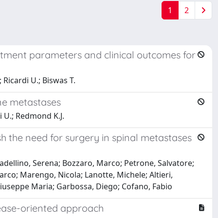
1
2
eatment parameters and clinical outcomes for
 Ricardi U.; Biswas T.
one metastases
di U.; Redmond K.J.
h the need for surgery in spinal metastases
adellino, Serena; Bozzaro, Marco; Petrone, Salvatore;
arco; Marengo, Nicola; Lanotte, Michele; Altieri,
 Giuseppe Maria; Garbossa, Diego; Cofano, Fabio
isease-oriented approach