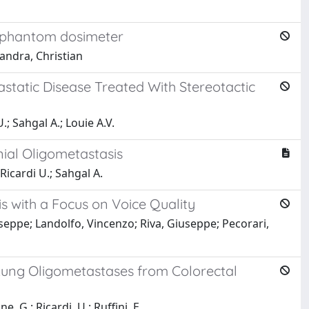
D phantom dosimeter
iandra, Christian
astatic Disease Treated With Stereotactic
.; Sahgal A.; Louie A.V.
nial Oligometastasis
 Ricardi U.; Sahgal A.
is with a Focus on Voice Quality
useppe; Landolfo, Vincenzo; Riva, Giuseppe; Pecorari,
r Lung Oligometastases from Colorectal
e, G.; Ricardi, U.; Ruffini, E.