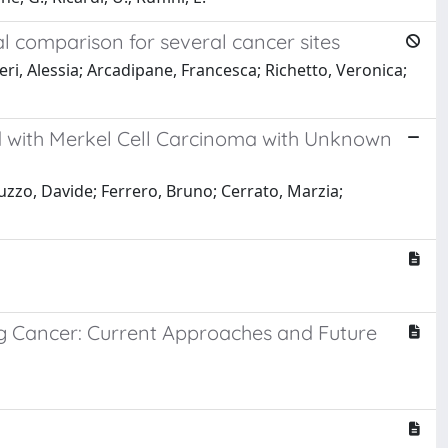
l comparison for several cancer sites
eri, Alessia; Arcadipane, Francesca; Richetto, Veronica;
 with Merkel Cell Carcinoma with Unknown
tuzzo, Davide; Ferrero, Bruno; Cerrato, Marzia;
g Cancer: Current Approaches and Future