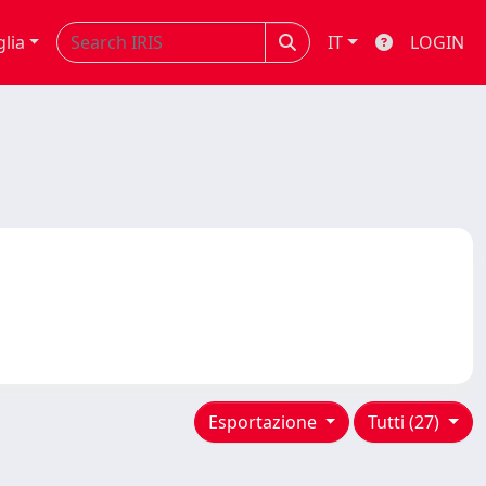
glia
IT
LOGIN
Esportazione
Tutti (27)