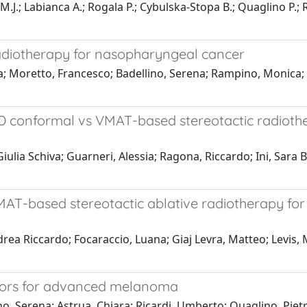
M.J.; Labianca A.; Rogala P.; Cybulska-Stopa B.; Quaglino P.; 
 radiotherapy for nasopharyngeal cancer
a; Moretto, Francesco; Badellino, Serena; Rampino, Monica; 
3D conformal vs VMAT-based stereotactic radiothe
ulia Schiva; Guarneri, Alessia; Ragona, Riccardo; Ini, Sara Ba
VMAT-based stereotactic ablative radiotherapy fo
ndrea Riccardo; Focaraccio, Luana; Giaj Levra, Matteo; Levis,
tors for advanced melanoma
ino, Serena; Astrua, Chiara; Ricardi, Umberto; Quaglino, Piet