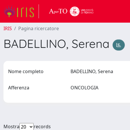
IRIS
Pagina ricercatore
BADELLINO, Serena
Nome completo
BADELLINO, Serena
Afferenza
ONCOLOGIA
Mostra
records