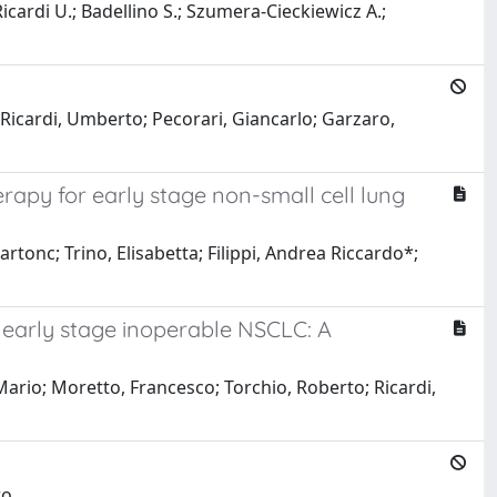
Ricardi U.; Badellino S.; Szumera-Cieckiewicz A.;
Ricardi, Umberto; Pecorari, Giancarlo; Garzaro,
rapy for early stage non-small cell lung
rtonc; Trino, Elisabetta; Filippi, Andrea Riccardo*;
r early stage inoperable NSCLC: A
 Mario; Moretto, Francesco; Torchio, Roberto; Ricardi,
ro