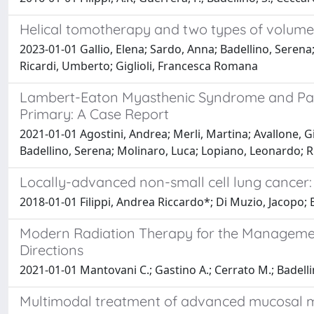
Helical tomotherapy and two types of volumetr
2023-01-01 Gallio, Elena; Sardo, Anna; Badellino, Serena;
Ricardi, Umberto; Giglioli, Francesca Romana
Lambert-Eaton Myasthenic Syndrome and Para
Primary: A Case Report
2021-01-01 Agostini, Andrea; Merli, Martina; Avallone, G
Badellino, Serena; Molinaro, Luca; Lopiano, Leonardo; R
Locally-advanced non-small cell lung cancer
2018-01-01 Filippi, Andrea Riccardo*; Di Muzio, Jacopo; 
Modern Radiation Therapy for the Managemen
Directions
2021-01-01 Mantovani C.; Gastino A.; Cerrato M.; Badellin
Multimodal treatment of advanced mucosal 