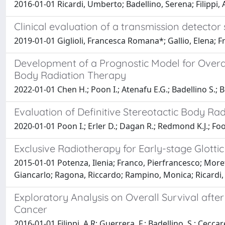
2016-01-01 Ricardi, Umberto; Badellino, Serena; Filippi,
Clinical evaluation of a transmission detec
2019-01-01 Giglioli, Francesca Romana*; Gallio, Elena; F
Development of a Prognostic Model for Overall
Body Radiation Therapy
2022-01-01 Chen H.; Poon I.; Atenafu E.G.; Badellino S.; B
Evaluation of Definitive Stereotactic Body R
2020-01-01 Poon I.; Erler D.; Dagan R.; Redmond K.J.; Foote
Exclusive Radiotherapy for Early-stage Glottic
2015-01-01 Potenza, Ilenia; Franco, Pierfrancesco; Moret
Giancarlo; Ragona, Riccardo; Rampino, Monica; Ricardi
Exploratory Analysis on Overall Survival afte
Cancer
2016-01-01 Filippi, A.R; Guerrera, F.; Badellino, S.; Ceccarel