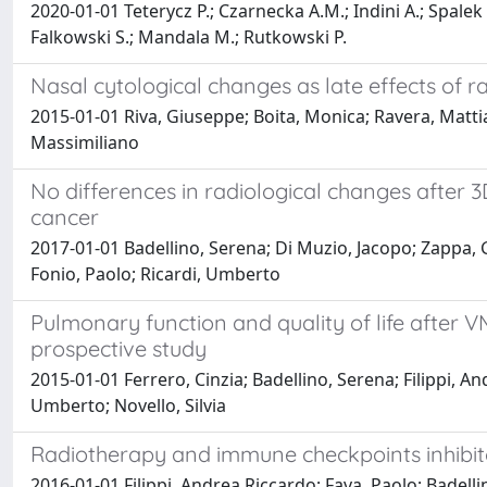
2020-01-01 Teterycz P.; Czarnecka A.M.; Indini A.; Spalek 
Falkowski S.; Mandala M.; Rutkowski P.
Nasal cytological changes as late effects of
2015-01-01 Riva, Giuseppe; Boita, Monica; Ravera, Matti
Massimiliano
No differences in radiological changes after 
cancer
2017-01-01 Badellino, Serena; Di Muzio, Jacopo; Zappa, Gi
Fonio, Paolo; Ricardi, Umberto
Pulmonary function and quality of life after 
prospective study
2015-01-01 Ferrero, Cinzia; Badellino, Serena; Filippi, A
Umberto; Novello, Silvia
Radiotherapy and immune checkpoints inhibi
2016-01-01 Filippi, Andrea Riccardo; Fava, Paolo; Badell