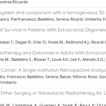
 Andrea Riccardo
tor system and comparison with a homogeneous 3
ranco, Pierfrancesco; Badellino, Serena; Ricardi, Umberto; F
 Survival in Patients With Extracranial Oligomet
iswas T.; Dagan R.; Erler D.; Foote M.; Redmond K.J.; Ricardi U
adiotherapy and Outcomes in Adults With Extracra
 M.; Badellino S.; Biswas T.; Louie A.V.; Lee Y.; Atenafu E.G.;
 Cancer: A Single-institution Retrospective Analys
to, Francesco; Badellino, Serena; Balcet, Vittoria; Rossi, Gi
, Umberto
r Either Surgery or Stereotactic Radiotherapy fo
li, M.; Castiglione, A.; Guarneri, A.; Spadi, R.; Racca, P.; Ciccon