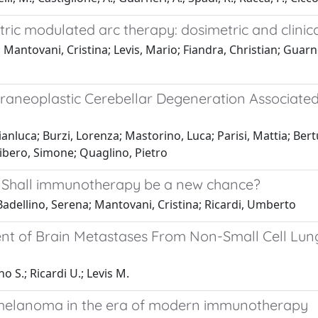
ic modulated arc therapy: dosimetric and clinica
 Mantovani, Cristina; Levis, Mario; Fiandra, Christian; Guarn
neoplastic Cerebellar Degeneration Associated
ianluca; Burzi, Lorenza; Mastorino, Luca; Parisi, Mattia; Ber
ibero, Simone; Quaglino, Pietro
: Shall immunotherapy be a new chance?
Badellino, Serena; Mantovani, Cristina; Ricardi, Umberto
t of Brain Metastases From Non-Small Cell Lun
o S.; Ricardi U.; Levis M.
melanoma in the era of modern immunotherapy