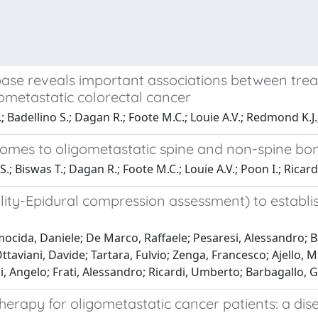
tabase reveals important associations between tr
ometastatic colorectal cancer
; Badellino S.; Dagan R.; Foote M.C.; Louie A.V.; Redmond K.J.;
tcomes to oligometastatic spine and non-spine b
S.; Biswas T.; Dagan R.; Foote M.C.; Louie A.V.; Poon I.; Ricar
lity-Epidural compression assessment) to establis
ocida, Daniele; De Marco, Raffaele; Pesaresi, Alessandro; B
taviani, Davide; Tartara, Fulvio; Zenga, Francesco; Ajello, M
, Angelo; Frati, Alessandro; Ricardi, Umberto; Barbagallo,
n therapy for oligometastatic cancer patients: a d