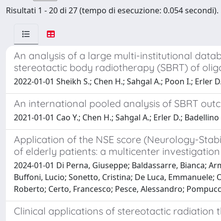
Risultati 1 - 20 di 27 (tempo di esecuzione: 0.054 secondi).
An analysis of a large multi-institutional da
stereotactic body radiotherapy (SBRT) of olig
2022-01-01 Sheikh S.; Chen H.; Sahgal A.; Poon I.; Erler D.
An international pooled analysis of SBRT ou
2021-01-01 Cao Y.; Chen H.; Sahgal A.; Erler D.; Badellino 
Application of the NSE score (Neurology-Stabi
of elderly patients: a multicenter investigation
2024-01-01 Di Perna, Giuseppe; Baldassarre, Bianca; Arm
Buffoni, Lucio; Sonetto, Cristina; De Luca, Emmanuele; Ot
Roberto; Certo, Francesco; Pesce, Alessandro; Pompucci
Clinical applications of stereotactic radiatio