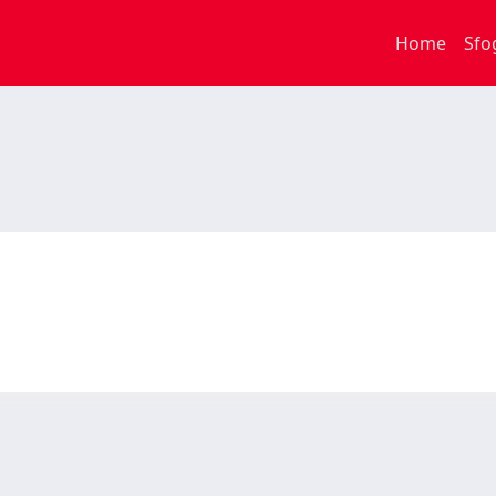
Home
Sfo