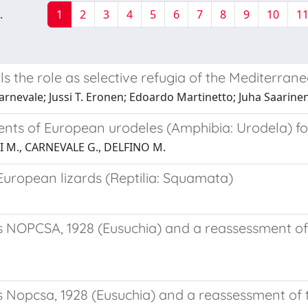
.
1
2
3
4
5
6
7
8
9
10
1
the role as selective refugia of the Mediterran
rnevale; Jussi T. Eronen; Edoardo Martinetto; Juha Saarinen
ents of European urodeles (Amphibia: Urodela) fo
I M., CARNEVALE G., DELFINO M.
 European lizards (Reptilia: Squamata)
s NOPCSA, 1928 (Eusuchia) and a reassessment of
s Nopcsa, 1928 (Eusuchia) and a reassessment of