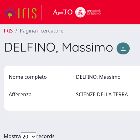
IRIS
Pagina ricercatore
DELFINO, Massimo
Nome completo
DELFINO, Massimo
Afferenza
SCIENZE DELLA TERRA
Mostra
records