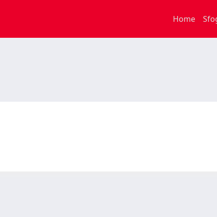
Home
Sfo