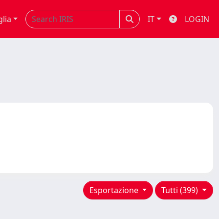
glia
IT
LOGIN
Esportazione
Tutti (399)