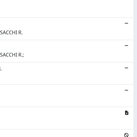
 SACCHI R.
 SACCHI R.;
.