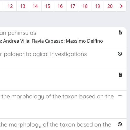
1
12
13
14
15
16
17
18
19
20
ean peninsulas
; Andrea Villa; Flavia Capasso; Massimo Delfino
r palaeontological investigations
 the morphology of the taxon based on the
 the morphology of the taxon based on the