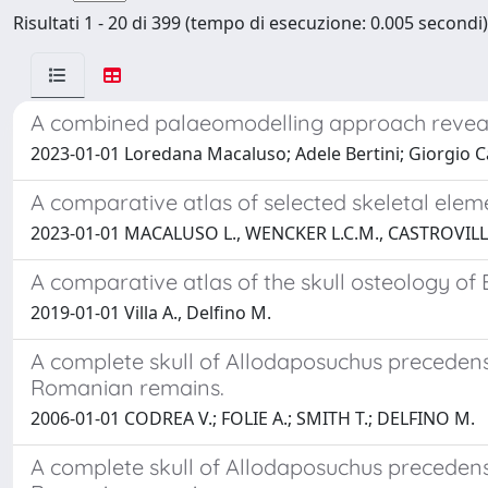
Risultati 1 - 20 di 399 (tempo di esecuzione: 0.005 secondi)
A combined palaeomodelling approach reveals 
2023-01-01 Loredana Macaluso; Adele Bertini; Giorgio Ca
A comparative atlas of selected skeletal elem
2023-01-01 MACALUSO L., WENCKER L.C.M., CASTROVILL
A comparative atlas of the skull osteology of
2019-01-01 Villa A., Delfino M.
A complete skull of Allodaposuchus preceden
Romanian remains.
2006-01-01 CODREA V.; FOLIE A.; SMITH T.; DELFINO M.
A complete skull of Allodaposuchus preceden