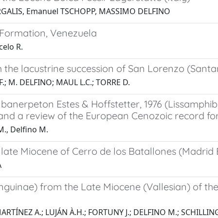
ORGALIS, Emanuel TSCHOPP, MASSIMO DELFINO
 Formation, Venezuela
elo R.
the lacustrine succession of San Lorenzo (Santarc
F.; M. DELFINO; MAUL L.C.; TORRE D.
Albanerpeton Estes & Hoffstetter, 1976 (Lissamph
 and a review of the European Cenozoic record fo
M., Delfino M.
late Miocene of Cerro de los Batallones (Madrid 
A
guinae) from the Late Miocene (Vallesian) of the
ARTÍNEZ A.; LUJÁN À.H.; FORTUNY J.; DELFINO M.; SCHILLING