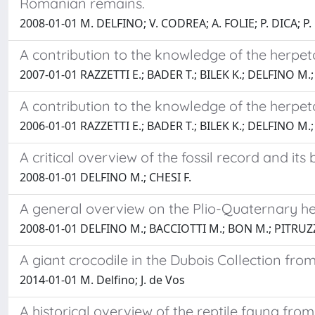
Romanian remains.
2008-01-01 M. DELFINO; V. CODREA; A. FOLIE; P. DICA; 
A contribution to the knowledge of the herpet
2007-01-01 RAZZETTI E.; BADER T.; BILEK K.; DELFINO M.;
A contribution to the knowledge of the herpet
2006-01-01 RAZZETTI E.; BADER T.; BILEK K.; DELFINO M.;
A critical overview of the fossil record and its 
2008-01-01 DELFINO M.; CHESI F.
A general overview on the Plio-Quaternary h
2008-01-01 DELFINO M.; BACCIOTTI M.; BON M.; PITRUZZ
A giant crocodile in the Dubois Collection fro
2014-01-01 M. Delfino; J. de Vos
A historical overview of the reptile fauna from