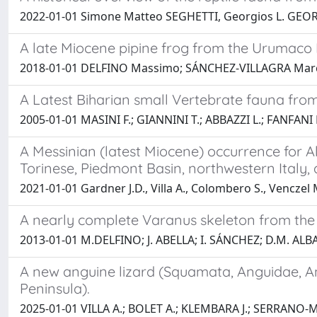
2022-01-01 Simone Matteo SEGHETTI, Georgios L. GE
A late Miocene pipine frog from the Urumaco
2018-01-01 DELFINO Massimo; SÁNCHEZ-VILLAGRA Marc
A Latest Biharian small Vertebrate fauna from 
2005-01-01 MASINI F.; GIANNINI T.; ABBAZZI L.; FANFANI 
A Messinian (latest Miocene) occurrence for 
Torinese, Piedmont Basin, northwestern Italy,
2021-01-01 Gardner J.D., Villa A., Colombero S., Venczel 
A nearly complete Varanus skeleton from the 
2013-01-01 M.DELFINO; J. ABELLA; I. SÁNCHEZ; D.M. ALB
A new anguine lizard (Squamata, Anguidae, An
Peninsula).
2025-01-01 VILLA A.; BOLET A.; KLEMBARA J.; SERRANO-M