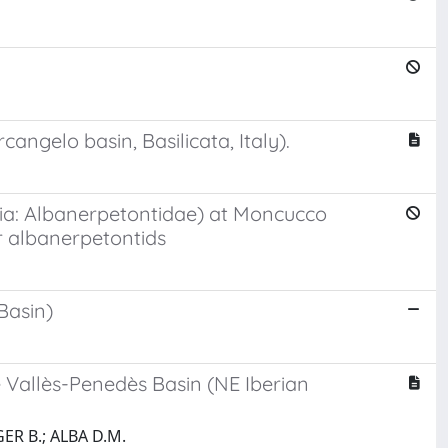
angelo basin, Basilicata, Italy).
ibia: Albanerpetontidae) at Moncucco
r albanerpetontids
Basin)
 Vallès-Penedès Basin (NE Iberian
ER B.; ALBA D.M.