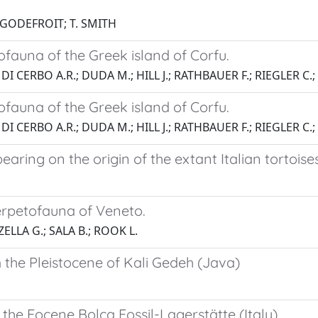
P. GODEFROIT; T. SMITH
ofauna of the Greek island of Corfu.
 DI CERBO A.R.; DUDA M.; HILL J.; RATHBAUER F.; RIEGLER C.;
ofauna of the Greek island of Corfu.
 DI CERBO A.R.; DUDA M.; HILL J.; RATHBAUER F.; RIEGLER C.;
bearing on the origin of the extant Italian tortoises
erpetofauna of Veneto.
ELLA G.; SALA B.; ROOK L.
m the Pleistocene of Kali Gedeh (Java)
 the Eocene Bolca Fossil-Lagerstätte (Italy)