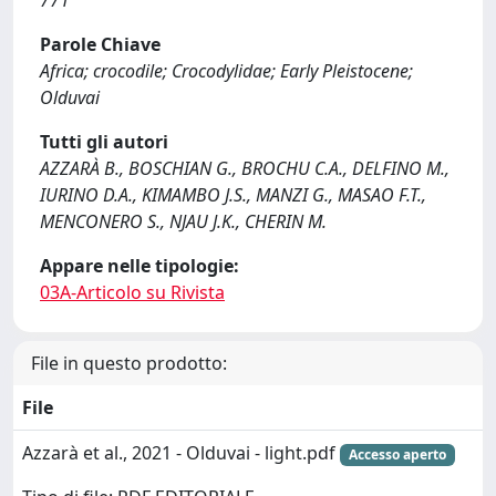
771
Parole Chiave
Africa; crocodile; Crocodylidae; Early Pleistocene;
Olduvai
Tutti gli autori
AZZARÀ B., BOSCHIAN G., BROCHU C.A., DELFINO M.,
IURINO D.A., KIMAMBO J.S., MANZI G., MASAO F.T.,
MENCONERO S., NJAU J.K., CHERIN M.
Appare nelle tipologie:
03A-Articolo su Rivista
File in questo prodotto:
File
Azzarà et al., 2021 - Olduvai - light.pdf
Accesso aperto