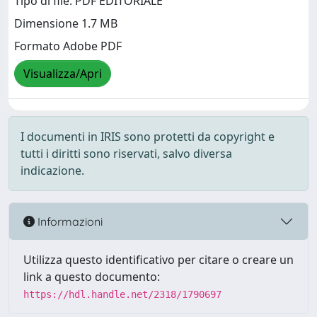
Tipo di file: PDF EDITORIALE
Dimensione 1.7 MB
Formato Adobe PDF
Visualizza/Apri
I documenti in IRIS sono protetti da copyright e
tutti i diritti sono riservati, salvo diversa
indicazione.
Informazioni
Utilizza questo identificativo per citare o creare un
link a questo documento:
https://hdl.handle.net/2318/1790697