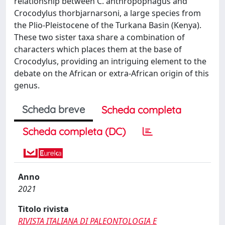
relationship between C. anthropophagus and
Crocodylus thorbjarnarsoni, a large species from
the Plio-Pleistocene of the Turkana Basin (Kenya).
These two sister taxa share a combination of
characters which places them at the base of
Crocodylus, providing an intriguing element to the
debate on the African or extra-African origin of this
genus.
Scheda breve
Scheda completa
Scheda completa (DC)
Anno
2021
Titolo rivista
RIVISTA ITALIANA DI PALEONTOLOGIA E