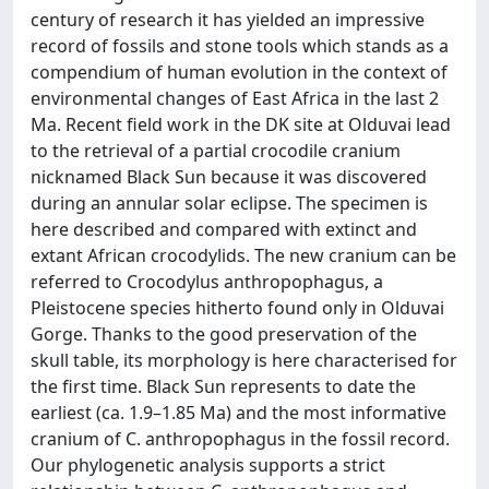
century of research it has yielded an impressive
record of fossils and stone tools which stands as a
compendium of human evolution in the context of
environmental changes of East Africa in the last 2
Ma. Recent field work in the DK site at Olduvai lead
to the retrieval of a partial crocodile cranium
nicknamed Black Sun because it was discovered
during an annular solar eclipse. The specimen is
here described and compared with extinct and
extant African crocodylids. The new cranium can be
referred to Crocodylus anthropophagus, a
Pleistocene species hitherto found only in Olduvai
Gorge. Thanks to the good preservation of the
skull table, its morphology is here characterised for
the first time. Black Sun represents to date the
earliest (ca. 1.9–1.85 Ma) and the most informative
cranium of C. anthropophagus in the fossil record.
Our phylogenetic analysis supports a strict