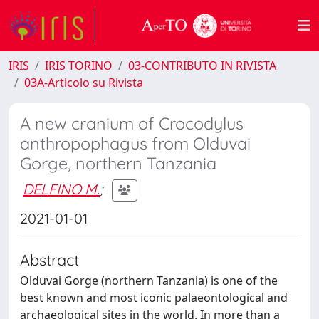
IRIS
IRIS TORINO
03-CONTRIBUTO IN RIVISTA
03A-Articolo su Rivista
A new cranium of Crocodylus
anthropophagus from Olduvai
Gorge, northern Tanzania
DELFINO M.
;
2021-01-01
Abstract
Olduvai Gorge (northern Tanzania) is one of the
best known and most iconic palaeontological and
archaeological sites in the world. In more than a