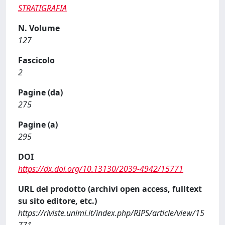
STRATIGRAFIA
N. Volume
127
Fascicolo
2
Pagine (da)
275
Pagine (a)
295
DOI
https://dx.doi.org/10.13130/2039-4942/15771
URL del prodotto (archivi open access, fulltext
su sito editore, etc.)
https://riviste.unimi.it/index.php/RIPS/article/view/15