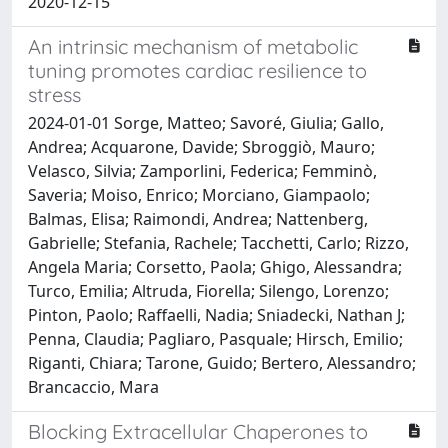
2020-12-15
An intrinsic mechanism of metabolic
tuning promotes cardiac resilience to
stress
2024-01-01 Sorge, Matteo; Savoré, Giulia; Gallo,
Andrea; Acquarone, Davide; Sbroggiò, Mauro;
Velasco, Silvia; Zamporlini, Federica; Femminò,
Saveria; Moiso, Enrico; Morciano, Giampaolo;
Balmas, Elisa; Raimondi, Andrea; Nattenberg,
Gabrielle; Stefania, Rachele; Tacchetti, Carlo; Rizzo,
Angela Maria; Corsetto, Paola; Ghigo, Alessandra;
Turco, Emilia; Altruda, Fiorella; Silengo, Lorenzo;
Pinton, Paolo; Raffaelli, Nadia; Sniadecki, Nathan J;
Penna, Claudia; Pagliaro, Pasquale; Hirsch, Emilio;
Riganti, Chiara; Tarone, Guido; Bertero, Alessandro;
Brancaccio, Mara
Blocking Extracellular Chaperones to