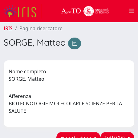
IRIS
Pagina ricercatore
SORGE, Matteo
Nome completo
SORGE, Matteo
Afferenza
BIOTECNOLOGIE MOLECOLARI E SCIENZE PER LA
SALUTE
Esportazione
Tutti (15)