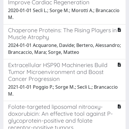
Improve Cardiac Regeneration
2020-01-01 Seclì L.; Sorge M.; Morotti A.; Brancaccio
M.
Chaperone Proteins: The Rising Players in
Muscle Atrophy
2024-01-01 Acquarone, Davide; Bertero, Alessandro;
Brancaccio, Mara; Sorge, Matteo
Extracellular HSP90 Machineries Build
Tumor Microenvironment and Boost
Cancer Progression
2021-01-01 Poggio P.; Sorge M.; Secli L.; Brancaccio
M.
Folate-targeted liposomal nitrooxy-
doxorubicin: An effective tool against P-
glycoprotein-positive and folate
receptor-positive tumors