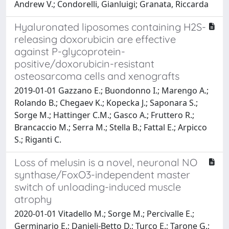
Andrew V.; Condorelli, Gianluigi; Granata, Riccarda
Hyaluronated liposomes containing H2S-
releasing doxorubicin are effective
against P-glycoprotein-
positive/doxorubicin-resistant
osteosarcoma cells and xenografts
2019-01-01 Gazzano E.; Buondonno I.; Marengo A.;
Rolando B.; Chegaev K.; Kopecka J.; Saponara S.;
Sorge M.; Hattinger C.M.; Gasco A.; Fruttero R.;
Brancaccio M.; Serra M.; Stella B.; Fattal E.; Arpicco
S.; Riganti C.
Loss of melusin is a novel, neuronal NO
synthase/FoxO3-independent master
switch of unloading-induced muscle
atrophy
2020-01-01 Vitadello M.; Sorge M.; Percivalle E.;
Germinario E.; Danieli-Betto D.; Turco E.; Tarone G.;