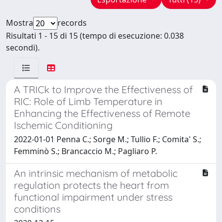
Mostra
records
Risultati 1 - 15 di 15 (tempo di esecuzione: 0.038
secondi).
A TRICk to Improve the Effectiveness of
RIC: Role of Limb Temperature in
Enhancing the Effectiveness of Remote
Ischemic Conditioning
2022-01-01 Penna C.; Sorge M.; Tullio F.; Comita' S.;
Femminò S.; Brancaccio M.; Pagliaro P.
An intrinsic mechanism of metabolic
regulation protects the heart from
functional impairment under stress
conditions