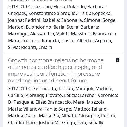
2018-01-01 Gazzano, Elena; Rolando, Barbara;
Chegaev, Konstantin; Salaroglio, Iris C.; Kopecka,
Joanna; Pedrini, Isabella; Saponara, Simona; Sorge,
Matteo; Buondonno, Ilaria; Stella, Barbara;
Marengo, Alessandro; Valoti, Massimo; Brancaccio,
Mara; Fruttero, Roberta; Gasco, Alberto; Arpicco,
Silvia; Riganti, Chiara
Growth hormone-releasing hormone
attenuates cardiac hypertrophy and
improves heart function in pressure
overload-induced heart failure
2017-01-01 Gesmundo, Iacopo; Miragoli, Michele;
Carullo, Pierluigi; Trovato, Letizia; Larcher, Veronica;
Di Pasquale, Elisa; Brancaccio, Mara; Mazzola,
Marta; Villanova, Tania; Sorge, Matteo; Taliano,
Marina; Gallo, Maria Pia; Alloatti, Giuseppe; Penna,
Claudia; Hare, Joshua M.; Ghigo, Ezio; Schally,