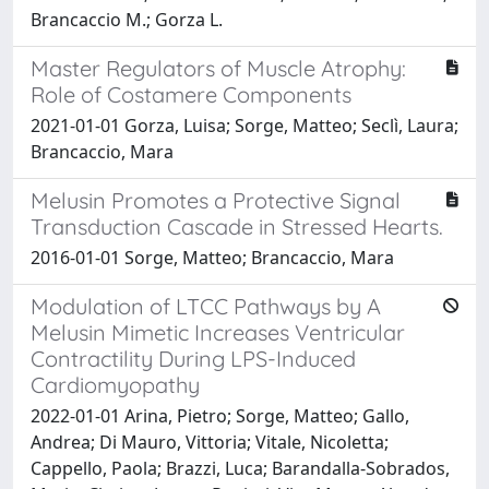
Brancaccio M.; Gorza L.
Master Regulators of Muscle Atrophy:
Role of Costamere Components
2021-01-01 Gorza, Luisa; Sorge, Matteo; Seclì, Laura;
Brancaccio, Mara
Melusin Promotes a Protective Signal
Transduction Cascade in Stressed Hearts.
2016-01-01 Sorge, Matteo; Brancaccio, Mara
Modulation of LTCC Pathways by A
Melusin Mimetic Increases Ventricular
Contractility During LPS-Induced
Cardiomyopathy
2022-01-01 Arina, Pietro; Sorge, Matteo; Gallo,
Andrea; Di Mauro, Vittoria; Vitale, Nicoletta;
Cappello, Paola; Brazzi, Luca; Barandalla-Sobrados,