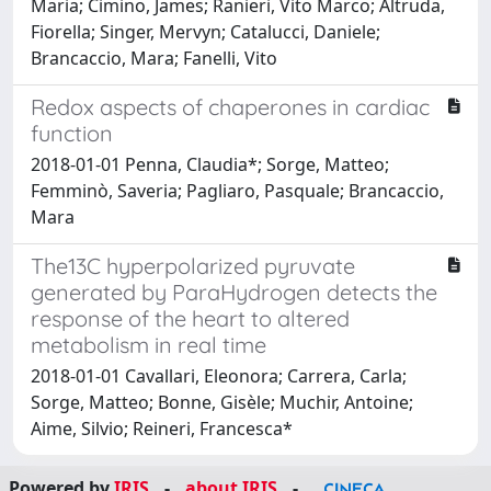
Maria; Cimino, James; Ranieri, Vito Marco; Altruda,
Fiorella; Singer, Mervyn; Catalucci, Daniele;
Brancaccio, Mara; Fanelli, Vito
Redox aspects of chaperones in cardiac
function
2018-01-01 Penna, Claudia*; Sorge, Matteo;
Femminò, Saveria; Pagliaro, Pasquale; Brancaccio,
Mara
The13C hyperpolarized pyruvate
generated by ParaHydrogen detects the
response of the heart to altered
metabolism in real time
2018-01-01 Cavallari, Eleonora; Carrera, Carla;
Sorge, Matteo; Bonne, Gisèle; Muchir, Antoine;
Aime, Silvio; Reineri, Francesca*
Powered by
IRIS
-
about IRIS
-