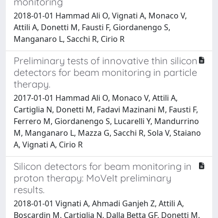
monitoring
2018-01-01 Hammad Ali O, Vignati A, Monaco V,
Attili A, Donetti M, Fausti F, Giordanengo S,
Manganaro L, Sacchi R, Cirio R
Preliminary tests of innovative thin silicon
detectors for beam monitoring in particle
therapy.
2017-01-01 Hammad Ali O, Monaco V, Attili A,
Cartiglia N, Donetti M, Fadavi Mazinani M, Fausti F,
Ferrero M, Giordanengo S, Lucarelli Y, Mandurrino
M, Manganaro L, Mazza G, Sacchi R, Sola V, Staiano
A, Vignati A, Cirio R
Silicon detectors for beam monitoring in
proton therapy: MoVeIt preliminary
results.
2018-01-01 Vignati A, Ahmadi Ganjeh Z, Attili A,
Boscardin M, Cartiglia N, Dalla Betta GF, Donetti M,