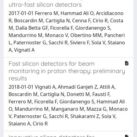
ultra-fast silicon detectors
2017-01-01 Ferrero M, Hammad Ali O, Arcidiacono
R, Boscardin M, Cartiglia N, Cenna F, Cirio R, Costa
M, Dalla Betta GF, Ficorella F, Giordanengo S,
Mandurrino M, Monaco V, Obertino MM, Pancheri
L, Paternoster G, Sacchi R, Siviero F, Sola V, Staiano
A, Vignati A
Fast silicon detectors for beam
monitoring in proton therapy: preliminary
results
2018-01-01 Vignati A, Ahmadi Ganjeh Z, Attili A,
Boscardin M, Cartiglia N, Donetti M, Fausti F,
Ferrero M, Ficorella F, Giordanengo S, Hammad Ali
O, Mandurrino M, Manganaro M, Mazza G, Monaco
V, Paternoster G, Sacchi R, Shakarami Z, Sola V,
Staiano A, Cirio R