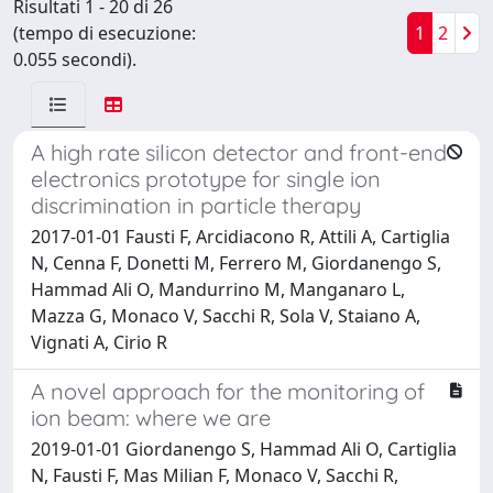
Risultati 1 - 20 di 26
(tempo di esecuzione:
1
2
0.055 secondi).
A high rate silicon detector and front-end
electronics prototype for single ion
discrimination in particle therapy
2017-01-01 Fausti F, Arcidiacono R, Attili A, Cartiglia
N, Cenna F, Donetti M, Ferrero M, Giordanengo S,
Hammad Ali O, Mandurrino M, Manganaro L,
Mazza G, Monaco V, Sacchi R, Sola V, Staiano A,
Vignati A, Cirio R
A novel approach for the monitoring of
ion beam: where we are
2019-01-01 Giordanengo S, Hammad Ali O, Cartiglia
N, Fausti F, Mas Milian F, Monaco V, Sacchi R,