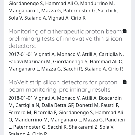
Giordanengo S, Hammad Ali O, Mandurrino M,
Manganaro L, Mazza G, Paternoster G, Sacchi R,
Sola V, Staiano A, Vignati A, Cirio R
Monitoring of a therapeutic proton beam:
preliminary tests of innovative thin silicon
detectors.
2017-01-01 Vignati A, Monaco V, Attili A, Cartiglia N,
Fadavi Mazinani M, Giordanengo S, Hammad Ali O,
Manganaro L, Mazza G, Sacchi R, Staiano A, Cirio R
MoVeIt strip silicon detectors for proton
beam monitoring: preliminary results
2018-01-01 Vignati A, Monaco V, Attili A, Boscardin
M, Cartiglia N, Dalla Betta GF, Donetti M, Fausti F,
Ferrero M, Ficorella F, Giordanengo S, Hammad Ali
O, Mandurrino M, Manganaro L, Mazza G, Pancheri
L, Paternoster G, Sacchi R, Shakarami Z, Sola V,
Staiano A, Cirio R