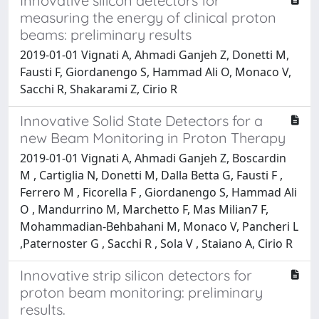
Innovative silicon detectors for
measuring the energy of clinical proton
beams: preliminary results
2019-01-01 Vignati A, Ahmadi Ganjeh Z, Donetti M,
Fausti F, Giordanengo S, Hammad Ali O, Monaco V,
Sacchi R, Shakarami Z, Cirio R
Innovative Solid State Detectors for a
new Beam Monitoring in Proton Therapy
2019-01-01 Vignati A, Ahmadi Ganjeh Z, Boscardin
M , Cartiglia N, Donetti M, Dalla Betta G, Fausti F ,
Ferrero M , Ficorella F , Giordanengo S, Hammad Ali
O , Mandurrino M, Marchetto F, Mas Milian7 F,
Mohammadian-Behbahani M, Monaco V, Pancheri L
,Paternoster G , Sacchi R , Sola V , Staiano A, Cirio R
Innovative strip silicon detectors for
proton beam monitoring: preliminary
results.