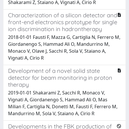
Shakarami Z, Staiano A, Vignati A, Cirio R
Characterization of a silicon detector and
front-end electronics prototype for single
ion discrimination in hadrontherapy
2018-01-01 Fausti F, Mazza G, Cartiglia N, Ferrero M,
Giordanengo S, Hammad Ali O, Mandurrino M,
Monaco V, Olave J, Sacchi R, Sola V, Staiano A,
Vignati A, Cirio R
Development of a novel solid state
detector for beam monitoring in proton
therapy
2019-01-01 Shakarami Z, Sacchi R, Monaco V,
Vignati A, Giordanengo S, Hammad Ali O, Mas
Milian F, Cartiglia N, Donetti M, Fausti F, Ferrero M,
Mandurrino M, Sola V, Staiano A, Cirio R
Developments in the FBK production of