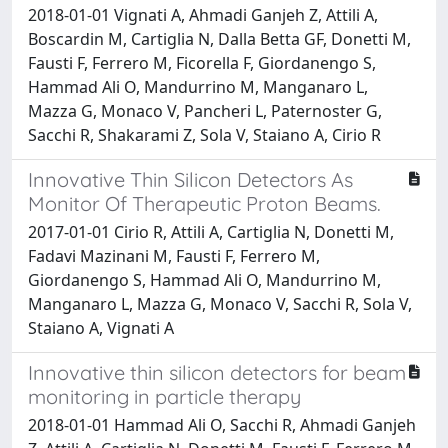
2018-01-01 Vignati A, Ahmadi Ganjeh Z, Attili A,
Boscardin M, Cartiglia N, Dalla Betta GF, Donetti M,
Fausti F, Ferrero M, Ficorella F, Giordanengo S,
Hammad Ali O, Mandurrino M, Manganaro L,
Mazza G, Monaco V, Pancheri L, Paternoster G,
Sacchi R, Shakarami Z, Sola V, Staiano A, Cirio R
Innovative Thin Silicon Detectors As
Monitor Of Therapeutic Proton Beams.
2017-01-01 Cirio R, Attili A, Cartiglia N, Donetti M,
Fadavi Mazinani M, Fausti F, Ferrero M,
Giordanengo S, Hammad Ali O, Mandurrino M,
Manganaro L, Mazza G, Monaco V, Sacchi R, Sola V,
Staiano A, Vignati A
Innovative thin silicon detectors for beam
monitoring in particle therapy
2018-01-01 Hammad Ali O, Sacchi R, Ahmadi Ganjeh