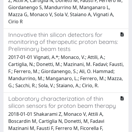
Z, Attili A, Cartiglia N, Donetti M, Fausti F, Ferrero M,
Giordanengo S, Mandurrino M, Manganaro L,
Mazza G, Monaco V, Sola V, Staiano A, Vignati A,
Cirio R
Innovative thin silicon detectors for
monitoring of therapeutic proton beams:
Preliminary beam tests
2017-01-01 Vignati, A.*; Monaco, V.; Attili, A.;
Cartiglia, N.; Donetti, M.; Mazinani, M. Fadavi; Fausti,
F.; Ferrero, M.; Giordanengo, S.; Ali, O. Hammad;
Mandurrino, M.; Manganaro, L.; Ferrero, M.; Mazza,
G.; Sacchi, R.; Sola, V.; Staiano, A.; Cirio, R.
Laboratory characterization of thin
silicon sensors for proton beam therapy
2018-01-01 Shakarami Z, Monaco V, Attili A,
Boscardin M, Cartiglia N, Donetti, M, Fadavi
Mazinani M, Fausti F, Ferrero M, Ficorella F,