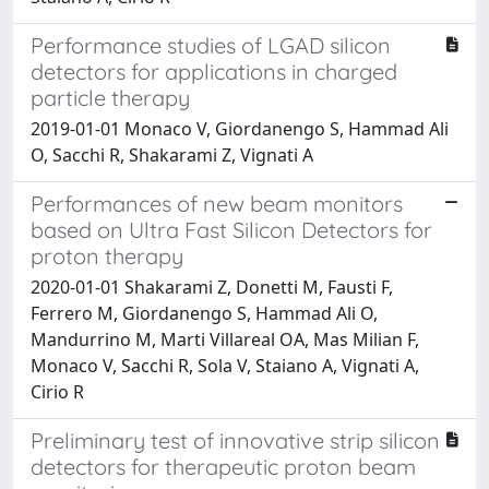
Performance studies of LGAD silicon
detectors for applications in charged
particle therapy
2019-01-01 Monaco V, Giordanengo S, Hammad Ali
O, Sacchi R, Shakarami Z, Vignati A
Performances of new beam monitors
based on Ultra Fast Silicon Detectors for
proton therapy
2020-01-01 Shakarami Z, Donetti M, Fausti F,
Ferrero M, Giordanengo S, Hammad Ali O,
Mandurrino M, Marti Villareal OA, Mas Milian F,
Monaco V, Sacchi R, Sola V, Staiano A, Vignati A,
Cirio R
Preliminary test of innovative strip silicon
detectors for therapeutic proton beam