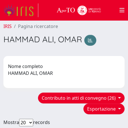
IRIS
Pagina ricercatore
HAMMAD ALI, OMAR
Nome completo
HAMMAD ALI, OMAR
Contributo in atti di convegno (26)
Esportazione
Mostra
records