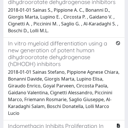
dihydroorotate dehydrogenase inhibitors
2018-01-01 Sainas S., Pippione A. C., Bonanni D.,
Giorgis Marta, Lupino E. , Circosta P. , Gaidano V. ,
Cignetti A. , Piccinini M. , Saglio G. , Al-Karadaghi S. ,
Boschi D., Lolli M.L.
In vitro myeloid differentiation using a
new generation of potent human
dihydroorotate dehydrogenase
(hDHODH) inhibitors
2018-01-01 Sainas Stefano, Pippione Agnese Chiara,
Bonanni Davide, Giorgis Marta, Lupino Elisa,
Giraudo Enrico, Goyal Parveen, Circosta Paola,
Gaidano Valentina, Cignetti Alessandro, Piccinini
Marco, Friemann Rosmarie, Saglio Giuseppe, Al-
Karadaghi Salam, Boschi Donatella, Lolli Marco
Lucio
Indomethacin Inhibits Proliferation In