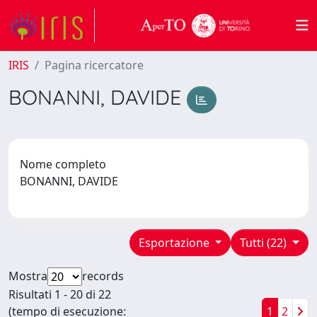
IRIS
Pagina ricercatore
BONANNI, DAVIDE
Nome completo
BONANNI, DAVIDE
Esportazione
Tutti (22)
Mostra
records
Risultati 1 - 20 di 22
(tempo di esecuzione:
1
2