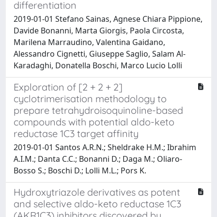
differentiation
2019-01-01 Stefano Sainas, Agnese Chiara Pippione,
Davide Bonanni, Marta Giorgis, Paola Circosta,
Marilena Marraudino, Valentina Gaidano,
Alessandro Cignetti, Giuseppe Saglio, Salam Al-
Karadaghi, Donatella Boschi, Marco Lucio Lolli
Exploration of [2 + 2 + 2]
cyclotrimerisation methodology to
prepare tetrahydroisoquinoline-based
compounds with potential aldo-keto
reductase 1C3 target affinity
2019-01-01 Santos A.R.N.; Sheldrake H.M.; Ibrahim
A.I.M.; Danta C.C.; Bonanni D.; Daga M.; Oliaro-
Bosso S.; Boschi D.; Lolli M.L.; Pors K.
Hydroxytriazole derivatives as potent
and selective aldo-keto reductase 1C3
(AKR1C3) inhibitors discovered by