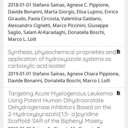
2018-01-01 Stefano Sainas, Agnese C. Pippione,
Davide Bonanni, Marta Giorgis, Elisa Lupino, Enrico
Giraudo, Paola Circosta, Valentina Gaidano,
Alessandro Cignetti, Marco Piccinini, Giuseppe
Saglio, Salam Al-Karadaghi, Donatella Boschi,
Marco L. Lolli
Synthesis, physiochemical proprieties and
application of hydroxyazole systems as
carboxylic acid isoster
2019-01-01 Stefano Sainas, Agnese Chiara Pippione,
Davide Bonanni, Donatella Boschi, Marco L Lolli
Targeting Acute Myelogenous Leukemia
Using Potent Human Dihydroorotate
Dehydrogenase Inhibitors Based on the
2-Hydroxypyrazolo[1,5- a]pyridine
Scaffold: SAR of the Biphenyl Moiety