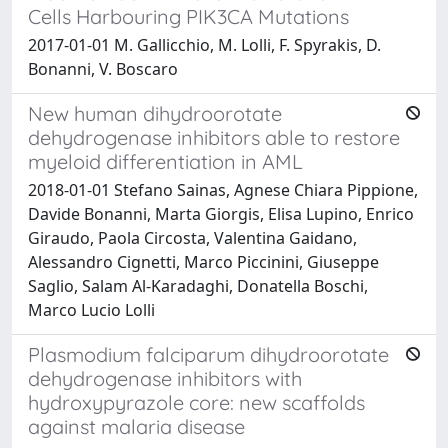
Cells Harbouring PIK3CA Mutations
2017-01-01 M. Gallicchio, M. Lolli, F. Spyrakis, D.
Bonanni, V. Boscaro
New human dihydroorotate
dehydrogenase inhibitors able to restore
myeloid differentiation in AML
2018-01-01 Stefano Sainas, Agnese Chiara Pippione,
Davide Bonanni, Marta Giorgis, Elisa Lupino, Enrico
Giraudo, Paola Circosta, Valentina Gaidano,
Alessandro Cignetti, Marco Piccinini, Giuseppe
Saglio, Salam Al-Karadaghi, Donatella Boschi,
Marco Lucio Lolli
Plasmodium falciparum dihydroorotate
dehydrogenase inhibitors with
hydroxypyrazole core: new scaffolds
against malaria disease