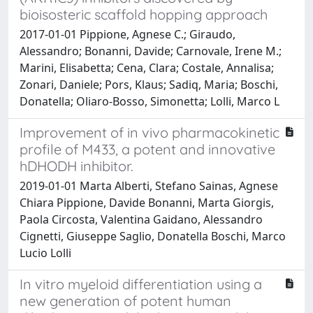
bioisosteric scaffold hopping approach
2017-01-01 Pippione, Agnese C.; Giraudo,
Alessandro; Bonanni, Davide; Carnovale, Irene M.;
Marini, Elisabetta; Cena, Clara; Costale, Annalisa;
Zonari, Daniele; Pors, Klaus; Sadiq, Maria; Boschi,
Donatella; Oliaro-Bosso, Simonetta; Lolli, Marco L
Improvement of in vivo pharmacokinetic
profile of M433, a potent and innovative
hDHODH inhibitor.
2019-01-01 Marta Alberti, Stefano Sainas, Agnese
Chiara Pippione, Davide Bonanni, Marta Giorgis,
Paola Circosta, Valentina Gaidano, Alessandro
Cignetti, Giuseppe Saglio, Donatella Boschi, Marco
Lucio Lolli
In vitro myeloid differentiation using a
new generation of potent human