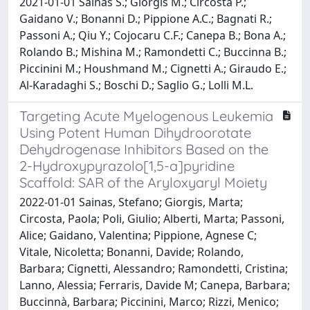
2021-01-01 Sainas S.; Giorgis M.; Circosta P.;
Gaidano V.; Bonanni D.; Pippione A.C.; Bagnati R.;
Passoni A.; Qiu Y.; Cojocaru C.F.; Canepa B.; Bona A.;
Rolando B.; Mishina M.; Ramondetti C.; Buccinna B.;
Piccinini M.; Houshmand M.; Cignetti A.; Giraudo E.;
Al-Karadaghi S.; Boschi D.; Saglio G.; Lolli M.L.
Targeting Acute Myelogenous Leukemia
Using Potent Human Dihydroorotate
Dehydrogenase Inhibitors Based on the
2-Hydroxypyrazolo[1,5-a]pyridine
Scaffold: SAR of the Aryloxyaryl Moiety
2022-01-01 Sainas, Stefano; Giorgis, Marta;
Circosta, Paola; Poli, Giulio; Alberti, Marta; Passoni,
Alice; Gaidano, Valentina; Pippione, Agnese C;
Vitale, Nicoletta; Bonanni, Davide; Rolando,
Barbara; Cignetti, Alessandro; Ramondetti, Cristina;
Lanno, Alessia; Ferraris, Davide M; Canepa, Barbara;
Buccinnà, Barbara; Piccinini, Marco; Rizzi, Menico;