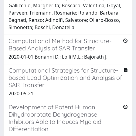
Gallicchio, Margherita; Boscaro, Valentina; Goyal,
Parveen; Friemann, Rosmarie; Rolando, Barbara;
Bagnati, Renzo; Adinolfi, Salvatore; Oliaro-Bosso,
Simonetta; Boschi, Donatella
Computational Method for Structure-
Based Analysis of SAR Transfer
2020-01-01 Bonanni D.; Lolli M.L.; Bajorath J.
Computational Strategies for Structure-
based Lead Optimization and Analysis of
SAR Transfer
2020-05-21
Development of Potent Human
Dihydroorotate Dehydrogenase
Inhibitors Able to Induces Myeloid
Differentiation