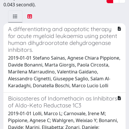
0.043 secondi).
A differentiating and apoptotic therapy
for acute myeloid leukaemia using potent
human dihydroorotate dehydrogenase
inhibitors.
2019-01-01 Stefano Sainas, Agnese Chiara Pippione,
Davide Bonanni, Marta Giorgis, Paola Circosta,
Marilena Marraudino, Valentina Gaidano,
Alessandro Cignetti, Giuseppe Saglio, Salam Al-
Karadaghi, Donatella Boschi, Marco Lucio Lolli
Bioisosteres of Indomethacin as Inhibitors
of Aldo-Keto Reductase 1C3
2019-01-01 Lolli, Marco L; Carnovale, Irene M;
Pippione, Agnese C; Wahlgren, Weixiao Y; Bonanni,
Davide; Marini, Elisabetta; Zonari, Daniele;