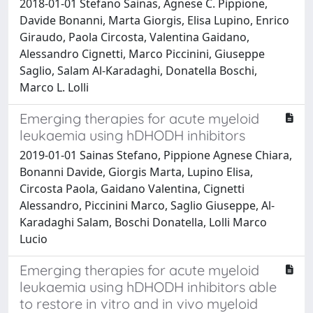
2018-01-01 Stefano Sainas, Agnese C. Pippione,
Davide Bonanni, Marta Giorgis, Elisa Lupino, Enrico
Giraudo, Paola Circosta, Valentina Gaidano,
Alessandro Cignetti, Marco Piccinini, Giuseppe
Saglio, Salam Al-Karadaghi, Donatella Boschi,
Marco L. Lolli
Emerging therapies for acute myeloid
leukaemia using hDHODH inhibitors
2019-01-01 Sainas Stefano, Pippione Agnese Chiara,
Bonanni Davide, Giorgis Marta, Lupino Elisa,
Circosta Paola, Gaidano Valentina, Cignetti
Alessandro, Piccinini Marco, Saglio Giuseppe, Al-
Karadaghi Salam, Boschi Donatella, Lolli Marco
Lucio
Emerging therapies for acute myeloid
leukaemia using hDHODH inhibitors able
to restore in vitro and in vivo myeloid