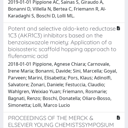
2019-01-01 Pippione AC, Sainas S, Giraudo A,
Bonanni D, Villella N, Bertea C, Friemann R, Al-
Karadaghi S, Boschi D, Lolli ML.
Potent and selective aldo-keto reductase
1C3 (AKR1C3) inhibitors based on the
benzoisoxazole moiety: Application of a
bioisosteric scaffold hopping approach to
flufenamic acid
2018-01-01 Pippione, Agnese Chiara; Carnovale,
Irene Maria; Bonanni, Davide; Sini, Marcella; Goyal,
Parveen; Marini, Elisabetta; Pors, Klaus; Adinolfi,
Salvatore; Zonari, Daniele; Festuccia, Claudio;
Wahlgren, Weixiao Yuan; Friemann, Rosmarie;
Bagnati, Renzo; Boschi, Donatella; Oliaro-Bosso,
Simonetta; Lolli, Marco Lucio
PROCEEDINGS OF THE MERCK &
ELSEVIER YOUNG CHEMISTSSYMPOSIUM