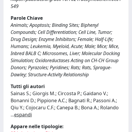
549
Parole Chiave
Animals; Apoptosis; Binding Sites; Biphenyl
Compounds; Cell Differentiation; Cell Line, Tumor;
Drug Design; Enzyme Inhibitors; Female; Half-Life;
Humans; Leukemia, Myeloid, Acute; Male; Mice; Mice,
Inbred BALB C; Microsomes, Liver; Molecular Docking
Simulation; Oxidoreductases Acting on CH-CH Group
Donors; Pyrazoles; Pyridines; Rats; Rats, Sprague-
Dawley; Structure-Activity Relationship
Tutti gli autori
Sainas S.; Giorgis M.; Circosta P.; Gaidano V.;
Bonanni D.; Pippione A.C.; Bagnati R.; Passoni A.;
Qiu Y.; Cojocaru C.F.; Canepa B.; Bona A.; Rolando
...
espandi
Appare nelle tipologie: