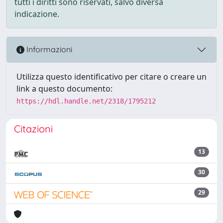
tutti i diritti sono riservati, salvo diversa
indicazione.
Informazioni
Utilizza questo identificativo per citare o creare un
link a questo documento:
https://hdl.handle.net/2318/1795212
Citazioni
13
30
29