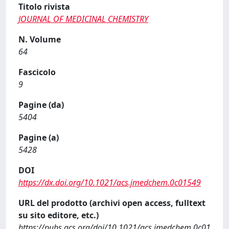
Titolo rivista
JOURNAL OF MEDICINAL CHEMISTRY
N. Volume
64
Fascicolo
9
Pagine (da)
5404
Pagine (a)
5428
DOI
https://dx.doi.org/10.1021/acs.jmedchem.0c01549
URL del prodotto (archivi open access, fulltext
su sito editore, etc.)
https://pubs.acs.org/doi/10.1021/acs.jmedchem.0c01