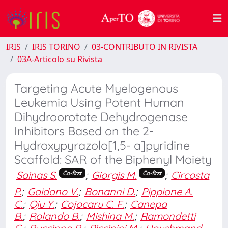
IRIS
IRIS TORINO
03-CONTRIBUTO IN RIVISTA
03A-Articolo su Rivista
Targeting Acute Myelogenous
Leukemia Using Potent Human
Dihydroorotate Dehydrogenase
Inhibitors Based on the 2-
Hydroxypyrazolo[1,5- a]pyridine
Scaffold: SAR of the Biphenyl Moiety
Sainas S.
;
Giorgis M.
;
Circosta
Co-first
Co-first
P.
;
Gaidano V.
;
Bonanni D.
;
Pippione A.
C.
;
Qiu Y.
;
Cojocaru C. F.
;
Canepa
B.
;
Rolando B.
;
Mishina M.
;
Ramondetti