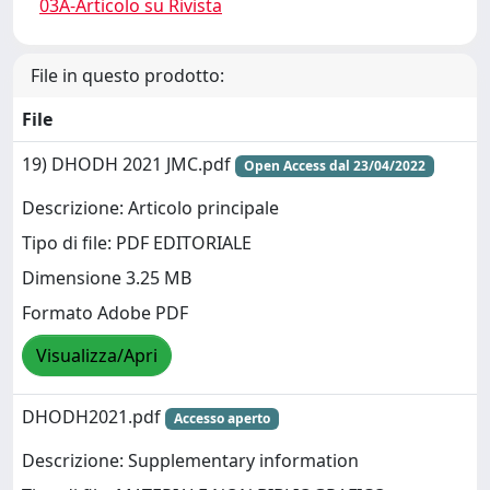
03A-Articolo su Rivista
File in questo prodotto:
File
19) DHODH 2021 JMC.pdf
Open Access dal 23/04/2022
Descrizione: Articolo principale
Tipo di file: PDF EDITORIALE
Dimensione 3.25 MB
Formato Adobe PDF
Visualizza/Apri
DHODH2021.pdf
Accesso aperto
Descrizione: Supplementary information