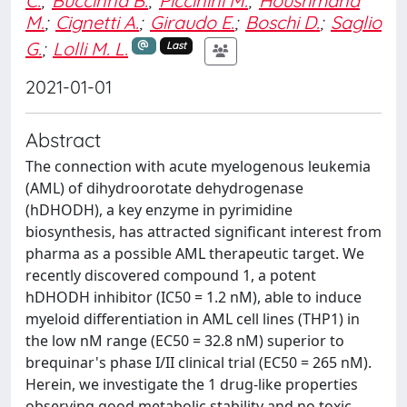
C.
;
Buccinna B.
;
Piccinini M.
;
Houshmand
M.
;
Cignetti A.
;
Giraudo E.
;
Boschi D.
;
Saglio
G.
;
Lolli M. L.
Last
2021-01-01
Abstract
The connection with acute myelogenous leukemia
(AML) of dihydroorotate dehydrogenase
(hDHODH), a key enzyme in pyrimidine
biosynthesis, has attracted significant interest from
pharma as a possible AML therapeutic target. We
recently discovered compound 1, a potent
hDHODH inhibitor (IC50 = 1.2 nM), able to induce
myeloid differentiation in AML cell lines (THP1) in
the low nM range (EC50 = 32.8 nM) superior to
brequinar's phase I/II clinical trial (EC50 = 265 nM).
Herein, we investigate the 1 drug-like properties
observing good metabolic stability and no toxic