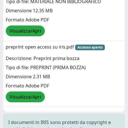
Tipo di file: MATERIALE NON BIBLIOGRAFICO
Dimensione 12.35 MB
Formato Adobe PDF
Visualizza/Apri
preprint open access su iris.pdf
Accesso aperto
Descrizione: Preprint prima bozza
Tipo di file: PREPRINT (PRIMA BOZZA)
Dimensione 2.31 MB
Formato Adobe PDF
Visualizza/Apri
I documenti in IRIS sono protetti da copyright e