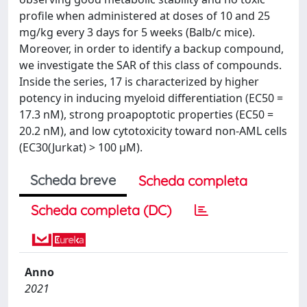
profile when administered at doses of 10 and 25
mg/kg every 3 days for 5 weeks (Balb/c mice).
Moreover, in order to identify a backup compound,
we investigate the SAR of this class of compounds.
Inside the series, 17 is characterized by higher
potency in inducing myeloid differentiation (EC50 =
17.3 nM), strong proapoptotic properties (EC50 =
20.2 nM), and low cytotoxicity toward non-AML cells
(EC30(Jurkat) > 100 μM).
Scheda breve
Scheda completa
Scheda completa (DC)
Anno
2021