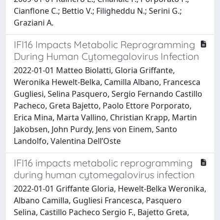
Cianflone C.; Bettio V.; Filigheddu N.; Serini G.;
Graziani A.
IFI16 Impacts Metabolic Reprogramming
During Human Cytomegalovirus Infection
2022-01-01 Matteo Biolatti, Gloria Griffante,
Weronika Hewelt-Belka, Camilla Albano, Francesca
Gugliesi, Selina Pasquero, Sergio Fernando Castillo
Pacheco, Greta Bajetto, Paolo Ettore Porporato,
Erica Mina, Marta Vallino, Christian Krapp, Martin
Jakobsen, John Purdy, Jens von Einem, Santo
Landolfo, Valentina Dell’Oste
IFI16 impacts metabolic reprogramming
during human cytomegalovirus infection
2022-01-01 Griffante Gloria, Hewelt-Belka Weronika,
Albano Camilla, Gugliesi Francesca, Pasquero
Selina, Castillo Pacheco Sergio F., Bajetto Greta,