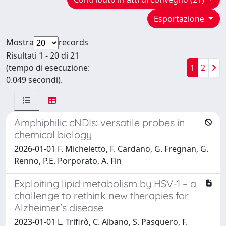
Esportazione
Mostra
records
Risultati 1 - 20 di 21
(tempo di esecuzione:
1
2
0.049 secondi).
Amphiphilic cNDIs: versatile probes in
chemical biology
2026-01-01 F. Micheletto, F. Cardano, G. Fregnan, G.
Renno, P.E. Porporato, A. Fin
Exploiting lipid metabolism by HSV-1 – a
challenge to rethink new therapies for
Alzheimer's disease
2023-01-01 L. Trifirò, C. Albano, S. Pasquero, F.