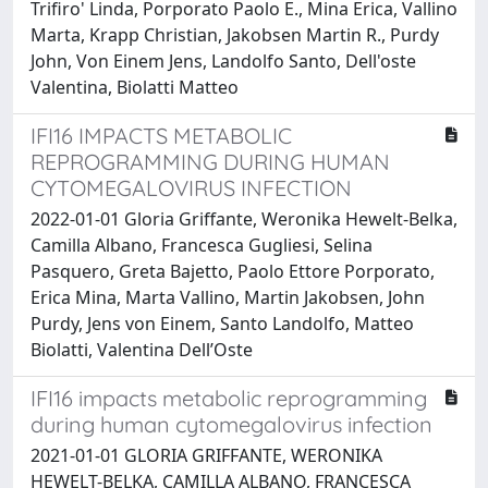
Trifiro' Linda, Porporato Paolo E., Mina Erica, Vallino
Marta, Krapp Christian, Jakobsen Martin R., Purdy
John, Von Einem Jens, Landolfo Santo, Dell'oste
Valentina, Biolatti Matteo
IFI16 IMPACTS METABOLIC
REPROGRAMMING DURING HUMAN
CYTOMEGALOVIRUS INFECTION
2022-01-01 Gloria Griffante, Weronika Hewelt-Belka,
Camilla Albano, Francesca Gugliesi, Selina
Pasquero, Greta Bajetto, Paolo Ettore Porporato,
Erica Mina, Marta Vallino, Martin Jakobsen, John
Purdy, Jens von Einem, Santo Landolfo, Matteo
Biolatti, Valentina Dell’Oste
IFI16 impacts metabolic reprogramming
during human cytomegalovirus infection
2021-01-01 GLORIA GRIFFANTE, WERONIKA
HEWELT-BELKA, CAMILLA ALBANO, FRANCESCA