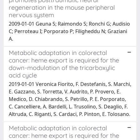
regeneration in the mouse peripheral
nervous system
2009-01-01 Geuna S; Raimondo S; Ronchi G; Audisio
C; Perroteau I; Porporato P; Filigheddu N; Graziani
A.
Metabolic adaptation in colorectal
cancer: heme export is required for the
down-modulation of the tricarboxylic
acid cycle
2019-01-01 Veronica Fiorito, F. Destefanis, S. Marchi,
E. Gazzano, S. Torretta, V. Audrito, P. Provero, E.
Medico, D. Chiabrando, S. Petrillo, P. E. Porporato,
C. Cancelliere, A. Bardelli, L. Trusolino, S. Deaglio, F.
Altruda, C. Riganti, S. Cardaci, P. Pinton, E. Tolosano.
Metabolic adaptation in colorectal
cancer: heme export is required for the