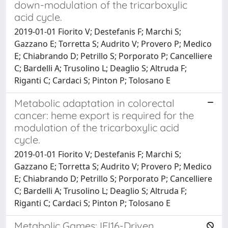
down-modulation of the tricarboxylic
acid cycle.
2019-01-01 Fiorito V; Destefanis F; Marchi S;
Gazzano E; Torretta S; Audrito V; Provero P; Medico
E; Chiabrando D; Petrillo S; Porporato P; Cancelliere
C; Bardelli A; Trusolino L; Deaglio S; Altruda F;
Riganti C; Cardaci S; Pinton P; Tolosano E
Metabolic adaptation in colorectal
cancer: heme export is required for the
modulation of the tricarboxylic acid
cycle.
2019-01-01 Fiorito V; Destefanis F; Marchi S;
Gazzano E; Torretta S; Audrito V; Provero P; Medico
E; Chiabrando D; Petrillo S; Porporato P; Cancelliere
C; Bardelli A; Trusolino L; Deaglio S; Altruda F;
Riganti C; Cardaci S; Pinton P; Tolosano E
Metabolic Games: IFI16-Driven