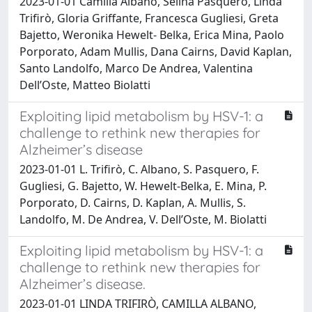
2023-01-01 Camilla Albano, Selina Pasquero, Linda
Trifirò, Gloria Griffante, Francesca Gugliesi, Greta
Bajetto, Weronika Hewelt- Belka, Erica Mina, Paolo
Porporato, Adam Mullis, Dana Cairns, David Kaplan,
Santo Landolfo, Marco De Andrea, Valentina
Dell’Oste, Matteo Biolatti
Exploiting lipid metabolism by HSV-1: a
challenge to rethink new therapies for
Alzheimer’s disease
2023-01-01 L. Trifirò, C. Albano, S. Pasquero, F.
Gugliesi, G. Bajetto, W. Hewelt-Belka, E. Mina, P.
Porporato, D. Cairns, D. Kaplan, A. Mullis, S.
Landolfo, M. De Andrea, V. Dell’Oste, M. Biolatti
Exploiting lipid metabolism by HSV-1: a
challenge to rethink new therapies for
Alzheimer’s disease.
2023-01-01 LINDA TRIFIRÒ, CAMILLA ALBANO,