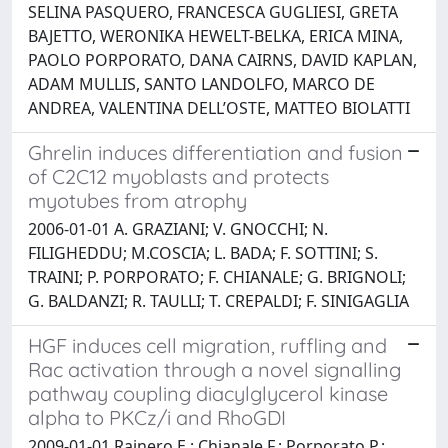
SELINA PASQUERO, FRANCESCA GUGLIESI, GRETA
BAJETTO, WERONIKA HEWELT-BELKA, ERICA MINA,
PAOLO PORPORATO, DANA CAIRNS, DAVID KAPLAN,
ADAM MULLIS, SANTO LANDOLFO, MARCO DE
ANDREA, VALENTINA DELL’OSTE, MATTEO BIOLATTI
Ghrelin induces differentiation and fusion
of C2C12 myoblasts and protects
myotubes from atrophy
2006-01-01 A. GRAZIANI; V. GNOCCHI; N.
FILIGHEDDU; M.COSCIA; L. BADA; F. SOTTINI; S.
TRAINI; P. PORPORATO; F. CHIANALE; G. BRIGNOLI;
G. BALDANZI; R. TAULLI; T. CREPALDI; F. SINIGAGLIA
HGF induces cell migration, ruffling and
Rac activation through a novel signalling
pathway coupling diacylglycerol kinase
alpha to PKCz/i and RhoGDI
2009-01-01 Rainero E.; Chianale F.; Porporato P.;