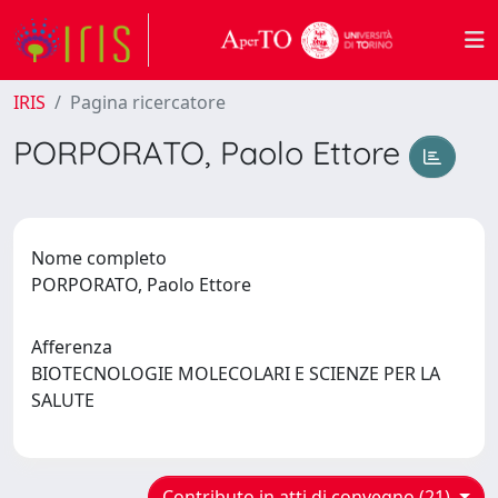
IRIS
Pagina ricercatore
PORPORATO, Paolo Ettore
Nome completo
PORPORATO, Paolo Ettore
Afferenza
BIOTECNOLOGIE MOLECOLARI E SCIENZE PER LA
SALUTE
Contributo in atti di convegno (21)