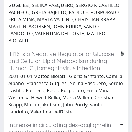
GUGLIESI, SELINA PASQUERO, SERGIO F. CASTILLO
PACHECO, GRETA BAJETTO, PAOLO E. PORPORATO,
ERICA MINA, MARTA VALLINO, CHRISTIAN KRAPP,
MARTIN JAKOBSEN, JOHN PURDY, SANTO
LANDOLFO, VALENTINA DELL’OSTE, MATTEO
BIOLATTI
IFI16 is a Negative Regulator of Glucose
and Cellular Lipid Metabolism during
Human Cytomegalovirus Infection
2021-01-01 Matteo Biolatti, Gloria Griffante, Camilla
Albano, Francesca Gugliesi, Selina Pasquero, Sergio
Castillo Pacheco, Paolo Porporato, Erica Mina,
Weronika Hewelt-Belka, Marta Vallino, Christian
Krapp, Martin Jakobsen, John Purdy, Santo
Landolfo, Valentina Dell’Oste
Increase in circulating des-acyl ghrelin
promotes posttraumatic neural