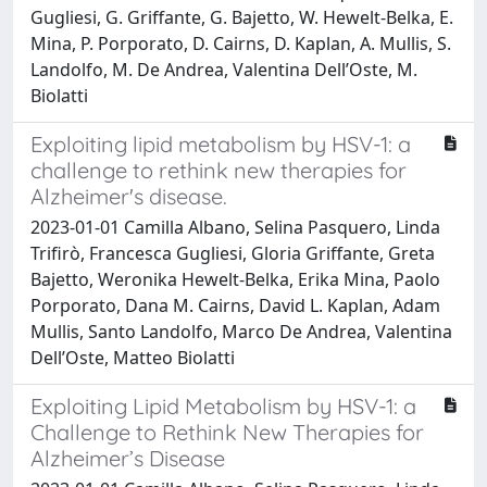
Gugliesi, G. Griffante, G. Bajetto, W. Hewelt-Belka, E.
Mina, P. Porporato, D. Cairns, D. Kaplan, A. Mullis, S.
Landolfo, M. De Andrea, Valentina Dell’Oste, M.
Biolatti
Exploiting lipid metabolism by HSV-1: a
challenge to rethink new therapies for
Alzheimer's disease.
2023-01-01 Camilla Albano, Selina Pasquero, Linda
Trifirò, Francesca Gugliesi, Gloria Griffante, Greta
Bajetto, Weronika Hewelt-Belka, Erika Mina, Paolo
Porporato, Dana M. Cairns, David L. Kaplan, Adam
Mullis, Santo Landolfo, Marco De Andrea, Valentina
Dell’Oste, Matteo Biolatti
Exploiting Lipid Metabolism by HSV-1: a
Challenge to Rethink New Therapies for
Alzheimer’s Disease