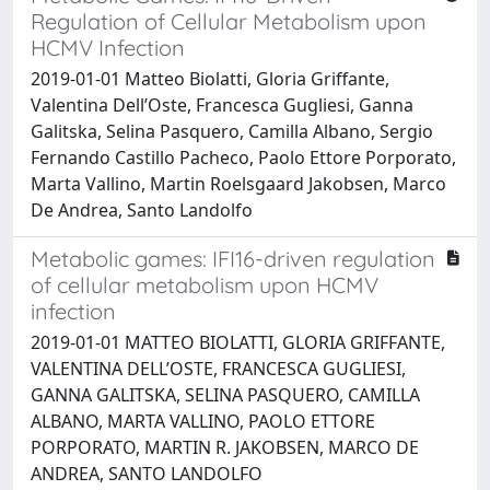
Regulation of Cellular Metabolism upon
HCMV Infection
2019-01-01 Matteo Biolatti, Gloria Griffante,
Valentina Dell’Oste, Francesca Gugliesi, Ganna
Galitska, Selina Pasquero, Camilla Albano, Sergio
Fernando Castillo Pacheco, Paolo Ettore Porporato,
Marta Vallino, Martin Roelsgaard Jakobsen, Marco
De Andrea, Santo Landolfo
Metabolic games: IFI16-driven regulation
of cellular metabolism upon HCMV
infection
2019-01-01 MATTEO BIOLATTI, GLORIA GRIFFANTE,
VALENTINA DELL’OSTE, FRANCESCA GUGLIESI,
GANNA GALITSKA, SELINA PASQUERO, CAMILLA
ALBANO, MARTA VALLINO, PAOLO ETTORE
PORPORATO, MARTIN R. JAKOBSEN, MARCO DE
ANDREA, SANTO LANDOLFO