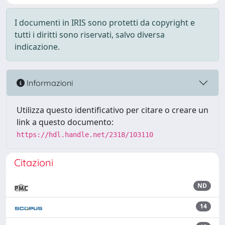
I documenti in IRIS sono protetti da copyright e
tutti i diritti sono riservati, salvo diversa
indicazione.
Informazioni
Utilizza questo identificativo per citare o creare un
link a questo documento:
https://hdl.handle.net/2318/103110
Citazioni
ND
14