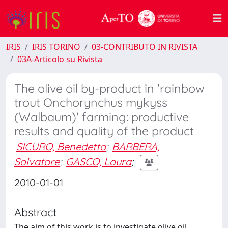
IRIS
IRIS TORINO
03-CONTRIBUTO IN RIVISTA
03A-Articolo su Rivista
The olive oil by-product in 'rainbow
trout Onchorynchus mykyss
(Walbaum)' farming: productive
results and quality of the product
SICURO, Benedetto
;
BARBERA,
Salvatore
;
GASCO, Laura
;
2010-01-01
Abstract
The aim of this work is to investigate olive oil