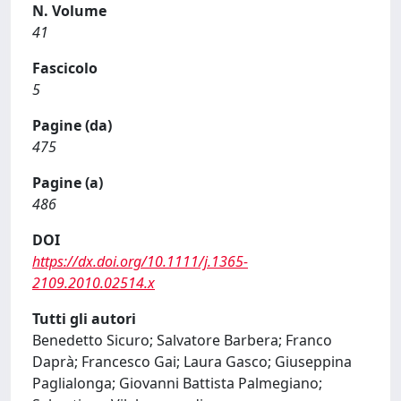
N. Volume
41
Fascicolo
5
Pagine (da)
475
Pagine (a)
486
DOI
https://dx.doi.org/10.1111/j.1365-
2109.2010.02514.x
Tutti gli autori
Benedetto Sicuro; Salvatore Barbera; Franco
Daprà; Francesco Gai; Laura Gasco; Giuseppina
Paglialonga; Giovanni Battista Palmegiano;