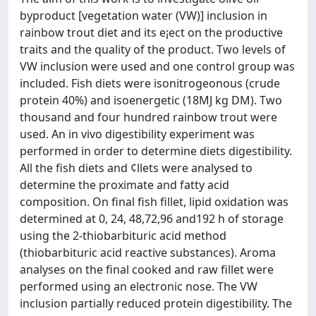
byproduct [vegetation water (VW)] inclusion in
rainbow trout diet and its e¡ect on the productive
traits and the quality of the product. Two levels of
VW inclusion were used and one control group was
included. Fish diets were isonitrogeonous (crude
protein 40%) and isoenergetic (18MJ kg DM). Two
thousand and four hundred rainbow trout were
used. An in vivo digestibility experiment was
performed in order to determine diets digestibility.
All the fish diets and ¢llets were analysed to
determine the proximate and fatty acid
composition. On final fish fillet, lipid oxidation was
determined at 0, 24, 48,72,96 and192 h of storage
using the 2-thiobarbituric acid method
(thiobarbituric acid reactive substances). Aroma
analyses on the final cooked and raw fillet were
performed using an electronic nose. The VW
inclusion partially reduced protein digestibility. The