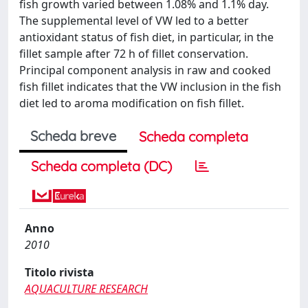
fish growth varied between 1.08% and 1.1% day.
The supplemental level of VW led to a better
antioxidant status of fish diet, in particular, in the
fillet sample after 72 h of fillet conservation.
Principal component analysis in raw and cooked
fish fillet indicates that the VW inclusion in the fish
diet led to aroma modification on fish fillet.
Scheda breve
Scheda completa
Scheda completa (DC)
Anno
2010
Titolo rivista
AQUACULTURE RESEARCH