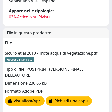
Sebastiano Vilel
...
espandi
Appare nelle tipologie:
03A-Articolo su Rivista
File in questo prodotto:
File
Sicuro et al 2010 - Trote acqua di vegetazione.pdf
Accesso riservato
Tipo di file: POSTPRINT (VERSIONE FINALE
DELL’AUTORE)
Dimensione 230.66 kB
Formato Adobe PDF
Visualizza/Apri
Richiedi una copia