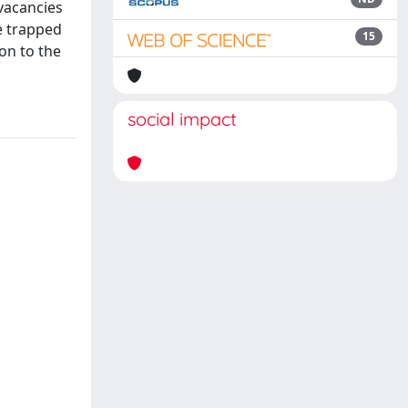
vacancies
e trapped
15
ion to the
social impact