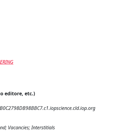
EERING
o editore, etc.)
0C2798DB98BBC7.c1.iopscience.cld.iop.org
; Vacancies; Interstitials