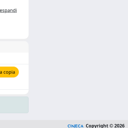
espandi
a copia
Copyright © 2026