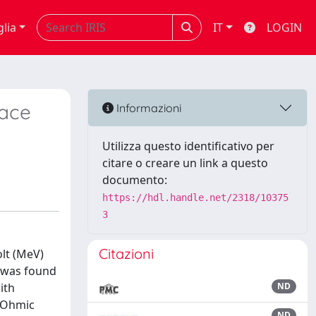
glia
IT
LOGIN
face
Informazioni
Utilizza questo identificativo per
citare o creare un link a questo
documento:
https://hdl.handle.net/2318/10375
3
Citazioni
lt (MeV)
e was found
ith
ND
h Ohmic
ND