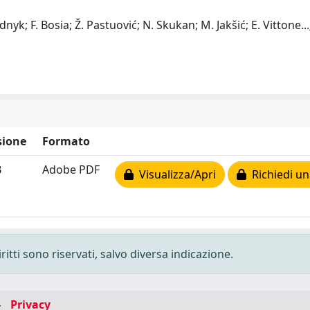
udnyk; F. Bosia; Ž. Pastuović; N. Skukan; M. Jakšić; E. Vittone
...
ione
Formato
B
Adobe PDF
Visualizza/Apri
Richiedi un
ritti sono riservati, salvo diversa indicazione.
-
Privacy