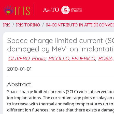
IRIS
IRIS TORINO
04-CONTRIBUTO IN ATTI DI CONV
Space charge limited current (
damaged by MeV ion implantat
OLIVERO, Paolo
;
PICOLLO, FEDERICO
;
BOSIA,
2010-01-01
Abstract
Space charge limited currents (SCLC) were observed o
ion implantations. The current-voltage plots display an
to increase with thermal annealing temperatures up t
different ion fluences indicate that there exists a da