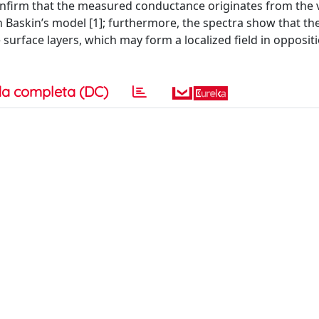
nfirm that the measured conductance originates from the 
h Baskin’s model [1]; furthermore, the spectra show that th
e surface layers, which may form a localized field in opposit
a completa (DC)