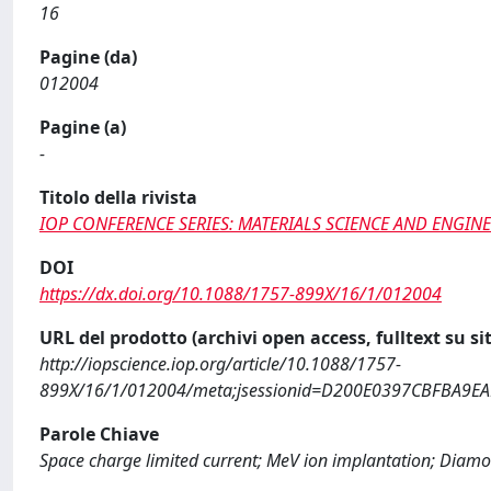
16
Pagine (da)
012004
Pagine (a)
-
Titolo della rivista
IOP CONFERENCE SERIES: MATERIALS SCIENCE AND ENGIN
DOI
https://dx.doi.org/10.1088/1757-899X/16/1/012004
URL del prodotto (archivi open access, fulltext su sit
http://iopscience.iop.org/article/10.1088/1757-
899X/16/1/012004/meta;jsessionid=D200E0397CBFBA9EAB
Parole Chiave
Space charge limited current; MeV ion implantation; Diamond