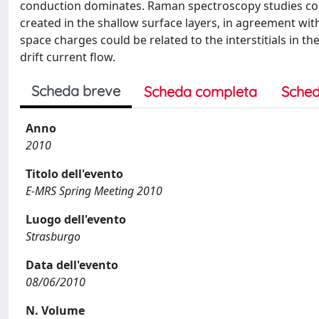
conduction dominates. Raman spectroscopy studies co
created in the shallow surface layers, in agreement wit
space charges could be related to the interstitials in th
drift current flow.
Scheda breve
Scheda completa
Sched
Anno
2010
Titolo dell'evento
E-MRS Spring Meeting 2010
Luogo dell'evento
Strasburgo
Data dell'evento
08/06/2010
N. Volume