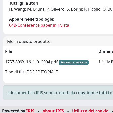
Tutti gli autori
H. Wang; M. Bruna; P. Olivero; S. Borini; F. Picollo; O. B
Appare nelle tipologie:
04B-Conference paper in rivista
File in questo prodotto:
File
Dimens
1757-899X_16_1_012004.pdf
1.11 M
Accesso riservato
Tipo di file: PDF EDITORIALE
I documenti in IRIS sono protetti da copyright e tutti i di
Powered by
IRIS
-
about IRIS
-
Utilizzo dei cookie