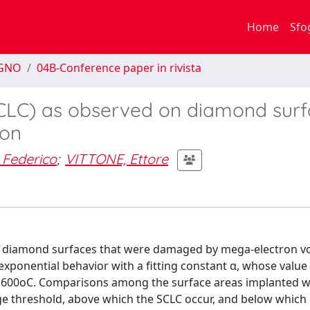
Home
Sfo
EGNO
04B-Conference paper in rivista
SCLC) as observed on diamond sur
ion
 Federico
;
VITTONE, Ettore
n diamond surfaces that were damaged by mega-electron vo
 exponential behavior with a fitting constant α, whose valu
o 600oC. Comparisons among the surface areas implanted w
mage threshold, above which the SCLC occur, and below whic