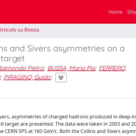
Home
Sfo
rticolo su Rivista
ns and Sivers asymmetries on a
 target
Raimondo Pietro
;
BUSSA, Maria Pia
;
FERRERO,
;
PIRAGINO, Guido
;
vers, asymmetries of charged hadrons produced in deep-in
i-6 target are presented. The data were taken in 2003 and 2
CERN SPS at 160 GeV/c. Both the Collins and Sivers asym