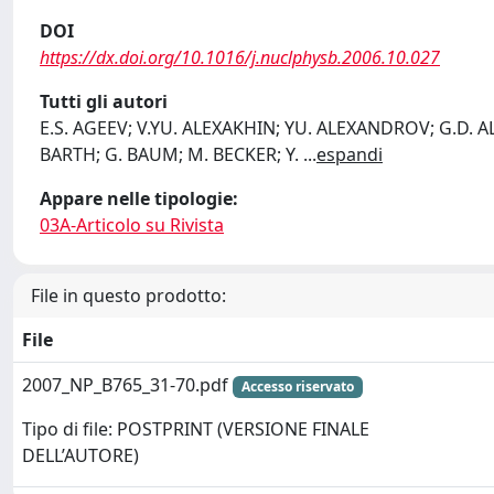
DOI
https://dx.doi.org/10.1016/j.nuclphysb.2006.10.027
Tutti gli autori
E.S. AGEEV; V.YU. ALEXAKHIN; YU. ALEXANDROV; G.D. AL
BARTH; G. BAUM; M. BECKER; Y.
...
espandi
Appare nelle tipologie:
03A-Articolo su Rivista
File in questo prodotto:
File
2007_NP_B765_31-70.pdf
Accesso riservato
Tipo di file: POSTPRINT (VERSIONE FINALE
DELL’AUTORE)