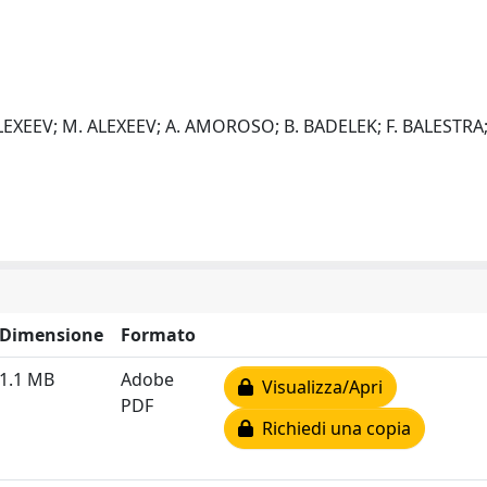
EXEEV; M. ALEXEEV; A. AMOROSO; B. BADELEK; F. BALESTRA; J.
Dimensione
Formato
1.1 MB
Adobe
Visualizza/Apri
PDF
Richiedi una copia