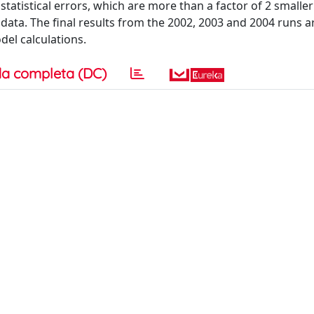
statistical errors, which are more than a factor of 2 smalle
ata. The final results from the 2002, 2003 and 2004 runs a
el calculations.
a completa (DC)