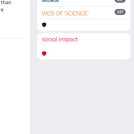
r than
re
247
social impact