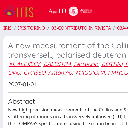
IRIS
IRIS TORINO
03-CONTRIBUTO IN RIVISTA
03A-A
A new measurement of the Colli
transversely polarised deuteron
M. ALEXEEV
;
BALESTRA, Ferruccio
;
BERTINI, 
Livio
;
GRASSO, Antonino
;
MAGGIORA, MARCO
2007-01-01
Abstract
New high precision measurements of the Collins and Si
scattering of muons on a transversely polarised (LiD)-L
the COMPASS spectrometer using the muon beam of the 