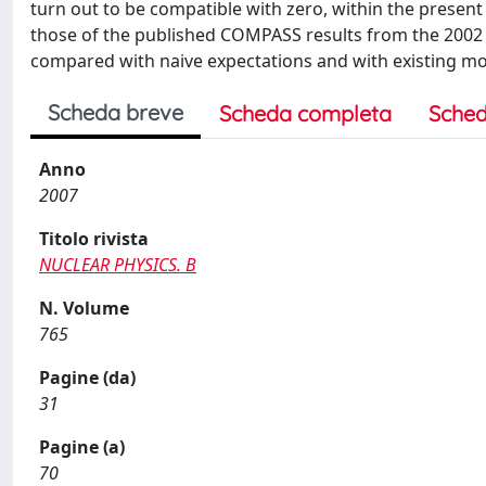
turn out to be compatible with zero, within the present 
those of the published COMPASS results from the 2002 d
compared with naive expectations and with existing mod
Scheda breve
Scheda completa
Sched
Anno
2007
Titolo rivista
NUCLEAR PHYSICS. B
N. Volume
765
Pagine (da)
31
Pagine (a)
70