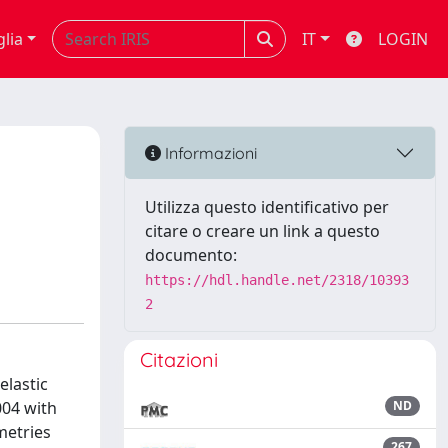
glia
IT
LOGIN
Informazioni
Utilizza questo identificativo per
citare o creare un link a questo
documento:
https://hdl.handle.net/2318/10393
2
Citazioni
elastic
004 with
ND
metries
267