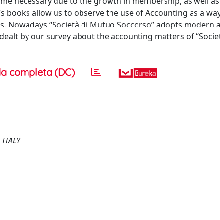
ome necessary due to the growth in membership, as well as
y’s books allow us to observe the use of Accounting as a wa
nings. Nowadays “Società di Mutuo Soccorso” adopts modern 
 dealt by our survey about the accounting matters of “Socie
a completa (DC)
ITALY