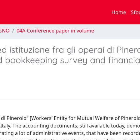
Home
Sfo
EGNO
04A-Conference paper in volume
istituzione fra gli operai di Pinero
d bookkeeping survey and financia
di Pinerolo” [Workers’ Entity for Mutual Welfare of Pinerolo
n Italy. The accounting documents, still available today, dem
ting a lot of administrative events, that have been record