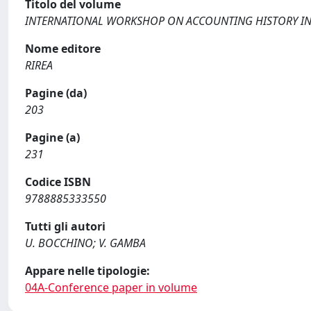
Titolo del volume
INTERNATIONAL WORKSHOP ON ACCOUNTING HISTORY IN 
Nome editore
RIREA
Pagine (da)
203
Pagine (a)
231
Codice ISBN
9788885333550
Tutti gli autori
U. BOCCHINO; V. GAMBA
Appare nelle tipologie:
04A-Conference paper in volume