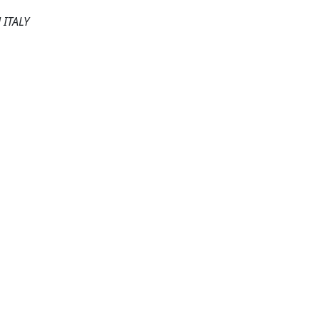
ITALY