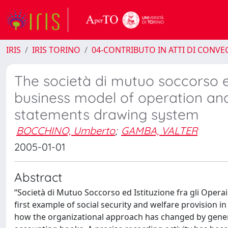
IRIS
IRIS TORINO
04-CONTRIBUTO IN ATTI DI CONV
The società di mutuo soccorso ed 
business model of operation an
statements drawing system
BOCCHINO, Umberto
;
GAMBA, VALTER
2005-01-01
Abstract
“Società di Mutuo Soccorso ed Istituzione fra gli Operai 
first example of social security and welfare provision i
how the organizational approach has changed by genera