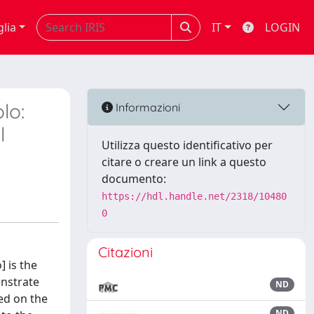
glia
IT
LOGIN
lo:
Informazioni
l
Utilizza questo identificativo per
citare o creare un link a questo
documento:
https://hdl.handle.net/2318/10480
0
Citazioni
] is the
onstrate
ND
ed on the
ND