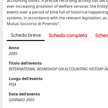
accounting books. A precise recording activity has bec
ever-increasing provision of welfare services: the Entit
events over a period of time full of historical happe
systems, in accordance with the relevant legislation, as
Mutuo Soccorso di Pinerolo”.
Scheda breve
Scheda completa
Sched
Anno
2005
Titolo dell'evento
INTERNATIONAL WORKSHOP ON ACCOUNTING HISTORY IN 
Luogo dell'evento
PISA
Data dell'evento
GENNAIO 2005