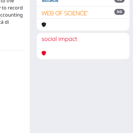
 to the
y to record
ND
accounting
tà di
social impact