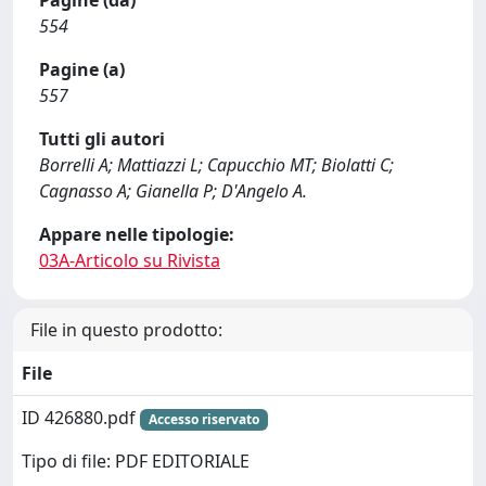
Pagine (da)
554
Pagine (a)
557
Tutti gli autori
Borrelli A; Mattiazzi L; Capucchio MT; Biolatti C;
Cagnasso A; Gianella P; D'Angelo A.
Appare nelle tipologie:
03A-Articolo su Rivista
File in questo prodotto:
File
ID 426880.pdf
Accesso riservato
Tipo di file: PDF EDITORIALE