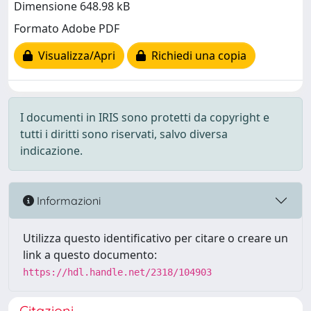
Dimensione 648.98 kB
Formato Adobe PDF
Visualizza/Apri
Richiedi una copia
I documenti in IRIS sono protetti da copyright e
tutti i diritti sono riservati, salvo diversa
indicazione.
Informazioni
Utilizza questo identificativo per citare o creare un
link a questo documento:
https://hdl.handle.net/2318/104903
Citazioni