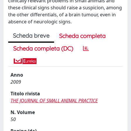
clinically relevant problems in small animals and
these clinical signs should raise a suspicion, among
the other differentials, of a brain tumour, even in
absence of neurologic signs.
Scheda breve
Scheda completa
Scheda completa (DC)
Anno
2009
Titolo rivista
THE JOURNAL OF SMALL ANIMAL PRACTICE
N. Volume
50