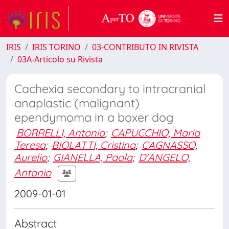
IRIS
IRIS TORINO
03-CONTRIBUTO IN RIVISTA
03A-Articolo su Rivista
Cachexia secondary to intracranial
anaplastic (malignant)
ependymoma in a boxer dog
BORRELLI, Antonio
;
CAPUCCHIO, Maria
Teresa
;
BIOLATTI, Cristina
;
CAGNASSO,
Aurelio
;
GIANELLA, Paola
;
D'ANGELO,
Antonio
2009-01-01
Abstract