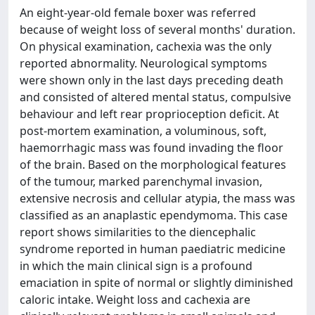
An eight-year-old female boxer was referred
because of weight loss of several months' duration.
On physical examination, cachexia was the only
reported abnormality. Neurological symptoms
were shown only in the last days preceding death
and consisted of altered mental status, compulsive
behaviour and left rear proprioception deficit. At
post-mortem examination, a voluminous, soft,
haemorrhagic mass was found invading the floor
of the brain. Based on the morphological features
of the tumour, marked parenchymal invasion,
extensive necrosis and cellular atypia, the mass was
classified as an anaplastic ependymoma. This case
report shows similarities to the diencephalic
syndrome reported in human paediatric medicine
in which the main clinical sign is a profound
emaciation in spite of normal or slightly diminished
caloric intake. Weight loss and cachexia are