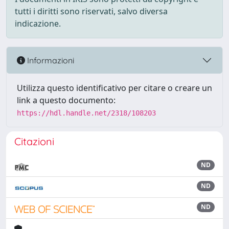
tutti i diritti sono riservati, salvo diversa
indicazione.
Informazioni
Utilizza questo identificativo per citare o creare un
link a questo documento:
https://hdl.handle.net/2318/108203
Citazioni
ND
ND
ND