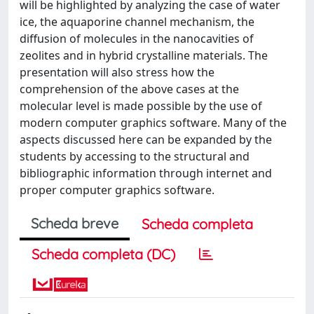
will be highlighted by analyzing the case of water
ice, the aquaporine channel mechanism, the
diffusion of molecules in the nanocavities of
zeolites and in hybrid crystalline materials. The
presentation will also stress how the
comprehension of the above cases at the
molecular level is made possible by the use of
modern computer graphics software. Many of the
aspects discussed here can be expanded by the
students by accessing to the structural and
bibliographic information through internet and
proper computer graphics software.
Scheda breve
Scheda completa
Scheda completa (DC)