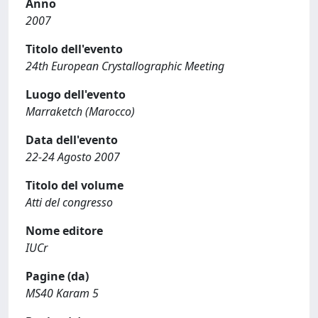
Anno
2007
Titolo dell'evento
24th European Crystallographic Meeting
Luogo dell'evento
Marraketch (Marocco)
Data dell'evento
22-24 Agosto 2007
Titolo del volume
Atti del congresso
Nome editore
IUCr
Pagine (da)
MS40 Karam 5