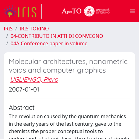
IRIS
IRIS TORINO
04-CONTRIBUTO IN ATTI DI CONVEGNO
04A-Conference paper in volume
Molecular architectures, nanometric
voids and computer graphics
UGLIENGO, Piero
2007-01-01
Abstract
The revolution caused by the quantum mechanics
in the early years of the last century, gave to the
chemists the proper conceptual tools to
understand, at atomic level, the structure of simple