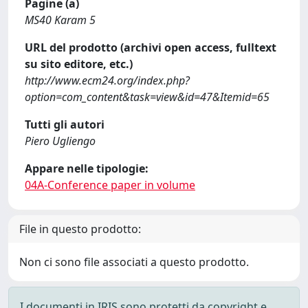
Pagine (a)
MS40 Karam 5
URL del prodotto (archivi open access, fulltext
su sito editore, etc.)
http://www.ecm24.org/index.php?
option=com_content&task=view&id=47&Itemid=65
Tutti gli autori
Piero Ugliengo
Appare nelle tipologie:
04A-Conference paper in volume
File in questo prodotto:
Non ci sono file associati a questo prodotto.
I documenti in IRIS sono protetti da copyright e