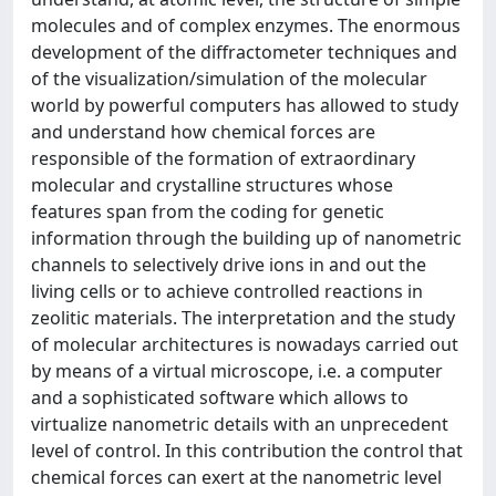
molecules and of complex enzymes. The enormous
development of the diffractometer techniques and
of the visualization/simulation of the molecular
world by powerful computers has allowed to study
and understand how chemical forces are
responsible of the formation of extraordinary
molecular and crystalline structures whose
features span from the coding for genetic
information through the building up of nanometric
channels to selectively drive ions in and out the
living cells or to achieve controlled reactions in
zeolitic materials. The interpretation and the study
of molecular architectures is nowadays carried out
by means of a virtual microscope, i.e. a computer
and a sophisticated software which allows to
virtualize nanometric details with an unprecedent
level of control. In this contribution the control that
chemical forces can exert at the nanometric level