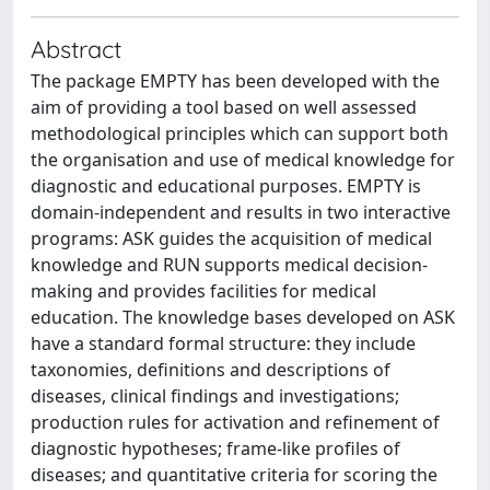
Abstract
The package EMPTY has been developed with the
aim of providing a tool based on well assessed
methodological principles which can support both
the organisation and use of medical knowledge for
diagnostic and educational purposes. EMPTY is
domain-independent and results in two interactive
programs: ASK guides the acquisition of medical
knowledge and RUN supports medical decision-
making and provides facilities for medical
education. The knowledge bases developed on ASK
have a standard formal structure: they include
taxonomies, definitions and descriptions of
diseases, clinical findings and investigations;
production rules for activation and refinement of
diagnostic hypotheses; frame-like profiles of
diseases; and quantitative criteria for scoring the