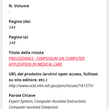
N. Volume
-
Pagine (da)
344
Pagine (a)
348
Titolo della rivista
PROCEEDINGS - SYMPOSIUM ON COMPUTER
APPLICATION IN MEDICAL CARE
URL del prodotto (archivi open access, fulltext
su sito editore, etc.)
http://www.ncbi.nlm.nih.gov/pmc/issues/161375/
Parole Chiave
Expert System; Computer-Assisted Instruction;
Computer-assisted Diagnosis