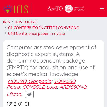
IRIS
IRIS TORINO
04-CONTRIBUTO IN ATTI DI CONVEGNO
04B-Conference paper in rivista
Computer assisted development of
diagnostic expert systems. A
domain-independent package
(EMPTY) for acquisition and use of
expert's medical knowledge
MOLINO, Gianpaolo
;
TORASSO,
Pietro
;
CONSOLE, Luca
;
ARDISSONO,
Liliana
;
1992-01-01