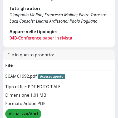
Tutti gli autori
Gianpaolo Molino; Francesca Molino; Pietro Torasso;
Luca Console; Liliana Ardissono; Paolo Pogliano
Appare nelle tipologie:
04B-Conference paper in rivista
File in questo prodotto:
File
SCAMC1992.pdf
Accesso aperto
Tipo di file: PDF EDITORIALE
Dimensione 1.01 MB
Formato Adobe PDF
Visualizza/Apri