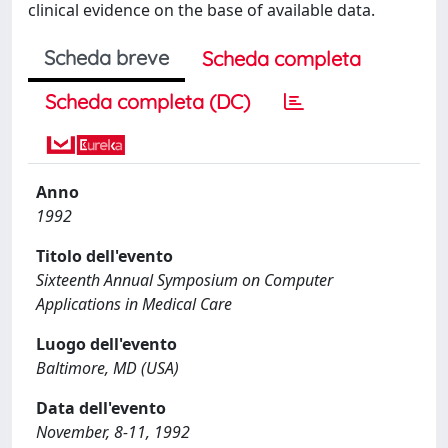
clinical evidence on the base of available data.
Scheda breve
Scheda completa
Scheda completa (DC)
Anno
1992
Titolo dell'evento
Sixteenth Annual Symposium on Computer
Applications in Medical Care
Luogo dell'evento
Baltimore, MD (USA)
Data dell'evento
November, 8-11, 1992