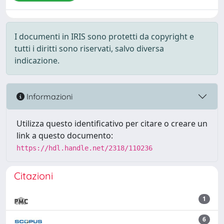
I documenti in IRIS sono protetti da copyright e
tutti i diritti sono riservati, salvo diversa
indicazione.
Informazioni
Utilizza questo identificativo per citare o creare un
link a questo documento:
https://hdl.handle.net/2318/110236
Citazioni
1
6