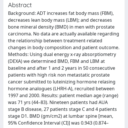
Abstract
Background: ADT increases fat body mass (FBM),
decreases lean body mass (LBM); and decreases
bone mineral density (BMD) in men with prostate
carcinoma. No data are actually available regarding
the relationship between treatment-related
changes in body composition and patient outcome.
Methods: Using dual energy x-ray absorptiometry
(DEXA) we determined BMD, FBM and LBM at
baseline and after 1 and 2 years in 50 consecutive
patients with high risk non metastatic prostate
cancer submitted to luteinizing hormone relasing
hormone analogues (LHRH-A), recruited between
1997 and 2000. Results: patient median age (range)
was 71 yrs (44–83). Nineteen patients had AUA
stage B disease, 27 patients stage C and 4 patients
stage D1. BMD (gm/cm2) at lumbar spine [mean,
95% Confidence Interval (CI)] was 0.943 (0.874–