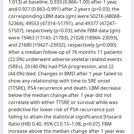
1.013) at baseline, 0.933 (0.866–1.00) after 1 year,
and 0.927 (0.863–0.991) after 2 years (p<0.03); the
corresponding LBM data (gm) were 50216 (48068–
52364), 49553 (47314–51791), and 49377 (47247–
51507), respectively (p<0.03); while FBM data (gm)
were 19463 (17143–21783), 21028 (18964–23093),
and 21680 (19427–23932), respectively (p=0.000).
After a median follow-up of 76 months 11 patients
(22.0%) underwent adverse skeletal related events
(SREs), 20 (40.0%) had PSA progression, and 22
(44.0%) died. Changes in BMD after 1 year failed to
show any relationship with time to SRE onset
(TTSRE), PSA recurrence and death. LBM decrease
below the median change after 1 year did not
correlate with either TTSRE or survival while was
predictive for lower risk of PSA recurrence just
failing to attain the statistical significance [Hazard
Ratio (HR) 0.40, 95% CI 0.15–1.08, p=0.07]. FBM
increase above the median change after 1 year was