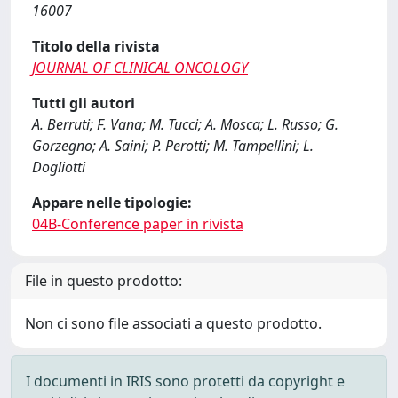
16007
Titolo della rivista
JOURNAL OF CLINICAL ONCOLOGY
Tutti gli autori
A. Berruti; F. Vana; M. Tucci; A. Mosca; L. Russo; G.
Gorzegno; A. Saini; P. Perotti; M. Tampellini; L.
Dogliotti
Appare nelle tipologie:
04B-Conference paper in rivista
File in questo prodotto:
Non ci sono file associati a questo prodotto.
I documenti in IRIS sono protetti da copyright e