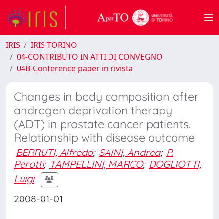
IRIS
IRIS TORINO
04-CONTRIBUTO IN ATTI DI CONVEGNO
04B-Conference paper in rivista
Changes in body composition after
androgen deprivation therapy
(ADT) in prostate cancer patients.
Relationship with disease outcome
BERRUTI, Alfredo
;
SAINI, Andrea
;
P.
Perotti
;
TAMPELLINI, MARCO
;
DOGLIOTTI,
Luigi
2008-01-01