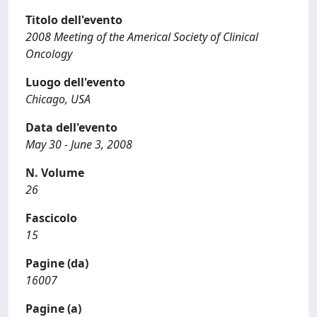
Titolo dell'evento
2008 Meeting of the Americal Society of Clinical
Oncology
Luogo dell'evento
Chicago, USA
Data dell'evento
May 30 - June 3, 2008
N. Volume
26
Fascicolo
15
Pagine (da)
16007
Pagine (a)