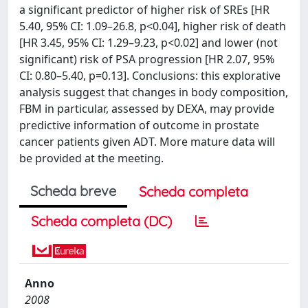
a significant predictor of higher risk of SREs [HR
5.40, 95% CI: 1.09–26.8, p<0.04], higher risk of death
[HR 3.45, 95% CI: 1.29–9.23, p<0.02] and lower (not
significant) risk of PSA progression [HR 2.07, 95%
CI: 0.80–5.40, p=0.13]. Conclusions: this explorative
analysis suggest that changes in body composition,
FBM in particular, assessed by DEXA, may provide
predictive information of outcome in prostate
cancer patients given ADT. More mature data will
be provided at the meeting.
Scheda breve
Scheda completa
Scheda completa (DC)
Anno
2008