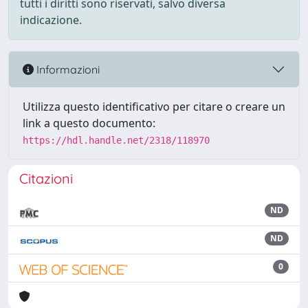
tutti i diritti sono riservati, salvo diversa
indicazione.
Informazioni
Utilizza questo identificativo per citare o creare un
link a questo documento:
https://hdl.handle.net/2318/118970
Citazioni
ND
ND
0