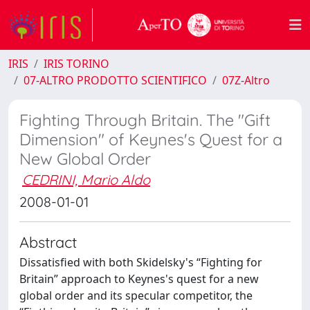
IRIS
IRIS TORINO
07-ALTRO PRODOTTO SCIENTIFICO
07Z-Altro
Fighting Through Britain. The "Gift
Dimension" of Keynes's Quest for a
New Global Order
CEDRINI, Mario Aldo
2008-01-01
Abstract
Dissatisfied with both Skidelsky's “Fighting for
Britain” approach to Keynes's quest for a new
global order and its specular competitor, the