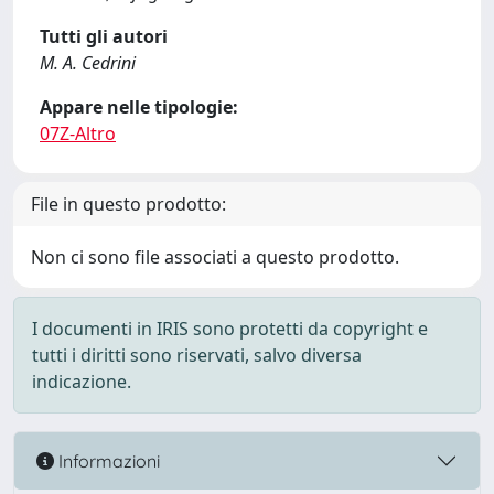
Tutti gli autori
M. A. Cedrini
Appare nelle tipologie:
07Z-Altro
File in questo prodotto:
Non ci sono file associati a questo prodotto.
I documenti in IRIS sono protetti da copyright e
tutti i diritti sono riservati, salvo diversa
indicazione.
Informazioni