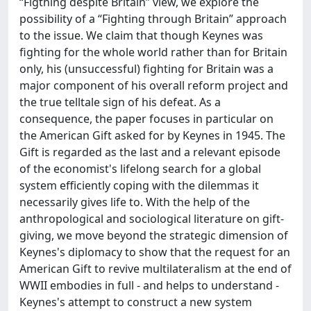
“Figthing despite Britain” view, we explore the
possibility of a “Fighting through Britain” approach
to the issue. We claim that though Keynes was
fighting for the whole world rather than for Britain
only, his (unsuccessful) fighting for Britain was a
major component of his overall reform project and
the true telltale sign of his defeat. As a
consequence, the paper focuses in particular on
the American Gift asked for by Keynes in 1945. The
Gift is regarded as the last and a relevant episode
of the economist's lifelong search for a global
system efficiently coping with the dilemmas it
necessarily gives life to. With the help of the
anthropological and sociological literature on gift-
giving, we move beyond the strategic dimension of
Keynes's diplomacy to show that the request for an
American Gift to revive multilateralism at the end of
WWII embodies in full - and helps to understand -
Keynes's attempt to construct a new system