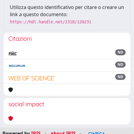
Utilizza questo identificativo per citare o creare un
link a questo documento:
https://hdl.handle.net/2318/120231
Citazioni
ND
ND
ND
social impact
Powered by
IRIS
-
about IRIS
-