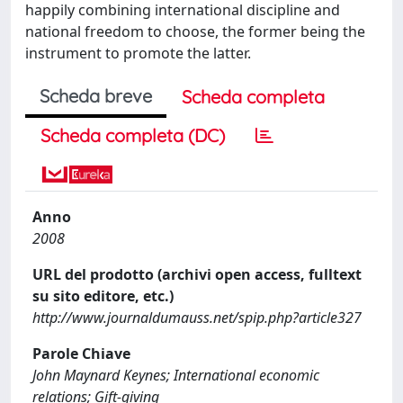
happily combining international discipline and
national freedom to choose, the former being the
instrument to promote the latter.
Scheda breve
Scheda completa
Scheda completa (DC)
Anno
2008
URL del prodotto (archivi open access, fulltext
su sito editore, etc.)
http://www.journaldumauss.net/spip.php?article327
Parole Chiave
John Maynard Keynes; International economic
relations; Gift-giving