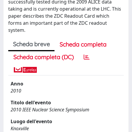
successfully tested during the 2009 ALICE data
taking and is currently operational at the LHC. This
paper describes the ZDC Readout Card which
forms an important part of the ZDC readout
system.
Scheda breve
Scheda completa
Scheda completa (DC)
Anno
2010
Titolo dell'evento
2010 IEEE Nuclear Science Symposium
Luogo dell'evento
Knoxville