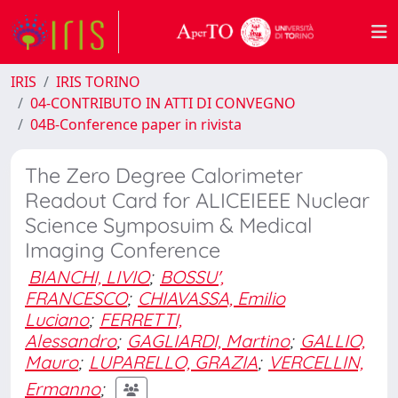
IRIS
IRIS TORINO
04-CONTRIBUTO IN ATTI DI CONVEGNO
04B-Conference paper in rivista
The Zero Degree Calorimeter
Readout Card for ALICEIEEE Nuclear
Science Symposuim & Medical
Imaging Conference
BIANCHI, LIVIO
;
BOSSU',
FRANCESCO
;
CHIAVASSA, Emilio
Luciano
;
FERRETTI,
Alessandro
;
GAGLIARDI, Martino
;
GALLIO,
Mauro
;
LUPARELLO, GRAZIA
;
VERCELLIN,
Ermanno
;