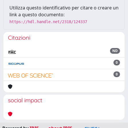
Utilizza questo identificativo per citare o creare un
link a questo documento:
https://hdl.handle.net/2318/124337
Citazioni
ND
0
0
social impact