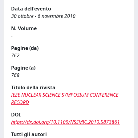
Data dell'evento
30 ottobre - 6 novembre 2010
N. Volume
-
Pagine (da)
762
Pagine (a)
768
Titolo della rivista
IEEE NUCLEAR SCIENCE SYMPOSIUM CONFERENCE
RECORD
DOI
https://dx.doi.org/10.1109/NSSMIC.2010.5873861
Tutti gli autori