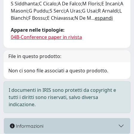
S Siddhanta;C Cicalo;A De Falco;M Floris;E Incani;A
Masoni;G Puddu;S Serci;A Uras;G Usai;R Arnaldi;L
Bianchi;F Bossu;E Chiavassa;N De M
...
espandi
Appare nelle tipologie:
04B-Conference paper in rivista
File in questo prodotto:
Non ci sono file associati a questo prodotto.
I documenti in IRIS sono protetti da copyright e
tutti i diritti sono riservati, salvo diversa
indicazione.
Informazioni