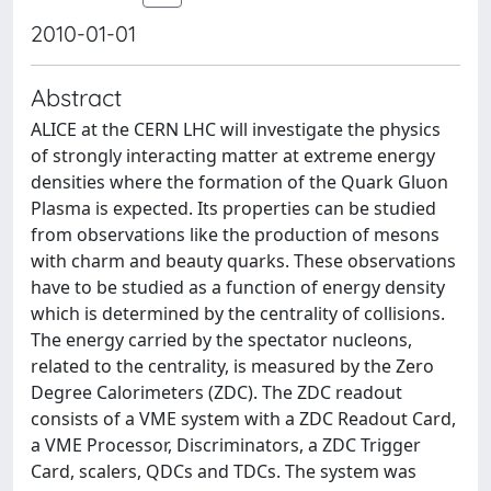
2010-01-01
Abstract
ALICE at the CERN LHC will investigate the physics
of strongly interacting matter at extreme energy
densities where the formation of the Quark Gluon
Plasma is expected. Its properties can be studied
from observations like the production of mesons
with charm and beauty quarks. These observations
have to be studied as a function of energy density
which is determined by the centrality of collisions.
The energy carried by the spectator nucleons,
related to the centrality, is measured by the Zero
Degree Calorimeters (ZDC). The ZDC readout
consists of a VME system with a ZDC Readout Card,
a VME Processor, Discriminators, a ZDC Trigger
Card, scalers, QDCs and TDCs. The system was