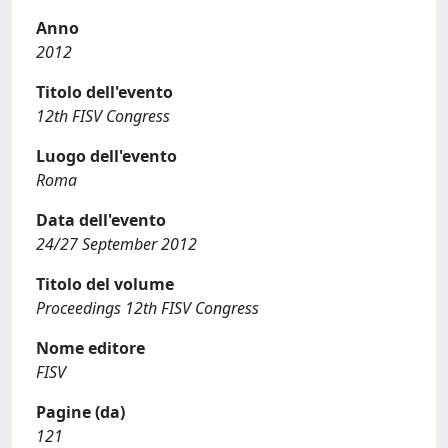
Anno
2012
Titolo dell'evento
12th FISV Congress
Luogo dell'evento
Roma
Data dell'evento
24/27 September 2012
Titolo del volume
Proceedings 12th FISV Congress
Nome editore
FISV
Pagine (da)
121