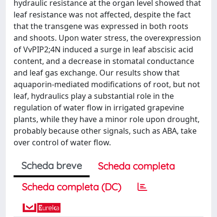
hydraulic resistance at the organ level showed that
leaf resistance was not affected, despite the fact
that the transgene was expressed in both roots
and shoots. Upon water stress, the overexpression
of VvPIP2;4N induced a surge in leaf abscisic acid
content, and a decrease in stomatal conductance
and leaf gas exchange. Our results show that
aquaporin-mediated modifications of root, but not
leaf, hydraulics play a substantial role in the
regulation of water flow in irrigated grapevine
plants, while they have a minor role upon drought,
probably because other signals, such as ABA, take
over control of water flow.
Scheda breve
Scheda completa
Scheda completa (DC)