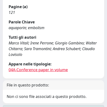
Pagine (a)
121
Parole Chiave
aquaporin; embolism
Tutti gli autori
Marco Vitali; Irene Perrone; Giorgio Gambino; Walter
Chitarra; Sara Tramontini; Andrea Schubert; Claudio
Lovisolo
Appare nelle tipologie:
04A-Conference paper in volume
File in questo prodotto:
Non ci sono file associati a questo prodotto.