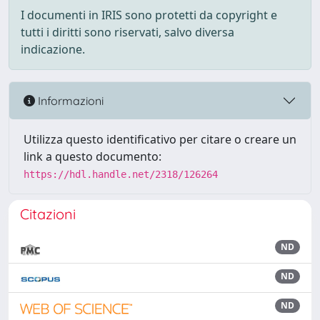
I documenti in IRIS sono protetti da copyright e
tutti i diritti sono riservati, salvo diversa
indicazione.
Informazioni
Utilizza questo identificativo per citare o creare un
link a questo documento:
https://hdl.handle.net/2318/126264
Citazioni
ND
ND
ND