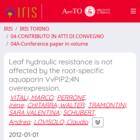
IRIS
IRIS TORINO
04-CONTRIBUTO IN ATTI DI CONVEGNO
04A-Conference paper in volume
Leaf hydraulic resistance is not
affected by the root-specific
aquaporin VvPIP2;4N
overexpression.
VITALI, MARCO
;
PERRONE,
Irene
;
CHITARRA, WALTER
;
TRAMONTINI,
SARA VALENTINA
;
SCHUBERT,
Andrea
;
LOVISOLO, Claudio
2012-01-01