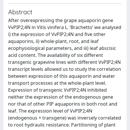
Abstract
After overexpressing the grape aquaporin gene
VvPIP2;4N in Vitis vinifera L. ‘Brachetto’ we analysed
i) the expression of VvPIP2;4N and five other
aquaporins, ii) whole-plant, root, and leaf
ecophysiological parameters, and iii) leaf abscisic
acid content. The availability of six different
transgenic grapevine lines with different VvPIP2;4N
transcript levels allowed us to study the correlation
between expression of this aquaporin and water
transport processes at the whole-plant level.
Expression of transgenic VvPIP2;4N inhibited
neither the expression of the endogenous gene
nor that of other PIP aquaporins in both root and
leaf. The expression level of VvPIP2;4N
(endogenous + transgene) was inversely correlated
to root hydraulic resistance. Partitioning of plant