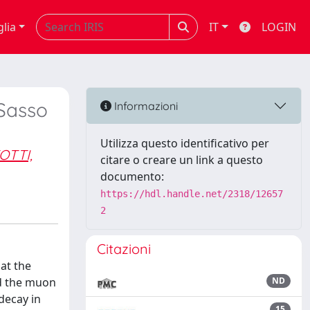
glia
IT
LOGIN
 Sasso
Informazioni
Utilizza questo identificativo per
OTTI,
citare o creare un link a questo
documento:
https://hdl.handle.net/2318/12657
2
Citazioni
at the
d the muon
ND
decay in
15