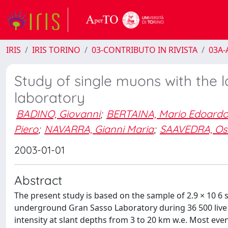
IRIS
IRIS TORINO
03-CONTRIBUTO IN RIVISTA
03A-A
Study of single muons with the 
laboratory
BADINO, Giovanni
;
BERTAINA, Mario Edoard
Piero
;
NAVARRA, Gianni Maria
;
SAAVEDRA, Os
2003-01-01
Abstract
The present study is based on the sample of 2.9 × 10 6
underground Gran Sasso Laboratory during 36 500 liv
intensity at slant depths from 3 to 20 km w.e. Most 