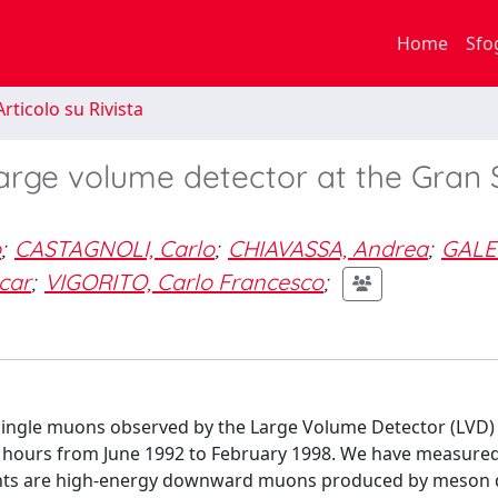
Home
Sfo
rticolo su Rivista
large volume detector at the Gran
o
;
CASTAGNOLI, Carlo
;
CHIAVASSA, Andrea
;
GALE
car
;
VIGORITO, Carlo Francesco
;
 single muons observed by the Large Volume Detector (LVD) 
e hours from June 1992 to February 1998. We have measure
events are high-energy downward muons produced by meson 