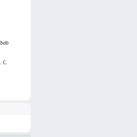
fbdb
. C.