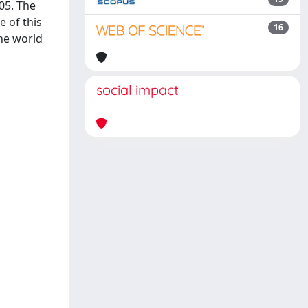
05. The
 of this
16
the world
social impact