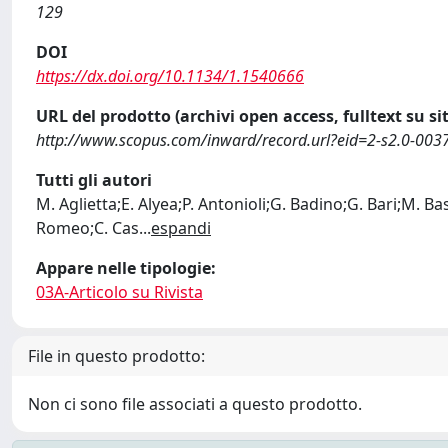
129
DOI
https://dx.doi.org/10.1134/1.1540666
URL del prodotto (archivi open access, fulltext su sit
http://www.scopus.com/inward/record.url?eid=2-s2.0-
Tutti gli autori
M. Aglietta;E. Alyea;P. Antonioli;G. Badino;G. Bari;M. Ba
Romeo;C. Cas
...
espandi
Appare nelle tipologie:
03A-Articolo su Rivista
File in questo prodotto:
Non ci sono file associati a questo prodotto.