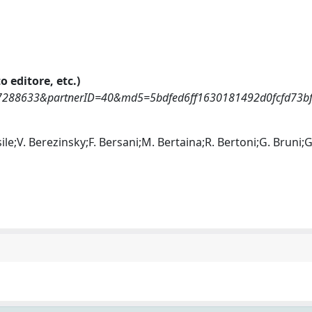
o editore, etc.)
0037288633&partnerID=40&md5=5bdfed6ff1630181492d0fcfd73b
sile;V. Berezinsky;F. Bersani;M. Bertaina;R. Bertoni;G. Bruni;G