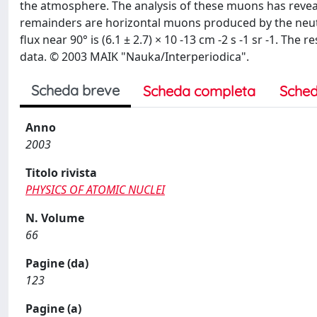
the atmosphere. The analysis of these muons has reveal
remainders are horizontal muons produced by the neutri
flux near 90° is (6.1 ± 2.7) × 10 -13 cm -2 s -1 sr -1. T
data. © 2003 MAIK "Nauka/Interperiodica".
Scheda breve
Scheda completa
Sched
Anno
2003
Titolo rivista
PHYSICS OF ATOMIC NUCLEI
N. Volume
66
Pagine (da)
123
Pagine (a)