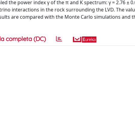
ed the power index γ of the π and K spectrum: γ = 2.76 ± 0.
no interactions in the rock surrounding the LVD. The value
he results are compared with the Monte Carlo simulations and 
a completa (DC)