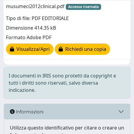
musumeci2012clinical.pdf
Accesso riservato
Tipo di file: PDF EDITORIALE
Dimensione 414.35 kB
Formato Adobe PDF
Visualizza/Apri
Richiedi una copia
I documenti in IRIS sono protetti da copyright e
tutti i diritti sono riservati, salvo diversa
indicazione.
Informazioni
Utilizza questo identificativo per citare o creare un