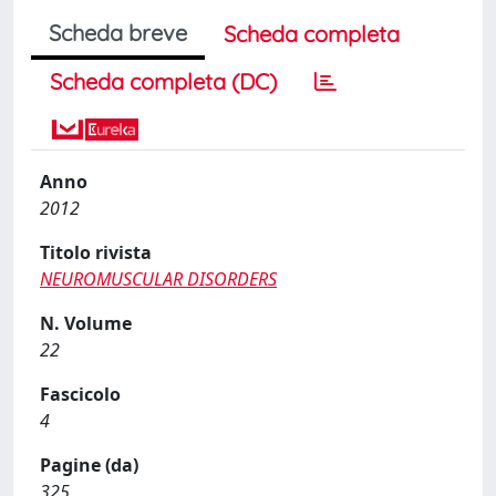
Scheda breve
Scheda completa
Scheda completa (DC)
Anno
2012
Titolo rivista
NEUROMUSCULAR DISORDERS
N. Volume
22
Fascicolo
4
Pagine (da)
325