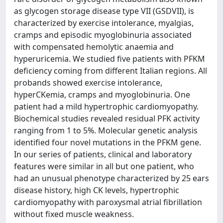
as glycogen storage disease type VII (GSDVII), is
characterized by exercise intolerance, myalgias,
cramps and episodic myoglobinuria associated
with compensated hemolytic anaemia and
hyperuricemia. We studied five patients with PFKM
deficiency coming from different Italian regions. All
probands showed exercise intolerance,
hyperCKemia, cramps and myoglobinuria. One
patient had a mild hypertrophic cardiomyopathy.
Biochemical studies revealed residual PFK activity
ranging from 1 to 5%. Molecular genetic analysis
identified four novel mutations in the PFKM gene.
In our series of patients, clinical and laboratory
features were similar in all but one patient, who
had an unusual phenotype characterized by 25 ears
disease history, high CK levels, hypertrophic
cardiomyopathy with paroxysmal atrial fibrillation
without fixed muscle weakness.