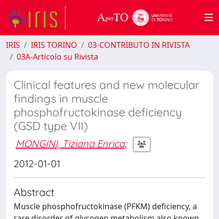
IRIS
IRIS TORINO
03-CONTRIBUTO IN RIVISTA
03A-Articolo su Rivista
Clinical features and new molecular
findings in muscle
phosphofructokinase deficiency
(GSD type VII)
MONGINI, Tiziana Enrica
;
2012-01-01
Abstract
Muscle phosphofructokinase (PFKM) deficiency, a
rare disorder of glycogen metabolism also known