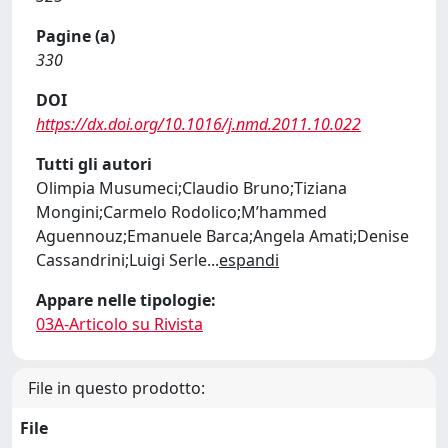
Pagine (a)
330
DOI
https://dx.doi.org/10.1016/j.nmd.2011.10.022
Tutti gli autori
Olimpia Musumeci;Claudio Bruno;Tiziana
Mongini;Carmelo Rodolico;M’hammed
Aguennouz;Emanuele Barca;Angela Amati;Denise
Cassandrini;Luigi Serle
...
espandi
Appare nelle tipologie:
03A-Articolo su Rivista
File in questo prodotto:
File