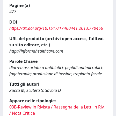
Pagine (a)
477
DOI
https://dx.doi.org/10.1517/17460441.2013.770466
URL del prodotto (archivi open access, fulltext
su sito editore, etc.)
http://informahealthcare.com
Parole Chiave
diarrea associata a antibiotici; peptidi antimicrobici;
fagoterapia; produzione di tossine; trapianto fecale
Tutti gli autori
Zucca M; Scutera S; Savoia D.
Appare nelle tipologie:
03B-Review in Rivista / Rassegna della Lett. in Riv.
/ Nota Critica