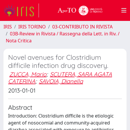
IRIS
IRIS TORINO
03-CONTRIBUTO IN RIVISTA
03B-Review in Rivista / Rassegna della Lett. in Riv. /
Nota Critica
Novel avenues for Clostridium
difficile infection drug discovery.
ZUCCA, Mario
;
SCUTERA, SARA AGATA
CATERINA
;
SAVOIA, Dianella
2013-01-01
Abstract
Introduction: Clostridium difficile is the etiologic
agent of nosocomial and community-acquired
diarrhea associated with exposure to antibiotics