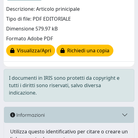
Descrizione: Articolo prinicipale
Tipo di file: PDF EDITORIALE
Dimensione 579.97 kB
Formato Adobe PDF
Visualizza/Apri
Richiedi una copia
I documenti in IRIS sono protetti da copyright e
tutti i diritti sono riservati, salvo diversa
indicazione.
Informazioni
Utilizza questo identificativo per citare o creare un