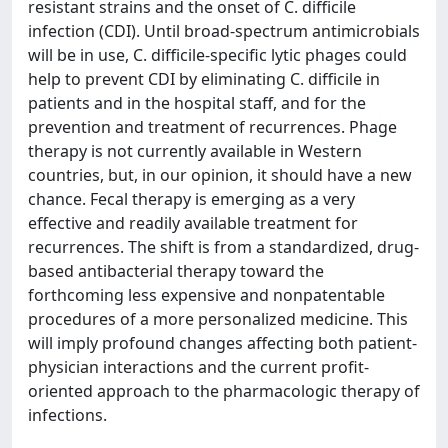
resistant strains and the onset of C. difficile
infection (CDI). Until broad-spectrum antimicrobials
will be in use, C. difficile-specific lytic phages could
help to prevent CDI by eliminating C. difficile in
patients and in the hospital staff, and for the
prevention and treatment of recurrences. Phage
therapy is not currently available in Western
countries, but, in our opinion, it should have a new
chance. Fecal therapy is emerging as a very
effective and readily available treatment for
recurrences. The shift is from a standardized, drug-
based antibacterial therapy toward the
forthcoming less expensive and nonpatentable
procedures of a more personalized medicine. This
will imply profound changes affecting both patient-
physician interactions and the current profit-
oriented approach to the pharmacologic therapy of
infections.