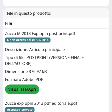
File in questo prodotto:
File
Zucca M 2013 Exp opin post print.pdf
Open Access dal 01/05/2014
Descrizione: Articolo prinicipale
Tipo di file: POSTPRINT (VERSIONE FINALE
DELL’AUTORE)
Dimensione 376.97 kB
Formato Adobe PDF
Visualizza/Apri
Zucca exp opin 2013 pdf editoriale.pdf
Accesso riservato