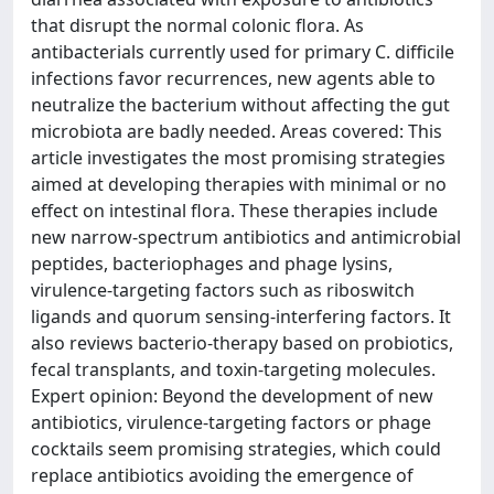
that disrupt the normal colonic flora. As
antibacterials currently used for primary C. difficile
infections favor recurrences, new agents able to
neutralize the bacterium without affecting the gut
microbiota are badly needed. Areas covered: This
article investigates the most promising strategies
aimed at developing therapies with minimal or no
effect on intestinal flora. These therapies include
new narrow-spectrum antibiotics and antimicrobial
peptides, bacteriophages and phage lysins,
virulence-targeting factors such as riboswitch
ligands and quorum sensing-interfering factors. It
also reviews bacterio-therapy based on probiotics,
fecal transplants, and toxin-targeting molecules.
Expert opinion: Beyond the development of new
antibiotics, virulence-targeting factors or phage
cocktails seem promising strategies, which could
replace antibiotics avoiding the emergence of