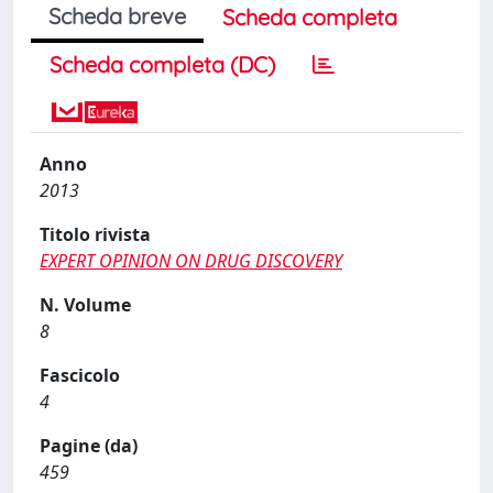
Scheda breve
Scheda completa
Scheda completa (DC)
Anno
2013
Titolo rivista
EXPERT OPINION ON DRUG DISCOVERY
N. Volume
8
Fascicolo
4
Pagine (da)
459