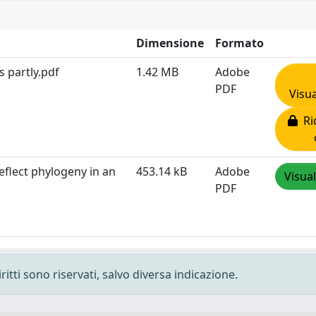
Dimensione
Formato
 partly.pdf
1.42 MB
Adobe
PDF
Visua
Ric
eflect phylogeny in an
453.14 kB
Adobe
Visual
PDF
ritti sono riservati, salvo diversa indicazione.