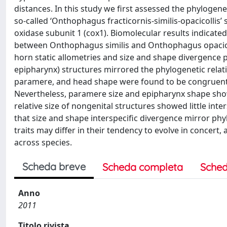
distances. In this study we first assessed the phylogene
so-called ‘Onthophagus fracticornis-similis-opacicolli
oxidase subunit 1 (cox1). Biomolecular results indicate
between Onthophagus similis and Onthophagus opacicol
horn static allometries and size and shape divergence 
epipharynx) structures mirrored the phylogenetic relati
paramere, and head shape were found to be congruent w
Nevertheless, paramere size and epipharynx shape sho
relative size of nongenital structures showed little in
that size and shape interspecific divergence mirror phyl
traits may differ in their tendency to evolve in concert
across species.
Scheda breve
Scheda completa
Sched
Anno
2011
Titolo rivista