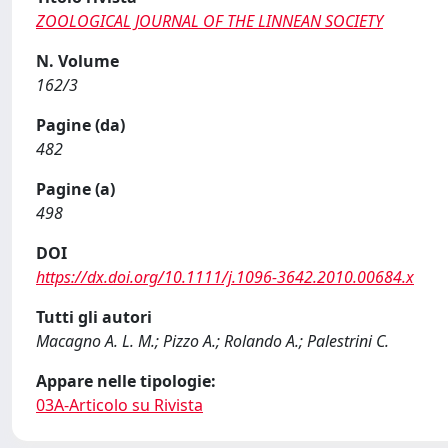
ZOOLOGICAL JOURNAL OF THE LINNEAN SOCIETY
N. Volume
162/3
Pagine (da)
482
Pagine (a)
498
DOI
https://dx.doi.org/10.1111/j.1096-3642.2010.00684.x
Tutti gli autori
Macagno A. L. M.; Pizzo A.; Rolando A.; Palestrini C.
Appare nelle tipologie:
03A-Articolo su Rivista