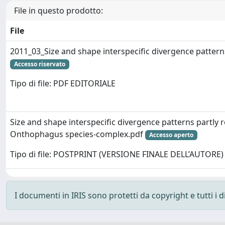
File in questo prodotto:
File
2011_03_Size and shape interspecific divergence patterns
Accesso riservato
Tipo di file: PDF EDITORIALE
Size and shape interspecific divergence patterns partly r
Onthophagus species-complex.pdf
Accesso aperto
Tipo di file: POSTPRINT (VERSIONE FINALE DELL’AUTORE)
I documenti in IRIS sono protetti da copyright e tutti i di