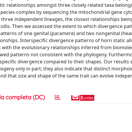
tic relationships amongst three closely related taxa belong
s’ species-complex by sequencing the mitochondrial gene cy
d three independent lineages, the closest relationships bei
lis. Then we assessed the extent to which divergence pat
patterns of one genital (paramere) and two nongenital (he
onships. Interspecific divergence patterns of horn static al
ith the evolutionary relationships inferred from biomolec
wed patterns not consistent with the phylogeny. Furthermo
terspecific divergence compared to their shapes. Our results
ogeny only in part; they also indicate that distinct morphol
, and that size and shape of the same trait can evolve indepe
a completa (DC)