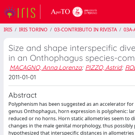
IRIS
IRIS TORINO
03-CONTRIBUTO IN RIVISTA
03A-A
Size and shape interspecific div
in an Onthophagus species-com
MACAGNO, Anna Lorenza
;
PIZZO, Astrid
;
RO
2011-01-01
Abstract
Polyphenism has been suggested as an accelerator for m
genus Onthophagus, horn expression is polyphenic: la
reduced or no horns. Horn static allometries seem to d
changes in the male genital morphology, thus possibly 
hypothesized that interspecific distances in allometries