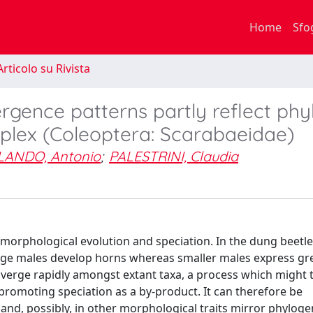
Home
Sfo
rticolo su Rivista
ergence patterns partly reflect ph
plex (Coleoptera: Scarabaeidae)
LANDO, Antonio
;
PALESTRINI, Claudia
orphological evolution and speciation. In the dung beetle
rge males develop horns whereas smaller males express gre
iverge rapidly amongst extant taxa, a process which might 
promoting speciation as a by-product. It can therefore be
 and, possibly, in other morphological traits mirror phyloge