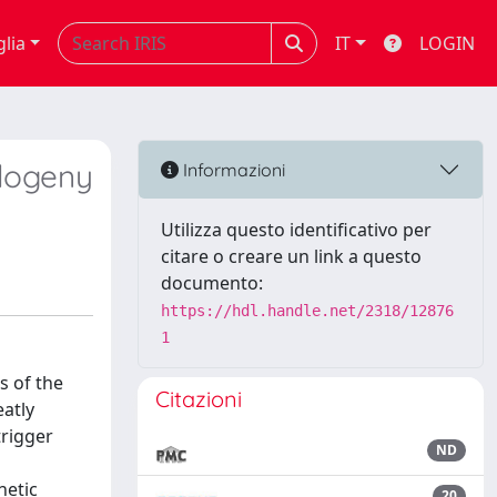
glia
IT
LOGIN
ylogeny
Informazioni
Utilizza questo identificativo per
citare o creare un link a questo
documento:
https://hdl.handle.net/2318/12876
1
s of the
Citazioni
atly
trigger
ND
netic
20