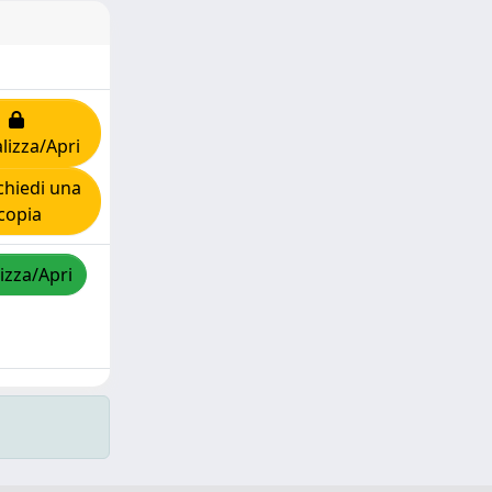
lizza/Apri
hiedi una
copia
izza/Apri