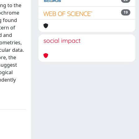
ing to the
tochrome
19
ng found
tern of
ad and
social impact
lometries,
ular data.
re, the
 suggest
ogical
ndently