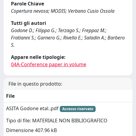
Parole Chiave
Copertura nevosa; MODIS; Verbano Cusio Ossola
Tutti gli autori
Godone D.; Filippa G.; Terzago S.; Freppaz M.;
Fratianni S.; Garnero G.; Rivella E.; Saladin A.; Barbero
S.
Appare nelle tipologie:
04A-Conference paper in volume
File in questo prodotto:
File
ASITA Godone etal..pdf
Accesso riservato
Tipo di file: MATERIALE NON BIBLIOGRAFICO
Dimensione 407.96 kB