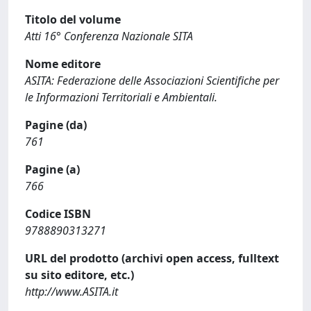
Titolo del volume
Atti 16° Conferenza Nazionale SITA
Nome editore
ASITA: Federazione delle Associazioni Scientifiche per
le Informazioni Territoriali e Ambientali.
Pagine (da)
761
Pagine (a)
766
Codice ISBN
9788890313271
URL del prodotto (archivi open access, fulltext
su sito editore, etc.)
http://www.ASITA.it