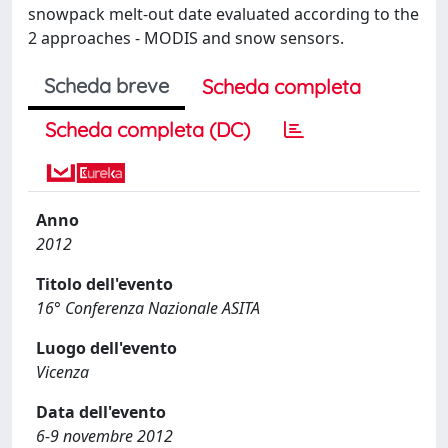
snowpack melt-out date evaluated according to the
2 approaches - MODIS and snow sensors.
Scheda breve
Scheda completa
Scheda completa (DC)
Anno
2012
Titolo dell'evento
16° Conferenza Nazionale ASITA
Luogo dell'evento
Vicenza
Data dell'evento
6-9 novembre 2012