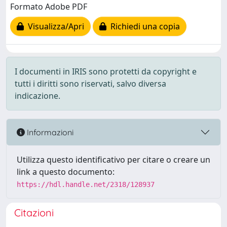
Formato Adobe PDF
Visualizza/Apri
Richiedi una copia
I documenti in IRIS sono protetti da copyright e
tutti i diritti sono riservati, salvo diversa
indicazione.
Informazioni
Utilizza questo identificativo per citare o creare un
link a questo documento:
https://hdl.handle.net/2318/128937
Citazioni