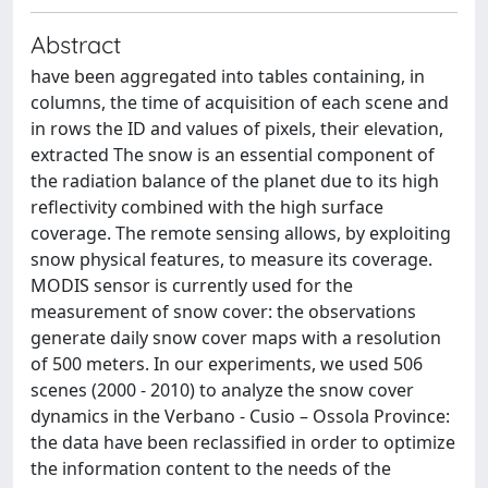
Abstract
have been aggregated into tables containing, in
columns, the time of acquisition of each scene and
in rows the ID and values of pixels, their elevation,
extracted The snow is an essential component of
the radiation balance of the planet due to its high
reflectivity combined with the high surface
coverage. The remote sensing allows, by exploiting
snow physical features, to measure its coverage.
MODIS sensor is currently used for the
measurement of snow cover: the observations
generate daily snow cover maps with a resolution
of 500 meters. In our experiments, we used 506
scenes (2000 - 2010) to analyze the snow cover
dynamics in the Verbano - Cusio – Ossola Province:
the data have been reclassified in order to optimize
the information content to the needs of the