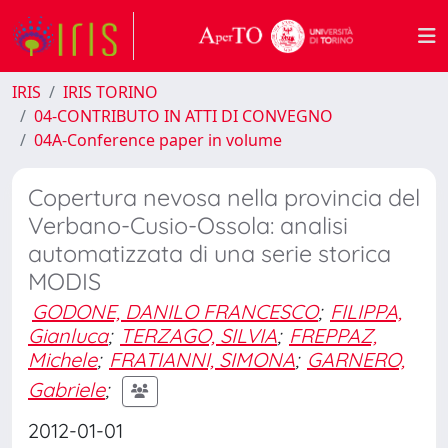
IRIS
IRIS TORINO
04-CONTRIBUTO IN ATTI DI CONVEGNO
04A-Conference paper in volume
Copertura nevosa nella provincia del
Verbano-Cusio-Ossola: analisi
automatizzata di una serie storica
MODIS
GODONE, DANILO FRANCESCO
;
FILIPPA,
Gianluca
;
TERZAGO, SILVIA
;
FREPPAZ,
Michele
;
FRATIANNI, SIMONA
;
GARNERO,
Gabriele
;
2012-01-01