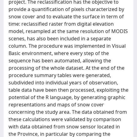
project. The reclassification has the objective to
provide a quantification of pixels characterized by
snow cover and to evaluate the surface in term of
time: reclassified raster from digital elevation
model, resampled at the same resolution of MODIS
scenes, has also been included in a separate
column. The procedure was implemented in Visual
Basic environment, where every step of the
sequence has been automated, allowing the
processing of the whole dataset. At the end of the
procedure summary tables were generated,
subdivided into individual years of observation,
table data have been then processed, exploiting the
potential of the R language, by generating graphic
representations and maps of snow cover
concerning the study area. The data obtained from
these calculations were validated by comparison
with data obtained from snow sensor located in
the Province, in particular by comparing the