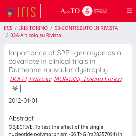
IRIS
IRIS TORINO
03-CONTRIBUTO IN RIVISTA
03A-Articolo su Rivista
Importance of SPP1 genotype as a
covariate in clinical trials in
Duchenne muscular dystrophy
BOFFI, Patrizia
;
MONGINI, Tiziana Enrica
;
2012-01-01
Abstract
OBJECTIVE: To test the effect of the single
nucleotide polymorphism -66 T>G (rs28357094) in