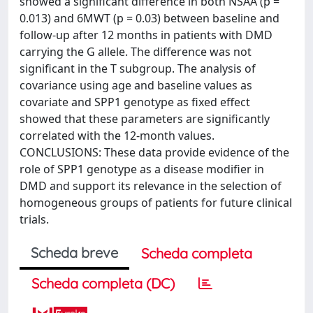
showed a significant difference in both NSAA (p =
0.013) and 6MWT (p = 0.03) between baseline and
follow-up after 12 months in patients with DMD
carrying the G allele. The difference was not
significant in the T subgroup. The analysis of
covariance using age and baseline values as
covariate and SPP1 genotype as fixed effect
showed that these parameters are significantly
correlated with the 12-month values.
CONCLUSIONS: These data provide evidence of the
role of SPP1 genotype as a disease modifier in
DMD and support its relevance in the selection of
homogeneous groups of patients for future clinical
trials.
Scheda breve
Scheda completa
Scheda completa (DC)