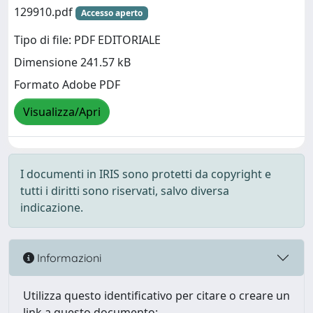
129910.pdf
Accesso aperto
Tipo di file: PDF EDITORIALE
Dimensione 241.57 kB
Formato Adobe PDF
Visualizza/Apri
I documenti in IRIS sono protetti da copyright e
tutti i diritti sono riservati, salvo diversa
indicazione.
Informazioni
Utilizza questo identificativo per citare o creare un
link a questo documento: