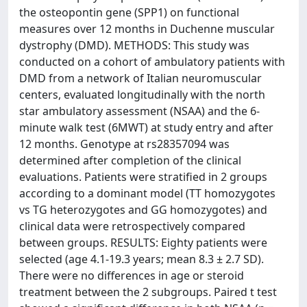
the osteopontin gene (SPP1) on functional
measures over 12 months in Duchenne muscular
dystrophy (DMD). METHODS: This study was
conducted on a cohort of ambulatory patients with
DMD from a network of Italian neuromuscular
centers, evaluated longitudinally with the north
star ambulatory assessment (NSAA) and the 6-
minute walk test (6MWT) at study entry and after
12 months. Genotype at rs28357094 was
determined after completion of the clinical
evaluations. Patients were stratified in 2 groups
according to a dominant model (TT homozygotes
vs TG heterozygotes and GG homozygotes) and
clinical data were retrospectively compared
between groups. RESULTS: Eighty patients were
selected (age 4.1-19.3 years; mean 8.3 ± 2.7 SD).
There were no differences in age or steroid
treatment between the 2 subgroups. Paired t test