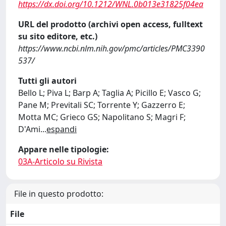
https://dx.doi.org/10.1212/WNL.0b013e31825f04ea
URL del prodotto (archivi open access, fulltext
su sito editore, etc.)
https://www.ncbi.nlm.nih.gov/pmc/articles/PMC3390
537/
Tutti gli autori
Bello L; Piva L; Barp A; Taglia A; Picillo E; Vasco G;
Pane M; Previtali SC; Torrente Y; Gazzerro E;
Motta MC; Grieco GS; Napolitano S; Magri F;
D'Ami
...
espandi
Appare nelle tipologie:
03A-Articolo su Rivista
File in questo prodotto:
File