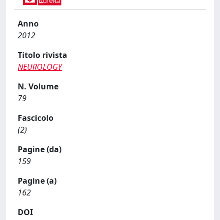
Anno
2012
Titolo rivista
NEUROLOGY
N. Volume
79
Fascicolo
(2)
Pagine (da)
159
Pagine (a)
162
DOI