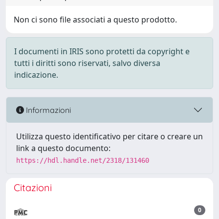
Non ci sono file associati a questo prodotto.
I documenti in IRIS sono protetti da copyright e
tutti i diritti sono riservati, salvo diversa
indicazione.
Informazioni
Utilizza questo identificativo per citare o creare un
link a questo documento:
https://hdl.handle.net/2318/131460
Citazioni
0