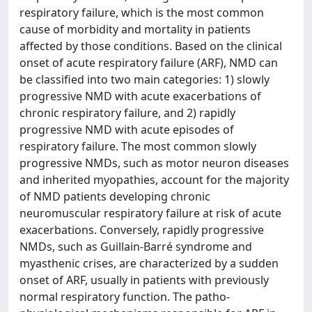
respiratory failure, which is the most common
cause of morbidity and mortality in patients
affected by those conditions. Based on the clinical
onset of acute respiratory failure (ARF), NMD can
be classified into two main categories: 1) slowly
progressive NMD with acute exacerbations of
chronic respiratory failure, and 2) rapidly
progressive NMD with acute episodes of
respiratory failure. The most common slowly
progressive NMDs, such as motor neuron diseases
and inherited myopathies, account for the majority
of NMD patients developing chronic
neuromuscular respiratory failure at risk of acute
exacerbations. Conversely, rapidly progressive
NMDs, such as Guillain-Barré syndrome and
myasthenic crises, are characterized by a sudden
onset of ARF, usually in patients with previously
normal respiratory function. The patho-