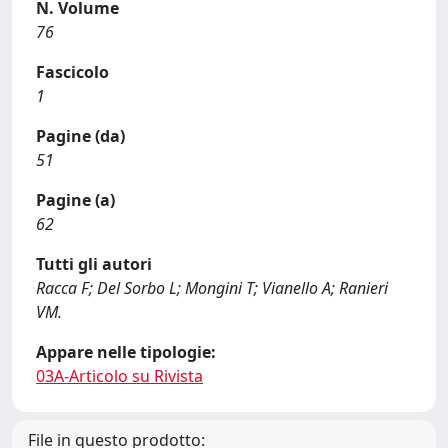
N. Volume
76
Fascicolo
1
Pagine (da)
51
Pagine (a)
62
Tutti gli autori
Racca F; Del Sorbo L; Mongini T; Vianello A; Ranieri
VM.
Appare nelle tipologie:
03A-Articolo su Rivista
File in questo prodotto: