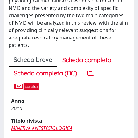
physiological mechanisms responsible for ARF in
NMD and the variety and complexity of specific
challenges presented by the two main categories
of NMD will be analyzed in this review, with the aim
of providing clinically relevant suggestions for
adequate respiratory management of these
patients.
Scheda breve
Scheda completa
Scheda completa (DC)
Anno
2010
Titolo rivista
MINERVA ANESTESIOLOGICA