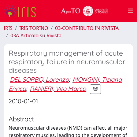
IRIS
IRIS TORINO
03-CONTRIBUTO IN RIVISTA
03A-Articolo su Rivista
Respiratory management of acute
respiratory failure in neuromuscular
diseases
DEL SORBO, Lorenzo
;
MONGINI, Tiziana
Enrica
;
RANIERI, Vito Marco
2010-01-01
Abstract
Neuromuscular diseases (NMD) can affect all major
respiratory muscles, leading to the development of