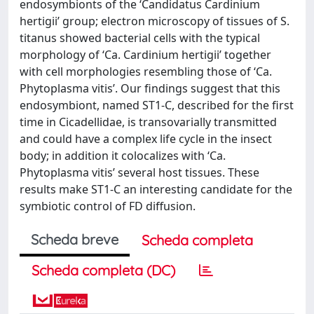
endosymbionts of the ‘Candidatus Cardinium
hertigii’ group; electron microscopy of tissues of S.
titanus showed bacterial cells with the typical
morphology of ‘Ca. Cardinium hertigii’ together
with cell morphologies resembling those of ‘Ca.
Phytoplasma vitis’. Our findings suggest that this
endosymbiont, named ST1-C, described for the first
time in Cicadellidae, is transovarially transmitted
and could have a complex life cycle in the insect
body; in addition it colocalizes with ‘Ca.
Phytoplasma vitis’ several host tissues. These
results make ST1-C an interesting candidate for the
symbiotic control of FD diffusion.
Scheda breve
Scheda completa
Scheda completa (DC)