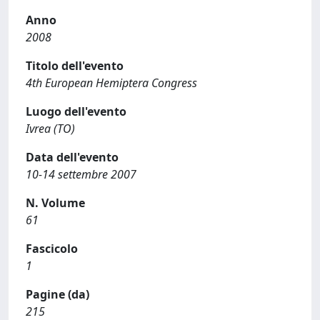
Anno
2008
Titolo dell'evento
4th European Hemiptera Congress
Luogo dell'evento
Ivrea (TO)
Data dell'evento
10-14 settembre 2007
N. Volume
61
Fascicolo
1
Pagine (da)
215