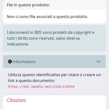
File in questo prodotto:
Non ci sono file associati a questo prodotto.
I documenti in IRIS sono protetti da copyright e
tutti i diritti sono riservati, salvo diversa
indicazione.
Informazioni
Utilizza questo identificativo per citare o creare un
link a questo documento:
https://hdl.handle.net/2318/132934
Citazioni