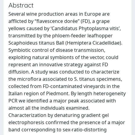
Abstract
Several wine production areas in Europe are
afflicted by “flavescence dorée” (FD), a grape
yellows caused by ‘Candidatus Phytoplasma vitis’,
transmitted by the phloem-feeder leafhopper
Scaphoideus titanus Ball (Hemiptera Cicadellidae).
Symbiotic control of disease transmission,
exploiting natural symbionts of the vector, could
represent an innovative strategy against FD
diffusion. A study was conducted to characterize
the microflora associated to S. titanus specimens,
collected from FD-contaminated vineyards in the
Italian region of Piedmont. By length heterogeneity
PCR we identified a major peak associated with
almost all the individuals examined.
Characterization by denaturing gradient gel
electrophoresis confirmed the presence of a major
band corresponding to sex-ratio-distorting