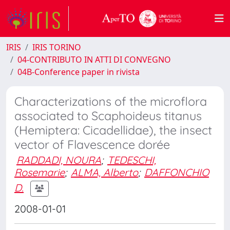
IRIS
IRIS TORINO
04-CONTRIBUTO IN ATTI DI CONVEGNO
04B-Conference paper in rivista
Characterizations of the microflora
associated to Scaphoideus titanus
(Hemiptera: Cicadellidae), the insect
vector of Flavescence dorée
RADDADI, NOURA
;
TEDESCHI,
Rosemarie
;
ALMA, Alberto
;
DAFFONCHIO
D.
2008-01-01