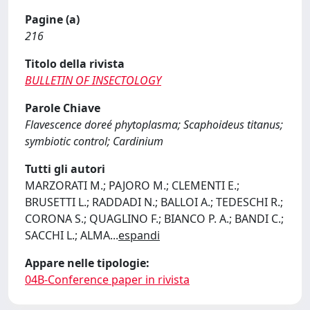
Pagine (a)
216
Titolo della rivista
BULLETIN OF INSECTOLOGY
Parole Chiave
Flavescence doreé phytoplasma; Scaphoideus titanus;
symbiotic control; Cardinium
Tutti gli autori
MARZORATI M.; PAJORO M.; CLEMENTI E.;
BRUSETTI L.; RADDADI N.; BALLOI A.; TEDESCHI R.;
CORONA S.; QUAGLINO F.; BIANCO P. A.; BANDI C.;
SACCHI L.; ALMA
...
espandi
Appare nelle tipologie:
04B-Conference paper in rivista