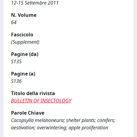
12-15 Settembre 2011
N. Volume
64
Fascicolo
(Supplement)
Pagine (da)
S135
Pagine (a)
S136
Titolo della rivista
BULLETIN OF INSECTOLOGY
Parole Chiave
Cacopsylla melanoneura; shelter plants; conifers;
aestivation; overwintering; apple proliferation