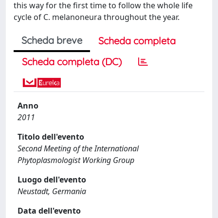
this way for the first time to follow the whole life
cycle of C. melanoneura throughout the year.
Scheda breve
Scheda completa
Scheda completa (DC)
Anno
2011
Titolo dell'evento
Second Meeting of the International
Phytoplasmologist Working Group
Luogo dell'evento
Neustadt, Germania
Data dell'evento