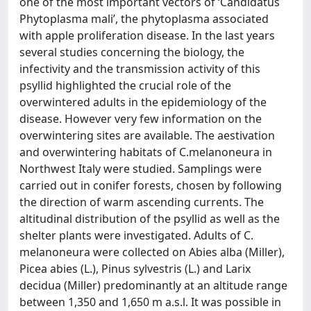
one of the most important vectors of ‘Candidatus
Phytoplasma mali’, the phytoplasma associated
with apple proliferation disease. In the last years
several studies concerning the biology, the
infectivity and the transmission activity of this
psyllid highlighted the crucial role of the
overwintered adults in the epidemiology of the
disease. However very few information on the
overwintering sites are available. The aestivation
and overwintering habitats of C.melanoneura in
Northwest Italy were studied. Samplings were
carried out in conifer forests, chosen by following
the direction of warm ascending currents. The
altitudinal distribution of the psyllid as well as the
shelter plants were investigated. Adults of C.
melanoneura were collected on Abies alba (Miller),
Picea abies (L.), Pinus sylvestris (L.) and Larix
decidua (Miller) predominantly at an altitude range
between 1,350 and 1,650 m a.s.l. It was possible in