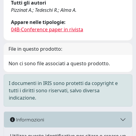
Tutti gli autori
Pizzinat A.; Tedeschi R.; Alma A.
Appare nelle tipologie:
04B-Conference paper in rivista
File in questo prodotto:
Non ci sono file associati a questo prodotto.
I documenti in IRIS sono protetti da copyright e
tutti i diritti sono riservati, salvo diversa
indicazione.
Informazioni