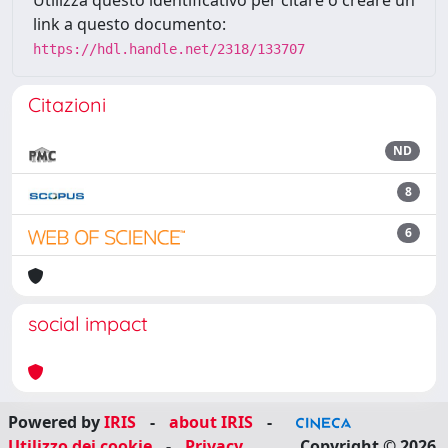
Utilizza questo identificativo per citare o creare un
link a questo documento:
https://hdl.handle.net/2318/133707
Citazioni
ND
8
6
social impact
Powered by
IRIS
-
about IRIS
-
Utilizzo dei cookie
-
Privacy
Copyright © 2026