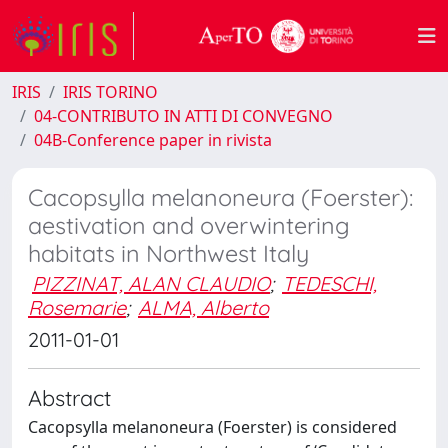
IRIS
IRIS TORINO
04-CONTRIBUTO IN ATTI DI CONVEGNO
04B-Conference paper in rivista
Cacopsylla melanoneura (Foerster):
aestivation and overwintering
habitats in Northwest Italy
PIZZINAT, ALAN CLAUDIO
;
TEDESCHI,
Rosemarie
;
ALMA, Alberto
2011-01-01
Abstract
Cacopsylla melanoneura (Foerster) is considered