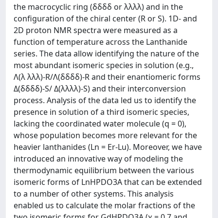
the macrocyclic ring (δδδδ or λλλλ) and in the
configuration of the chiral center (R or S). 1D- and
2D proton NMR spectra were measured as a
function of temperature across the Lanthanide
series. The data allow identifying the nature of the
most abundant isomeric species in solution (e.g.,
Λ(λ λλλ)-R/Λ(δδδδ)-R and their enantiomeric forms
Δ(δδδδ)-S/ Δ(λλλλ)-S) and their interconversion
process. Analysis of the data led us to identify the
presence in solution of a third isomeric species,
lacking the coordinated water molecule (q = 0),
whose population becomes more relevant for the
heavier lanthanides (Ln = Er-Lu). Moreover, we have
introduced an innovative way of modeling the
thermodynamic equilibrium between the various
isomeric forms of LnHPDO3A that can be extended
to a number of other systems. This analysis
enabled us to calculate the molar fractions of the
two isomeric forms for GdHPDO3A (χ = 0.7 and