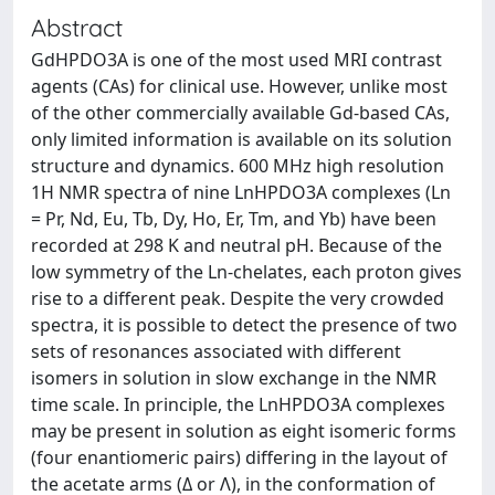
Abstract
GdHPDO3A is one of the most used MRI contrast
agents (CAs) for clinical use. However, unlike most
of the other commercially available Gd-based CAs,
only limited information is available on its solution
structure and dynamics. 600 MHz high resolution
1H NMR spectra of nine LnHPDO3A complexes (Ln
= Pr, Nd, Eu, Tb, Dy, Ho, Er, Tm, and Yb) have been
recorded at 298 K and neutral pH. Because of the
low symmetry of the Ln-chelates, each proton gives
rise to a different peak. Despite the very crowded
spectra, it is possible to detect the presence of two
sets of resonances associated with different
isomers in solution in slow exchange in the NMR
time scale. In principle, the LnHPDO3A complexes
may be present in solution as eight isomeric forms
(four enantiomeric pairs) differing in the layout of
the acetate arms (Δ or Λ), in the conformation of