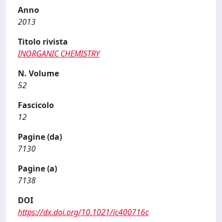
Anno
2013
Titolo rivista
INORGANIC CHEMISTRY
N. Volume
52
Fascicolo
12
Pagine (da)
7130
Pagine (a)
7138
DOI
https://dx.doi.org/10.1021/ic400716c