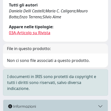
Tutti gli autori
Daniela Delli Castelli;Maria C. Caligara;Mauro
Botta;Enzo Terreno;Silvio Aime
Appare nelle tipologie:
03A-Articolo su Rivista
File in questo prodotto:
Non ci sono file associati a questo prodotto.
I documenti in IRIS sono protetti da copyright e
tutti i diritti sono riservati, salvo diversa
indicazione.
Informazioni