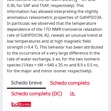
0.30, for SAP and TSAP, respectively). This
information has allowed interpreting the slightly
anomalous relaxometric properties of GdHPDO3A.
In particular, we observed that the temperature
dependence of the 17O NMR transverse relaxation
rate of GdHPDO3A, R2, reveals an unusual trend at
low temperatures and at high magnetic field
strength (>9.4 T). This behavior has been attributed
to the occurrence of a very large difference in the
rate of water exchange, k ex, for the two isomeric
species (1/kex = τM = 640 ± 35 ns and 8.9 ± 0.5 ns,
for the major and minor isomer respectively).
Scheda breve
Scheda completa
Scheda completa (DC)