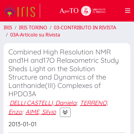
IRIS
IRIS TORINO
03-CONTRIBUTO IN RIVISTA
03A-Articolo su Rivista
Combined High Resolution NMR
and1H and17O Relaxometric Study
Sheds Light on the Solution
Structure and Dynamics of the
Lanthanide(III) Complexes of
HPDO3A
DELLI CASTELLI, Daniela
;
TERRENO,
Enzo
;
AIME, Silvio
2013-01-01