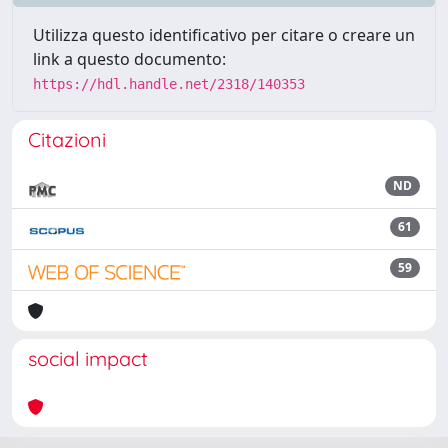
Utilizza questo identificativo per citare o creare un
link a questo documento:
https://hdl.handle.net/2318/140353
Citazioni
ND
61
59
social impact