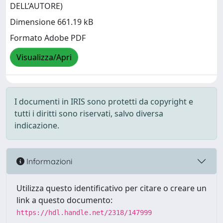
DELL’AUTORE)
Dimensione 661.19 kB
Formato Adobe PDF
Visualizza/Apri
I documenti in IRIS sono protetti da copyright e
tutti i diritti sono riservati, salvo diversa
indicazione.
Informazioni
Utilizza questo identificativo per citare o creare un
link a questo documento:
https://hdl.handle.net/2318/147999