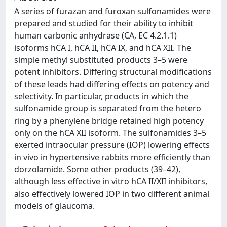
A series of furazan and furoxan sulfonamides were
prepared and studied for their ability to inhibit
human carbonic anhydrase (CA, EC 4.2.1.1)
isoforms hCA I, hCA II, hCA IX, and hCA XII. The
simple methyl substituted products 3–5 were
potent inhibitors. Differing structural modifications
of these leads had differing effects on potency and
selectivity. In particular, products in which the
sulfonamide group is separated from the hetero
ring by a phenylene bridge retained high potency
only on the hCA XII isoform. The sulfonamides 3–5
exerted intraocular pressure (IOP) lowering effects
in vivo in hypertensive rabbits more efficiently than
dorzolamide. Some other products (39–42),
although less effective in vitro hCA II/XII inhibitors,
also effectively lowered IOP in two different animal
models of glaucoma.