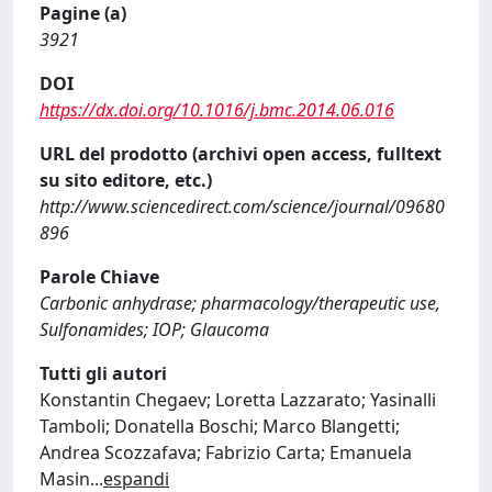
Pagine (a)
3921
DOI
https://dx.doi.org/10.1016/j.bmc.2014.06.016
URL del prodotto (archivi open access, fulltext
su sito editore, etc.)
http://www.sciencedirect.com/science/journal/09680
896
Parole Chiave
Carbonic anhydrase; pharmacology/therapeutic use,
Sulfonamides; IOP; Glaucoma
Tutti gli autori
Konstantin Chegaev; Loretta Lazzarato; Yasinalli
Tamboli; Donatella Boschi; Marco Blangetti;
Andrea Scozzafava; Fabrizio Carta; Emanuela
Masin
...
espandi