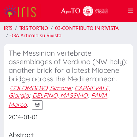
IRIS
IRIS TORINO
03-CONTRIBUTO IN RIVISTA
03A-Articolo su Rivista
The Messinian vertebrate
assemblages of Verduno (NW Italy):
another brick for a latest Miocene
bridge across the Mediterranean.
COLOMBERO, Simone
;
CARNEVALE,
Giorgio
;
DELFINO, MASSIMO
;
PAVIA,
Marco
;
2014-01-01
Abstract