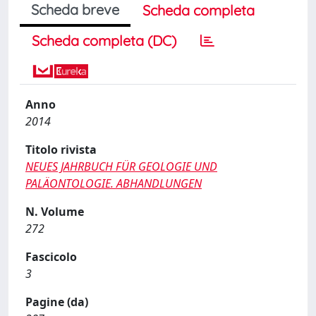
Scheda breve
Scheda completa
Scheda completa (DC)
Anno
2014
Titolo rivista
NEUES JAHRBUCH FÜR GEOLOGIE UND
PALÄONTOLOGIE. ABHANDLUNGEN
N. Volume
272
Fascicolo
3
Pagine (da)