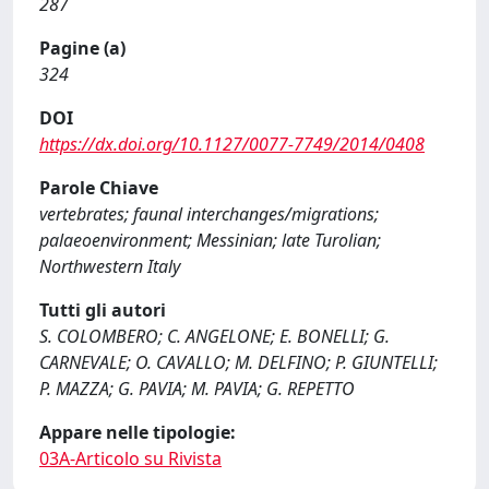
287
Pagine (a)
324
DOI
https://dx.doi.org/10.1127/0077-7749/2014/0408
Parole Chiave
vertebrates; faunal interchanges/migrations;
palaeoenvironment; Messinian; late Turolian;
Northwestern Italy
Tutti gli autori
S. COLOMBERO; C. ANGELONE; E. BONELLI; G.
CARNEVALE; O. CAVALLO; M. DELFINO; P. GIUNTELLI;
P. MAZZA; G. PAVIA; M. PAVIA; G. REPETTO
Appare nelle tipologie:
03A-Articolo su Rivista