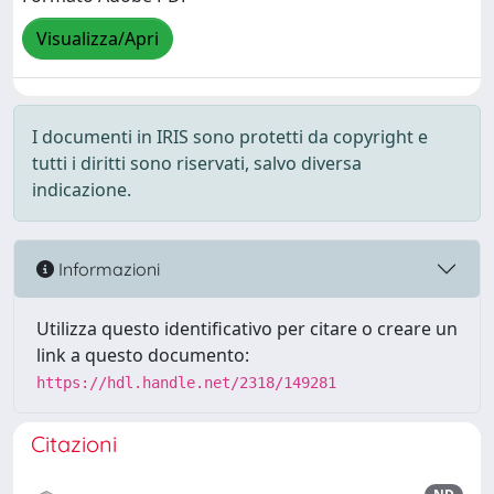
Visualizza/Apri
I documenti in IRIS sono protetti da copyright e
tutti i diritti sono riservati, salvo diversa
indicazione.
Informazioni
Utilizza questo identificativo per citare o creare un
link a questo documento:
https://hdl.handle.net/2318/149281
Citazioni