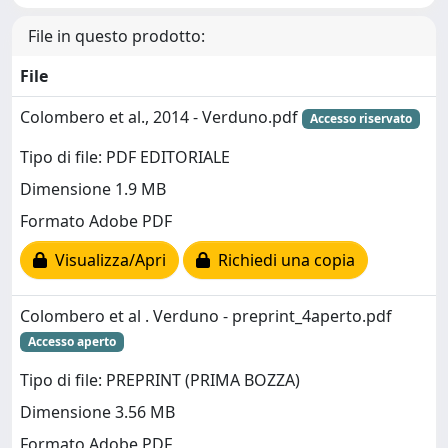
File in questo prodotto:
File
Colombero et al., 2014 - Verduno.pdf
Accesso riservato
Tipo di file: PDF EDITORIALE
Dimensione 1.9 MB
Formato Adobe PDF
Visualizza/Apri
Richiedi una copia
Colombero et al . Verduno - preprint_4aperto.pdf
Accesso aperto
Tipo di file: PREPRINT (PRIMA BOZZA)
Dimensione 3.56 MB
Formato Adobe PDF