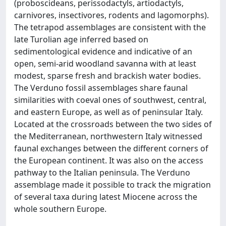
(proboscideans, perissodactyls, artiodactyls,
carnivores, insectivores, rodents and lagomorphs).
The tetrapod assemblages are consistent with the
late Turolian age inferred based on
sedimentological evidence and indicative of an
open, semi-arid woodland savanna with at least
modest, sparse fresh and brackish water bodies.
The Verduno fossil assemblages share faunal
similarities with coeval ones of southwest, central,
and eastern Europe, as well as of peninsular Italy.
Located at the crossroads between the two sides of
the Mediterranean, northwestern Italy witnessed
faunal exchanges between the different corners of
the European continent. It was also on the access
pathway to the Italian peninsula. The Verduno
assemblage made it possible to track the migration
of several taxa during latest Miocene across the
whole southern Europe.