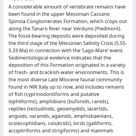
A considerable amount of vertebrate remains have
been found in the upper Messinian Cassano
Spinola Conglomerates Formation, which crops out
along the Tanaro River near Verduno (Piedmont).
The fossil-bearing deposits were deposited during
the third stage of the Messinian Salinity Crisis (5.55-
5.33 Ma) in connection with the ‘Lago-Mare’ event.
Sedimentological evidence indicates that the
deposition of this Formation originated in a variety
of fresh- and brackish-water environments. This is
the most diverse Late Miocene faunal community
found in NW Italy up to now, and includes remains
of fish (cyprinodontiforms and putative
lophiiforms), amphibians (bufonids, ranids),
reptiles (testudinids, geoemydids, lacertids,
anguids, varanids, agamids, amphisbaenians,
scolecophidians, colubrids), birds (galliforms,
accipitriforms and strigiforms) and mammals