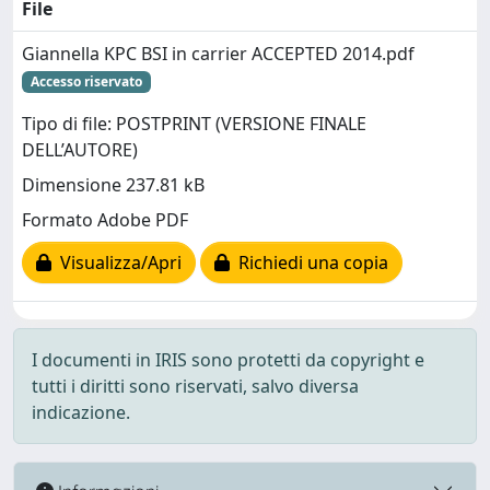
File
Giannella KPC BSI in carrier ACCEPTED 2014.pdf
Accesso riservato
Tipo di file: POSTPRINT (VERSIONE FINALE
DELL’AUTORE)
Dimensione 237.81 kB
Formato Adobe PDF
Visualizza/Apri
Richiedi una copia
I documenti in IRIS sono protetti da copyright e
tutti i diritti sono riservati, salvo diversa
indicazione.