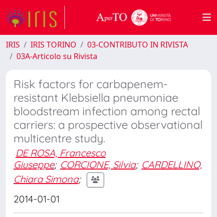
IRIS
IRIS TORINO
03-CONTRIBUTO IN RIVISTA
03A-Articolo su Rivista
Risk factors for carbapenem-
resistant Klebsiella pneumoniae
bloodstream infection among rectal
carriers: a prospective observational
multicentre study.
DE ROSA, Francesco
Giuseppe
;
CORCIONE, Silvia
;
CARDELLINO,
Chiara Simona
;
2014-01-01