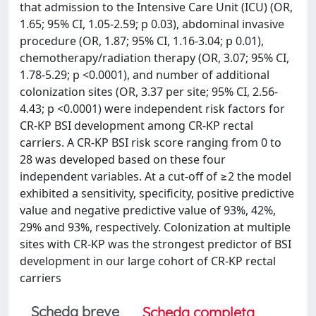
that admission to the Intensive Care Unit (ICU) (OR,
1.65; 95% CI, 1.05-2.59; p 0.03), abdominal invasive
procedure (OR, 1.87; 95% CI, 1.16-3.04; p 0.01),
chemotherapy/radiation therapy (OR, 3.07; 95% CI,
1.78-5.29; p <0.0001), and number of additional
colonization sites (OR, 3.37 per site; 95% CI, 2.56-
4.43; p <0.0001) were independent risk factors for
CR-KP BSI development among CR-KP rectal
carriers. A CR-KP BSI risk score ranging from 0 to
28 was developed based on these four
independent variables. At a cut-off of ≥2 the model
exhibited a sensitivity, specificity, positive predictive
value and negative predictive value of 93%, 42%,
29% and 93%, respectively. Colonization at multiple
sites with CR-KP was the strongest predictor of BSI
development in our large cohort of CR-KP rectal
carriers
Scheda breve
Scheda completa