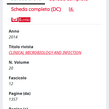
Scheda completa (DC)
Anno
2014
Titolo rivista
CLINICAL MICROBIOLOGY AND INFECTION
N. Volume
20
Fascicolo
12
Pagine (da)
1357