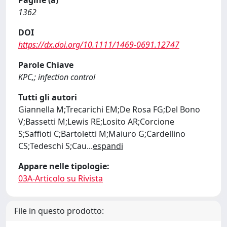
Pagine (a)
1362
DOI
https://dx.doi.org/10.1111/1469-0691.12747
Parole Chiave
KPC,; infection control
Tutti gli autori
Giannella M;Trecarichi EM;De Rosa FG;Del Bono
V;Bassetti M;Lewis RE;Losito AR;Corcione
S;Saffioti C;Bartoletti M;Maiuro G;Cardellino
CS;Tedeschi S;Cau
...
espandi
Appare nelle tipologie:
03A-Articolo su Rivista
File in questo prodotto: