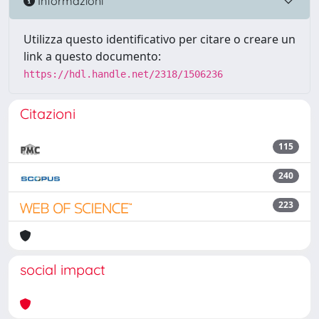
Informazioni
Utilizza questo identificativo per citare o creare un
link a questo documento:
https://hdl.handle.net/2318/1506236
Citazioni
115
240
223
social impact