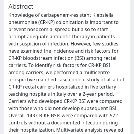
Abstract
Knowledge of carbapenem-resistant Klebsiella
pneumoniae (CR-KP) colonization is important to
prevent nosocomial spread but also to start
prompt adequate antibiotic therapy in patients
with suspicion of infection. However, few studies
have examined the incidence and risk factors for
CR-KP bloodstream infection (BSI) among rectal
carriers. To identify risk factors for CR-KP BSI
among carriers, we performed a multicentre
prospective matched case-control study of all adult
CR-KP rectal carriers hospitalized in five tertiary
teaching hospitals in Italy over a 2-year period.
Carriers who developed CR-KP BSI were compared
with those who did not develop subsequent BSI.
Overall, 143 CR-KP BSIs were compared with 572
controls without a documented infection during
their hospitalization. Multivariate analysis revealed