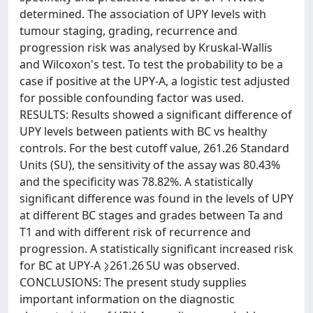
determined. The association of UPY levels with
tumour staging, grading, recurrence and
progression risk was analysed by Kruskal-Wallis
and Wilcoxon's test. To test the probability to be a
case if positive at the UPY-A, a logistic test adjusted
for possible confounding factor was used.
RESULTS: Results showed a significant difference of
UPY levels between patients with BC vs healthy
controls. For the best cutoff value, 261.26 Standard
Units (SU), the sensitivity of the assay was 80.43%
and the specificity was 78.82%. A statistically
significant difference was found in the levels of UPY
at different BC stages and grades between Ta and
T1 and with different risk of recurrence and
progression. A statistically significant increased risk
for BC at UPY-A ⩾261.26 SU was observed.
CONCLUSIONS: The present study supplies
important information on the diagnostic