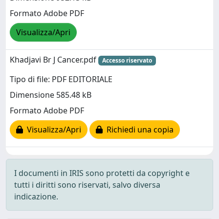
Formato Adobe PDF
Visualizza/Apri
Khadjavi Br J Cancer.pdf
Accesso riservato
Tipo di file: PDF EDITORIALE
Dimensione 585.48 kB
Formato Adobe PDF
Visualizza/Apri
Richiedi una copia
I documenti in IRIS sono protetti da copyright e
tutti i diritti sono riservati, salvo diversa
indicazione.