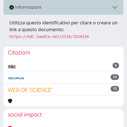
Informazioni
Utilizza questo identificativo per citare o creare un
link a questo documento:
https://hdl.handle.net/2318/1524234
Citazioni
0
13
13
social impact