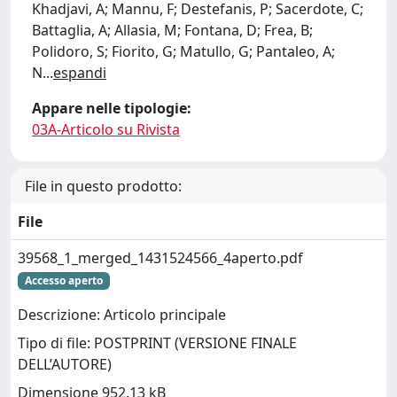
Khadjavi, A; Mannu, F; Destefanis, P; Sacerdote, C;
Battaglia, A; Allasia, M; Fontana, D; Frea, B;
Polidoro, S; Fiorito, G; Matullo, G; Pantaleo, A;
N
...
espandi
Appare nelle tipologie:
03A-Articolo su Rivista
File in questo prodotto:
File
39568_1_merged_1431524566_4aperto.pdf
Accesso aperto
Descrizione: Articolo principale
Tipo di file: POSTPRINT (VERSIONE FINALE
DELL’AUTORE)
Dimensione 952.13 kB