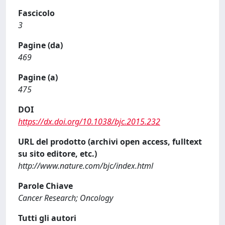
Fascicolo
3
Pagine (da)
469
Pagine (a)
475
DOI
https://dx.doi.org/10.1038/bjc.2015.232
URL del prodotto (archivi open access, fulltext
su sito editore, etc.)
http://www.nature.com/bjc/index.html
Parole Chiave
Cancer Research; Oncology
Tutti gli autori