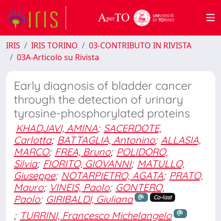
IRIS
IRIS TORINO
03-CONTRIBUTO IN RIVISTA
03A-Articolo su Rivista
Early diagnosis of bladder cancer
through the detection of urinary
tyrosine-phosphorylated proteins
KHADJAVI, AMINA
;
SACERDOTE,
Carlotta
;
BATTAGLIA, Antonino
;
ALLASIA,
MARCO
;
FREA, Bruno
;
POLIDORO,
Silvia
;
FIORITO, GIOVANNI
;
MATULLO,
Giuseppe
;
NOTARPIETRO, AGATA
;
PRATO,
Mauro
;
VINEIS, Paolo
;
GONTERO,
Paolo
;
GIRIBALDI, Giuliana
Co-last
;
TURRINI, Francesco Michelangelo