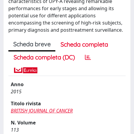
characteristics of UPY-A revealing remarkable
performances for early stages and allowing its
potential use for different applications
encompassing the screening of high-risk subjects,
primary diagnosis and posttreatment surveillance.
Scheda breve
Scheda completa
Scheda completa (DC)
Anno
2015
Titolo rivista
BRITISH JOURNAL OF CANCER
N. Volume
113