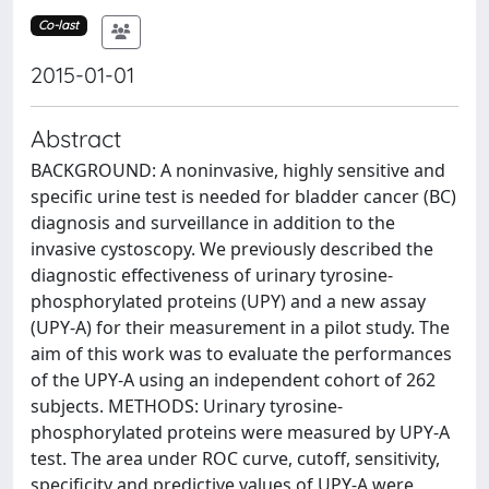
Co-last
2015-01-01
Abstract
BACKGROUND: A noninvasive, highly sensitive and
specific urine test is needed for bladder cancer (BC)
diagnosis and surveillance in addition to the
invasive cystoscopy. We previously described the
diagnostic effectiveness of urinary tyrosine-
phosphorylated proteins (UPY) and a new assay
(UPY-A) for their measurement in a pilot study. The
aim of this work was to evaluate the performances
of the UPY-A using an independent cohort of 262
subjects. METHODS: Urinary tyrosine-
phosphorylated proteins were measured by UPY-A
test. The area under ROC curve, cutoff, sensitivity,
specificity and predictive values of UPY-A were