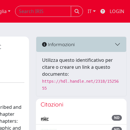
glia
IT
LOGIN
c
Informazioni
Utilizza questo identificativo per
citare o creare un link a questo
documento:
https://hdl.handle.net/2318/15256
55
Citazioni
cribed and
chapter
ND
hapters:
raphic and
ND