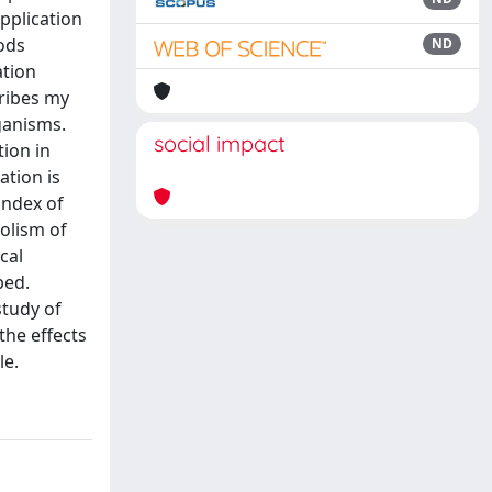
pplication
ods
ND
ation
ribes my
ganisms.
social impact
ion in
ation is
index of
olism of
cal
bed.
study of
the effects
le.