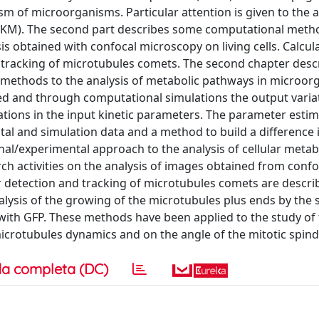
sm of microorganisms. Particular attention is given to the a
 (SKM). The second part describes some computational meth
is obtained with confocal microscopy on living cells. Calcul
tracking of microtubules comets. The second chapter desc
ive methods to the analysis of metabolic pathways in microor
d and through computational simulations the output variat
tions in the input kinetic parameters. The parameter estim
 and simulation data and a method to build a difference 
nal/experimental approach to the analysis of cellular metab
h activities on the analysis of images obtained from confo
 detection and tracking of microtubules comets are descri
ysis of the growing of the microtubules plus ends by the 
 with GFP. These methods have been applied to the study of 
microtubules dynamics and on the angle of the mitotic spind
a completa (DC)