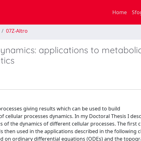
Home
Sfo
07Z-Altro
dynamics: applications to metaboli
tics
processes giving results which can be used to build
f cellular processes dynamics. In my Doctoral Thesis I des
s of the dynamics of different cellular processes. The first 
then used in the applications described in the following c
sed on ordinary differential equations (ODEs) and the topog