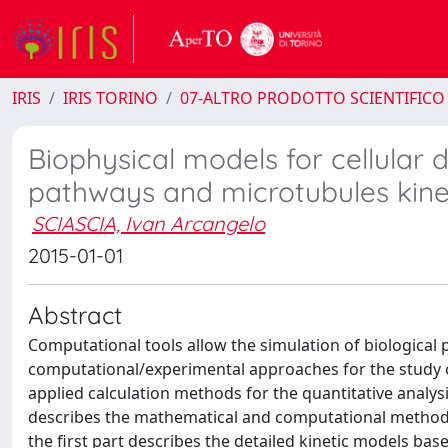
IRIS
IRIS TORINO
07-ALTRO PRODOTTO SCIENTIFICO
Biophysical models for cellular 
pathways and microtubules kine
SCIASCIA, Ivan Arcangelo
2015-01-01
Abstract
Computational tools allow the simulation of biological 
computational/experimental approaches for the study o
applied calculation methods for the quantitative analysi
describes the mathematical and computational methods 
the first part describes the detailed kinetic models ba