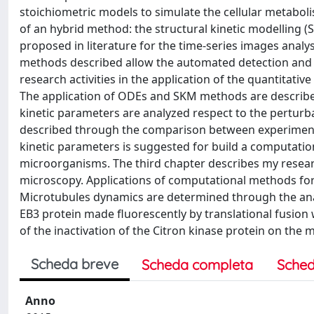
stoichiometric models to simulate the cellular metaboli
of an hybrid method: the structural kinetic modelling
proposed in literature for the time-series images analys
methods described allow the automated detection and 
research activities in the application of the quantitat
The application of ODEs and SKM methods are describe
kinetic parameters are analyzed respect to the perturba
described through the comparison between experimental
kinetic parameters is suggested for build a computatio
microorganisms. The third chapter describes my researc
microscopy. Applications of computational methods for
Microtubules dynamics are determined through the anal
EB3 protein made fluorescently by translational fusion
of the inactivation of the Citron kinase protein on the 
Scheda breve
Scheda completa
Sched
Anno